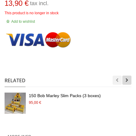
13,90 €
tax incl.
This product is no longer in stock
Add to wishlist
.
RELATED
150 Bob Marley Slim Packs (3 boxes)
95,00 €