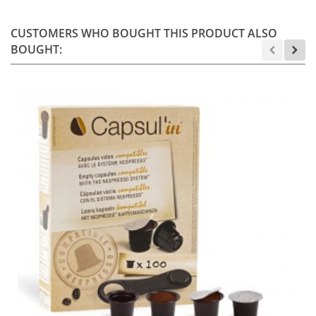
CUSTOMERS WHO BOUGHT THIS PRODUCT ALSO
BOUGHT: