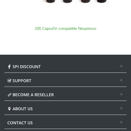
100 Capsul'in compatible Nespresso
SPI DISCOUNT
SUPPORT
BECOME A RESELLER
ABOUT US
CONTACT US