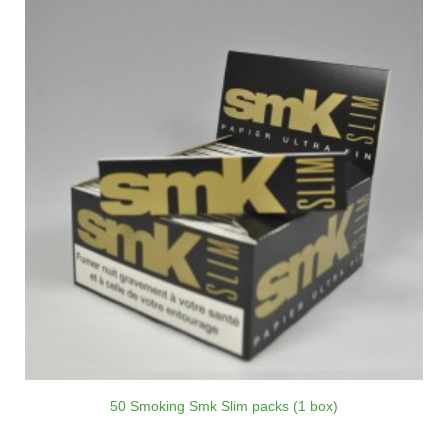
50 Smoking Smk Slim packs (1 box)