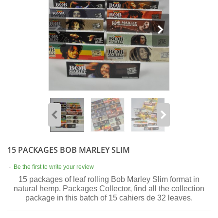
15 PACKAGES BOB MARLEY SLIM
-
Be the first to write your review
15 packages of leaf rolling Bob Marley Slim format in
natural hemp. Packages Collector, find all the collection
package in this batch of 15 cahiers de 32 leaves.