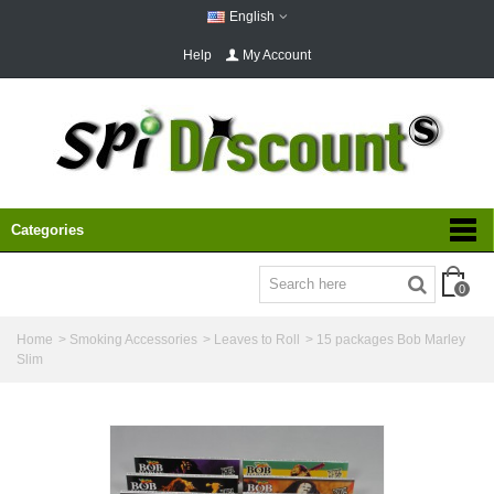
English
Help
My Account
Categories
0
Home
>
Smoking Accessories
>
Leaves to Roll
>
15 packages Bob Marley
Slim