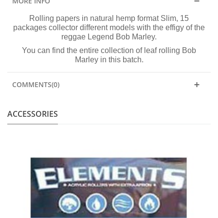
MORE INFO
Rolling papers in natural hemp format Slim, 15
packages collector different models with the effigy of the
reggae Legend Bob Marley.
You can find the entire collection of leaf rolling Bob
Marley in this batch.
COMMENTS(0)
ACCESSORIES