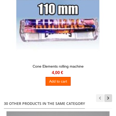
Cone Elements rolling machine
4,00 €
Add to cart
30 OTHER PRODUCTS IN THE SAME CATEGORY