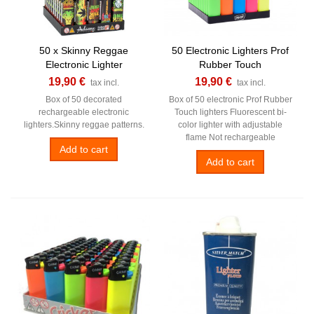
50 x Skinny Reggae
50 Electronic Lighters Prof
Electronic Lighter
Rubber Touch
19,90 €
19,90 €
tax incl.
tax incl.
Box of 50 decorated
Box of 50 electronic Prof Rubber
rechargeable electronic
Touch lighters Fluorescent bi-
lighters.Skinny reggae patterns.
color lighter with adjustable
flame Not rechargeable
Add to cart
Add to cart