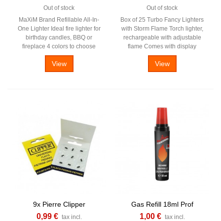
Out of stock
Out of stock
MaXiM Brand Refillable All-In-
Box of 25 Turbo Fancy Lighters
One Lighter Ideal fire lighter for
with Storm Flame Torch lighter,
birthday candles, BBQ or
rechargeable with adjustable
fireplace 4 colors to choose
flame Comes with display
View
View
9x Pierre Clipper
Gas Refill 18ml Prof
0,99 €
1,00 €
tax incl.
tax incl.