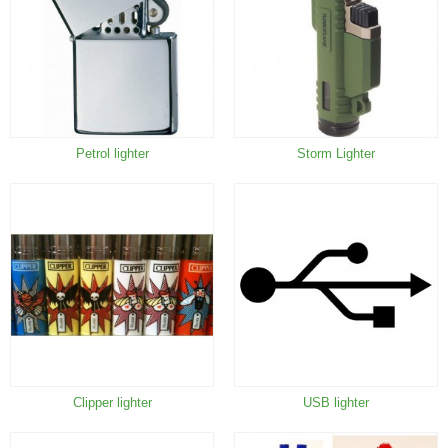
Petrol lighter
Storm Lighter
Clipper lighter
USB lighter