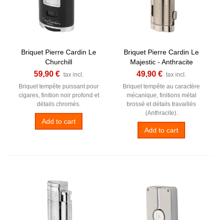
Briquet Pierre Cardin Le
Briquet Pierre Cardin Le
Churchill
Majestic - Anthracite
59,90 €
49,90 €
tax incl.
tax incl.
Briquet tempête puissant pour
Briquet tempête au caractère
cigares, finition noir profond et
mécanique, finitions métal
détails chromés.
brossé et détails travaillés
(Anthracite).
Add to cart
Add to cart