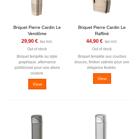
Briquet Pierre Cardin Le
Briquet Pierre Cardin Le
Vendôme
Raffiné
29,90 €
44,90 €
tax incl.
tax incl.
Out of stock
Out of stock
Briquet tempête au style
Briquet tempête aux courbes
graphique, alternance
douces, finition satinée pour une
poli/brossé pour une allure
élégance feutrée.
couture.
View
View