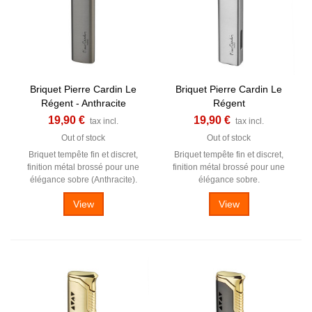
Briquet Pierre Cardin Le
Briquet Pierre Cardin Le
Régent - Anthracite
Régent
19,90 €
19,90 €
tax incl.
tax incl.
Out of stock
Out of stock
Briquet tempête fin et discret,
Briquet tempête fin et discret,
finition métal brossé pour une
finition métal brossé pour une
élégance sobre (Anthracite).
élégance sobre.
View
View