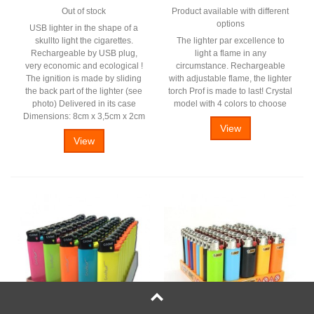
Out of stock
Product available with different
options
USB lighter in the shape of a
skullto light the cigarettes.
The lighter par excellence to
Rechargeable by USB plug,
light a flame in any
very economic and ecological !
circumstance. Rechargeable
The ignition is made by sliding
with adjustable flame, the lighter
the back part of the lighter (see
torch Prof is made to last! Crystal
photo) Delivered in its case
model with 4 colors to choose
Dimensions: 8cm x 3,5cm x 2cm
View
View