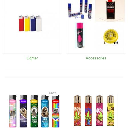
Lighter
Accessories
NEW