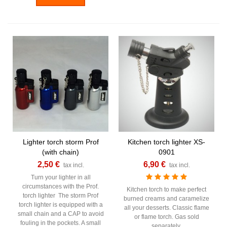
Lighter torch storm Prof
Kitchen torch lighter XS-
(with chain)
0901
2,50 €
6,90 €
tax incl.
tax incl.
Turn your lighter in all
circumstances with the Prof.
Kitchen torch to make perfect
torch lighter The storm Prof
burned creams and caramelize
torch lighter is equipped with a
all your desserts. Classic flame
small chain and a CAP to avoid
or flame torch. Gas sold
fouling in the pockets. A small
separately.