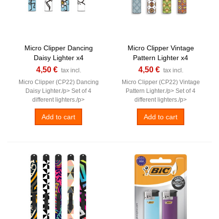
Micro Clipper Dancing
Micro Clipper Vintage
Daisy Lighter x4
Pattern Lighter x4
4,50 €
4,50 €
tax incl.
tax incl.
Micro Clipper (CP22) Dancing
Micro Clipper (CP22) Vintage
Daisy Lighter./p> Set of 4
Pattern Lighter./p> Set of 4
different lighters./p>
different lighters./p>
Add to cart
Add to cart