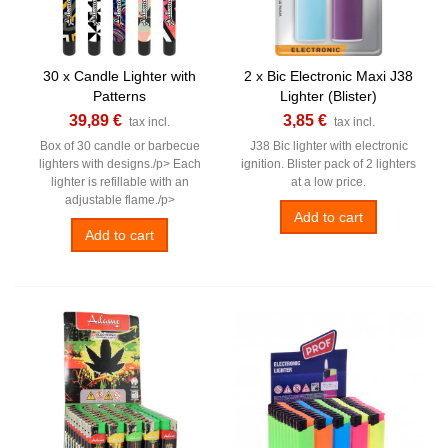
30 x Candle Lighter with
2 x Bic Electronic Maxi J38
Patterns
Lighter (Blister)
39,89 €
3,85 €
tax incl.
tax incl.
Box of 30 candle or barbecue
J38 Bic lighter with electronic
lighters with designs./p> Each
ignition. Blister pack of 2 lighters
lighter is refillable with an
at a low price.
adjustable flame./p>
Add to cart
Add to cart