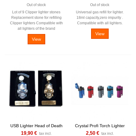
Out of stock
Out of stock
Lot of 9 Clipper lighter stones
Universal gas refill for lighter.
Replacement stone for refilling
18ml capacity,zero impurity .
Clipper lighters Compatible with
Compatible with all lighters.
all lighters of the brand
View
View
USB Lighter Head of Death
Crystal Profi Torch Lighter
19,90 €
2,50 €
tax incl.
tax incl.