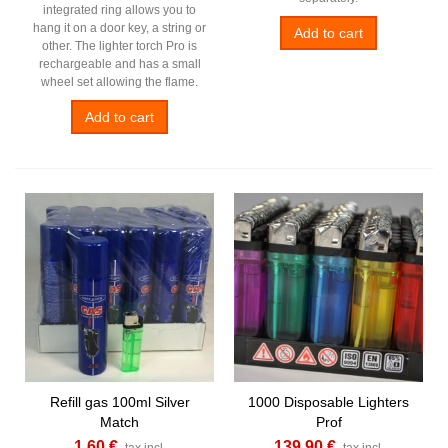
integrated ring allows you to
hang it on a door key, a string or
Add to cart
other. The lighter torch Pro is
rechargeable and has a small
wheel set allowing the flame.
Add to cart
Refill gas 100ml Silver
1000 Disposable Lighters
Match
Prof
1,60 €
139,90 €
tax incl.
tax incl.