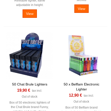
Refillable lighter, flame
adjustable in height.
View
View
50 Chat Brule Lighters
50 x Belflam Electronic
Lighter
19,90 €
tax incl.
12,90 €
tax incl.
Out of stock
Out of stock
Box of 50 electronic lighters of
the Chat Brule brand Funny,
Box of 50 Belflam brand