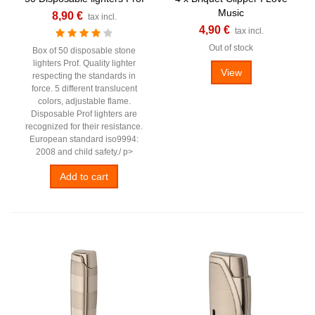
Music
8,90 €
tax incl.
4,90 €
tax incl.
Out of stock
Box of 50 disposable stone
lighters Prof. Quality lighter
View
respecting the standards in
force. 5 different translucent
colors, adjustable flame.
Disposable Prof lighters are
recognized for their resistance.
European standard iso9994:
2008 and child safety./ p>
Add to cart