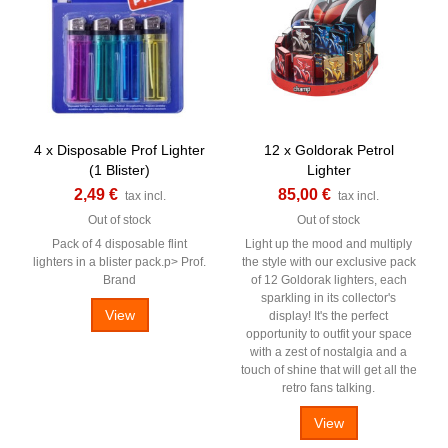
4 x Disposable Prof Lighter
12 x Goldorak Petrol
(1 Blister)
Lighter
2,49 €
85,00 €
tax incl.
tax incl.
Out of stock
Out of stock
Pack of 4 disposable flint
Light up the mood and multiply
lighters in a blister pack.p> Prof.
the style with our exclusive pack
Brand
of 12 Goldorak lighters, each
sparkling in its collector's
View
display! It's the perfect
opportunity to outfit your space
with a zest of nostalgia and a
touch of shine that will get all the
retro fans talking.
View