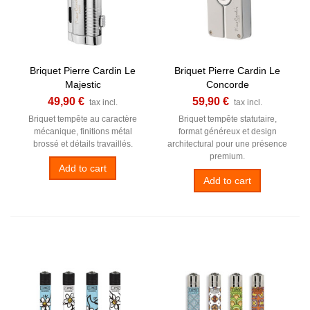
Briquet Pierre Cardin Le
Briquet Pierre Cardin Le
Majestic
Concorde
49,90 €
59,90 €
tax incl.
tax incl.
Briquet tempête au caractère
Briquet tempête statutaire,
mécanique, finitions métal
format généreux et design
brossé et détails travaillés.
architectural pour une présence
premium.
Add to cart
Add to cart