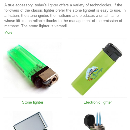
A true accessory, today's lighter offers a variety of technologies. If the
followers of the classic lighter prefer the stone lighterit is easy to use. In
a friction, the stone ignites the methane and produces a small flame
whose lift is controllable thanks to the management of the emission of
methane. The stone lighter is versatil...
More
Stone lighter
Electronic lighter