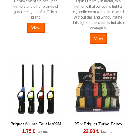
Replacement flint for Zippo
lighter Entirely in metal, this
lighters and other brands of
lighter will allow you to light a
gasoline lighters/p> Official
cigarette even with a lot of wind
brand
Without gas and without flame,
this lighter is economic but also
View
ecological
View
Briquet Allume Tout MaXiM
25 x Briquet Turbo Fancy
1,75 €
22,90 €
tax incl.
tax incl.