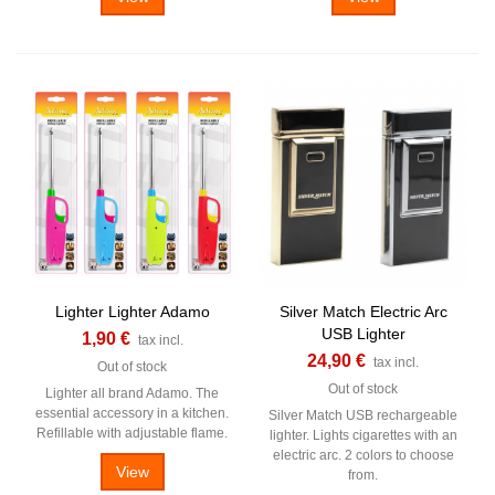
Lighter Lighter Adamo
Silver Match Electric Arc
USB Lighter
1,90 €
tax incl.
24,90 €
tax incl.
Out of stock
Out of stock
Lighter all brand Adamo. The
essential accessory in a kitchen.
Silver Match USB rechargeable
Refillable with adjustable flame.
lighter. Lights cigarettes with an
electric arc. 2 colors to choose
View
from.