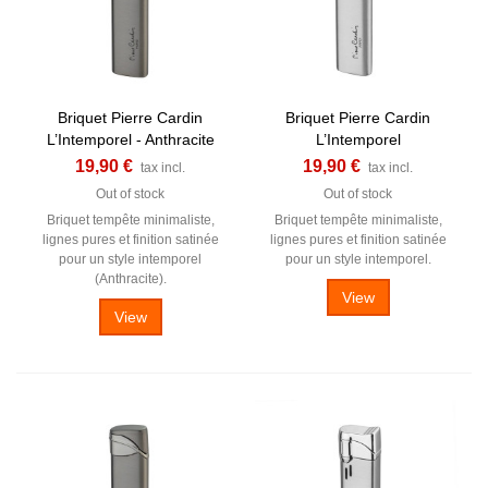
Briquet Pierre Cardin
Briquet Pierre Cardin
L’Intemporel - Anthracite
L’Intemporel
19,90 €
19,90 €
tax incl.
tax incl.
Out of stock
Out of stock
Briquet tempête minimaliste,
Briquet tempête minimaliste,
lignes pures et finition satinée
lignes pures et finition satinée
pour un style intemporel
pour un style intemporel.
(Anthracite).
View
View