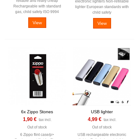
reliable and really cheap
electronic lighters Non-refillable
Rechargeable with standard
lighter European standards with
gas, child safety ISO 9994
child safety
View
View
6x Zippo Stones
USB lighter
1,90 €
4,99 €
tax incl.
tax incl.
Out of stock
Out of stock
6 Zippo flint case/p>
USB rechargeable electronic