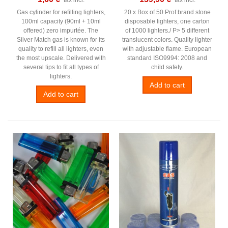
Gas cylinder for refilling lighters,
20 x Box of 50 Prof brand stone
100ml capacity (90ml + 10ml
disposable lighters, one carton
offered) zero impurtée. The
of 1000 lighters./ P> 5 different
Silver Match gas is known for its
translucent colors. Quality lighter
quality to refill all lighters, even
with adjustable flame. European
the most upscale. Delivered with
standard ISO9994: 2008 and
several tips to fit all types of
child safety.
lighters.
Add to cart
Add to cart