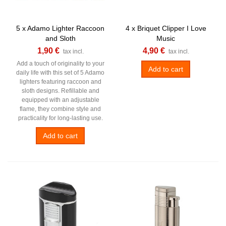
5 x Adamo Lighter Raccoon
4 x Briquet Clipper I Love
and Sloth
Music
1,90 €
4,90 €
tax incl.
tax incl.
Add a touch of originality to your
Add to cart
daily life with this set of 5 Adamo
lighters featuring raccoon and
sloth designs. Refillable and
equipped with an adjustable
flame, they combine style and
practicality for long-lasting use.
Add to cart