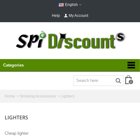
English
Help
My Account
Categories
0
Home
>
Smoking Accessories
>
Lighters
LIGHTERS
Cheap lighter