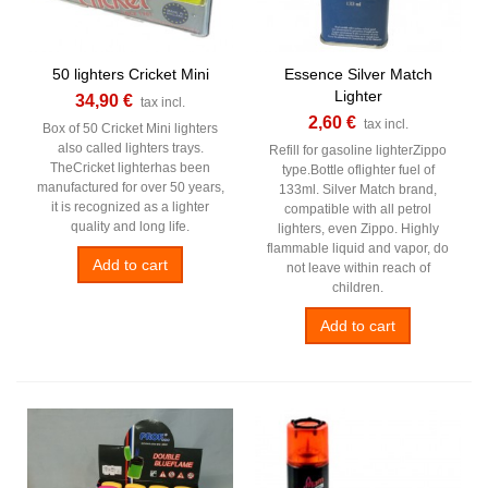
50 lighters Cricket Mini
Essence Silver Match
Lighter
34,90 €
tax incl.
2,60 €
tax incl.
Box of 50 Cricket Mini lighters
also called lighters trays.
Refill for gasoline lighterZippo
TheCricket lighterhas been
type.Bottle oflighter fuel of
manufactured for over 50 years,
133ml. Silver Match brand,
it is recognized as a lighter
compatible with all petrol
quality and long life.
lighters, even Zippo. Highly
flammable liquid and vapor, do
Add to cart
not leave within reach of
children.
Add to cart