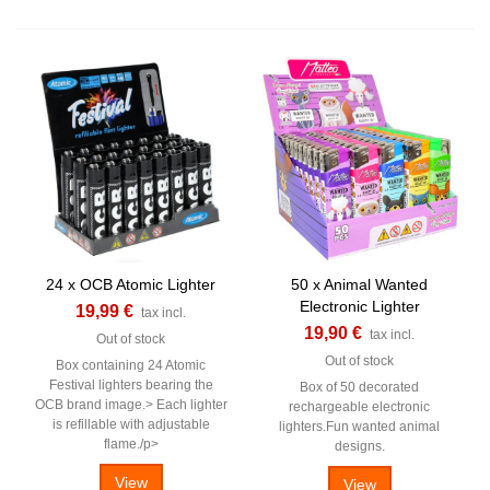
24 x OCB Atomic Lighter
50 x Animal Wanted
Electronic Lighter
19,99 €
tax incl.
19,90 €
tax incl.
Out of stock
Out of stock
Box containing 24 Atomic
Festival lighters bearing the
Box of 50 decorated
OCB brand image.> Each lighter
rechargeable electronic
is refillable with adjustable
lighters.Fun wanted animal
flame./p>
designs.
View
View