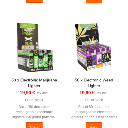
50 x Electronic Marijuana
50 x Electronic Weed
Lighter
Lighter
19,90 €
19,90 €
tax incl.
tax incl.
Out of stock
Out of stock
Box of 50 decorated
Box of 50 decorated
rechargeable electronic
rechargeable electronic
lighters.Marijuana patterns.
lighters.Cannabis leaf patterns.
View
View