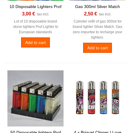
10 Disposable Lighters Prof
Gas 300ml Silver Match
3,00 €
2,50 €
tax incl.
tax incl.
Lot of 10 disposable brand
Cylinder refill of gas 300ml for
stone lighters Prof Lighter to
brand lighter Silver Match. Gas
European standards
zero impurtee to recharge your
lighters.
Add to cart
Add to cart
50 Disposable lighters Prof
4 x Briquet Clipper I Love