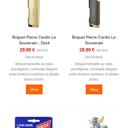
Briquet Pierre Cardin Le
Briquet Pierre Cardin Le
Souverain - Doré
Souverain
29,90 €
29,90 €
tax incl.
tax incl.
Out of stock
Out of stock
Briquet tempête au style
Briquet tempête au style
prestigieux, contraste élégant
prestigieux, contraste élégant
entre finitions sombres et détails
entre finitions sombres et détails
dorés (Doré).
dorés.
View
View