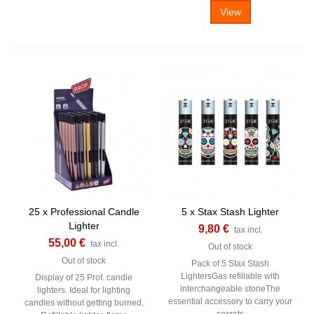
View
25 x Professional Candle
5 x Stax Stash Lighter
Lighter
9,80 €
tax incl.
55,00 €
tax incl.
Out of stock
Out of stock
Pack of 5 Stax Stash
LightersGas refillable with
Display of 25 Prof. candle
interchangeable stoneThe
lighters. Ideal for lighting
essential accessory to carry your
candles without getting burned.
secrets