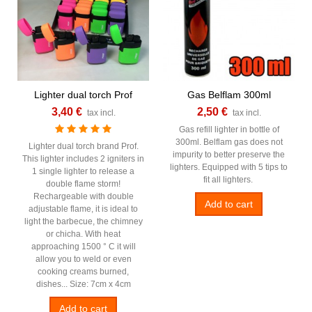
Lighter dual torch Prof
Gas Belflam 300ml
3,40 €
2,50 €
tax incl.
tax incl.
Gas refill lighter in bottle of
300ml. Belflam gas does not
Lighter dual torch brand Prof.
impurity to better preserve the
This lighter includes 2 igniters in
lighters. Equipped with 5 tips to
1 single lighter to release a
fit all lighters.
double flame storm!
Rechargeable with double
Add to cart
adjustable flame, it is ideal to
light the barbecue, the chimney
or chicha. With heat
approaching 1500 ° C it will
allow you to weld or even
cooking creams burned,
dishes... Size: 7cm x 4cm
Add to cart