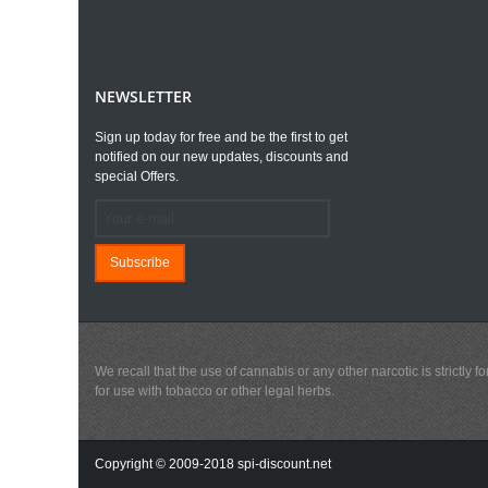
NEWSLETTER
Sign up today for free and be the first to get
notified on our new updates, discounts and
special Offers.
Subscribe
We recall that the use of cannabis or any other narcotic is strictl
for use with tobacco or other legal herbs.
Copyright © 2009-2018 spi-discount.net