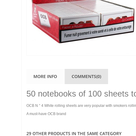
MORE INFO
COMMENTS(0)
50 notebooks of 100 sheets t
OCB N ° 4 White rolling sheets are very popular with smokers rollin
A must-have OCB brand
29 OTHER PRODUCTS IN THE SAME CATEGORY