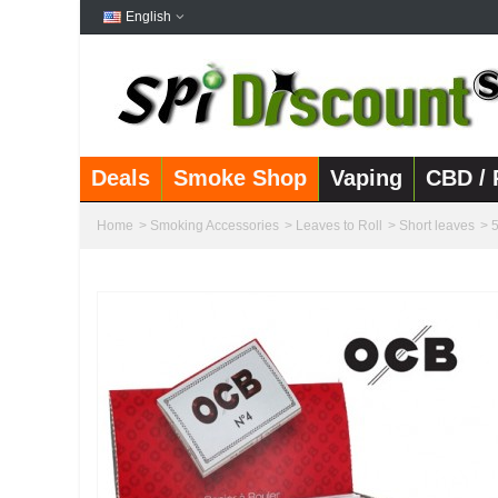
English
Deals
Smoke Shop
Vaping
CBD / 
Home
>
Smoking Accessories
>
Leaves to Roll
>
Short leaves
>
5