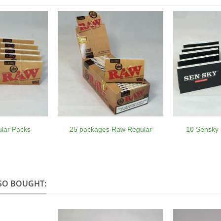
lar Packs
25 packages Raw Regular
10 Sensky 
SO BOUGHT: