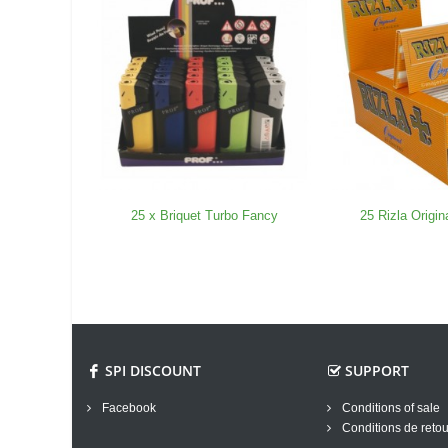
25 x Briquet Turbo Fancy
25 Rizla Origi
SPI DISCOUNT
SUPPORT
Facebook
Conditions of sale
Conditions de retou