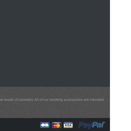
and resale of cannabis. All of our smoking accessories are intended