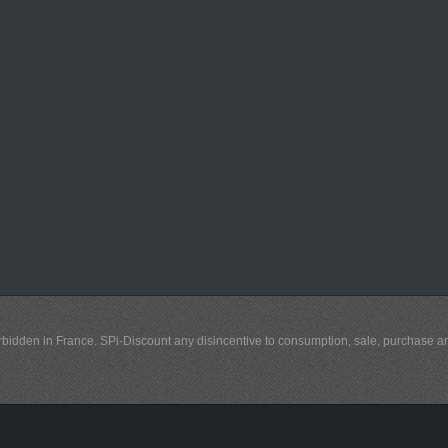
y forbidden in France. SPi-Discount any disincentive to consumption, sale, purchase 