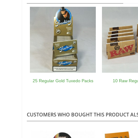
25 Regular Gold Tuxedo Packs
10 Raw Regu
CUSTOMERS WHO BOUGHT THIS PRODUCT AL