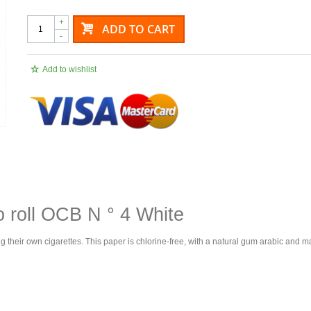
+
ADD TO CART
-
Add to wishlist
o roll OCB N ° 4 White
g their own cigarettes. This paper is chlorine-free, with a natural gum arabic and m