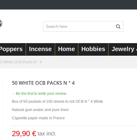
Poppers
Incense
Home
Hobbies
Jewelry 
0 White OCB Packs N ° 4
50 WHITE OCB PACKS N ° 4
-
Be the first to write your review
Box of 50 packets of 100 sheets to roll OCB N ° 4 White
Natural gum arabic and pure linen
Cigarette paper made in France
29,90 €
tax incl.