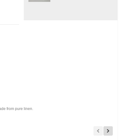
ade from pure linen.