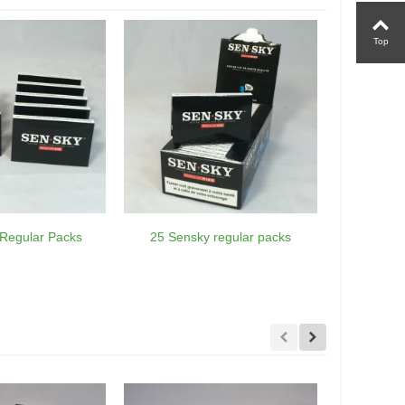
Top
Regular Packs
25 Sensky regular packs
75 Sensk