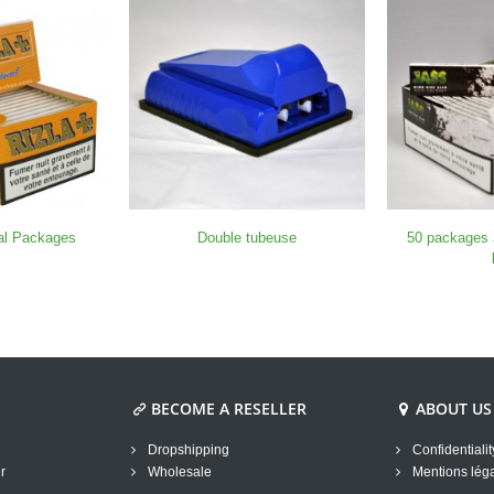
nal Packages
Double tubeuse
50 packages
BECOME A RESELLER
ABOUT US
Dropshipping
Confidentialit
r
Wholesale
Mentions lég