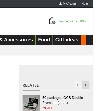
My Account
Help
Shopping cart
-
0,00 €
0
& Accessories
Food
Gift ideas
.
RELATED
50 packages OCB Double
Premium (short)
h
29,90 €
2