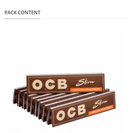
PACK CONTENT