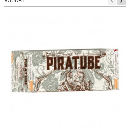
BOUGHT: