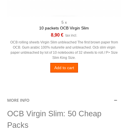
5 x
10 packets OCB Virgin Slim
8,90 €
tax incl.
OCB rolling sheets Virgin Slim unbleached The first brown paper from
OCB. Gum arabic 100% nuturelle and unbleached. Ocb slim virgin
paper unbleached by lot of 10 notebooks of 32 sheets to roll./ P> Size
Slim King Size.
Add to cart
MORE INFO
OCB Virgin Slim: 50 Cheap
Packs