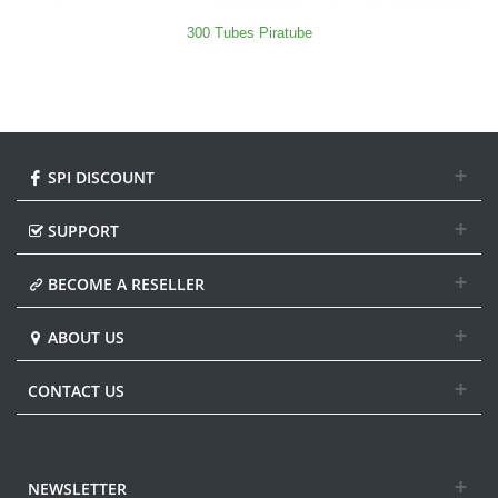
300 Tubes Piratube
SPI DISCOUNT
SUPPORT
BECOME A RESELLER
ABOUT US
CONTACT US
NEWSLETTER