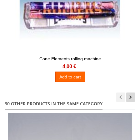
Cone Elements rolling machine
4,00 €
Add to cart
30 OTHER PRODUCTS IN THE SAME CATEGORY