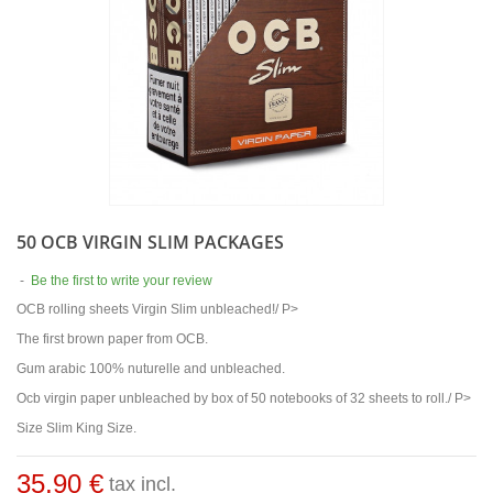
50 OCB VIRGIN SLIM PACKAGES
-
Be the first to write your review
OCB rolling sheets Virgin Slim unbleached!/ P>
The first brown paper from OCB.
Gum arabic 100% nuturelle and unbleached.
Ocb virgin paper unbleached by box of 50 notebooks of 32 sheets to roll./ P>
Size Slim King Size.
35,90 €
tax incl.