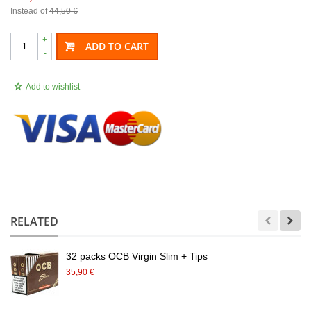
Instead of
44,50 €
+
ADD TO CART
-
Add to wishlist
.
RELATED
32 packs OCB Virgin Slim + Tips
35,90 €