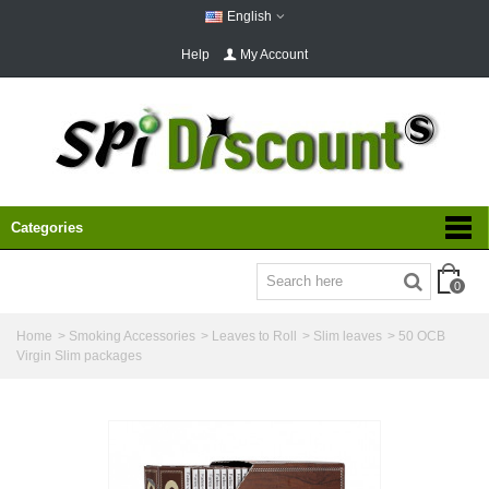
English
Help
My Account
Categories
0
Home
>
Smoking Accessories
>
Leaves to Roll
>
Slim leaves
>
50 OCB
Virgin Slim packages