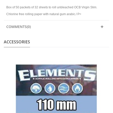
Box of 50 packets of 32 sheets to roll unbleached OCB Virgin Slim.
Chlorine free rolling paper with natural gum arabic./ P>
COMMENTS(0)
ACCESSORIES