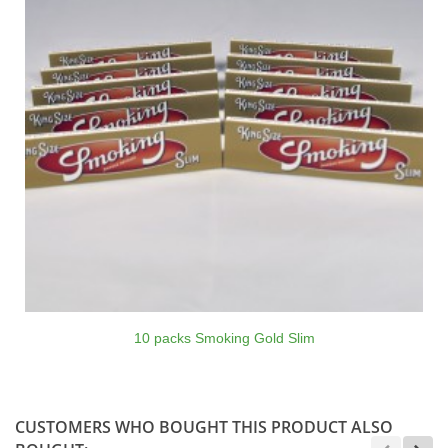
10 packs Smoking Gold Slim
CUSTOMERS WHO BOUGHT THIS PRODUCT ALSO