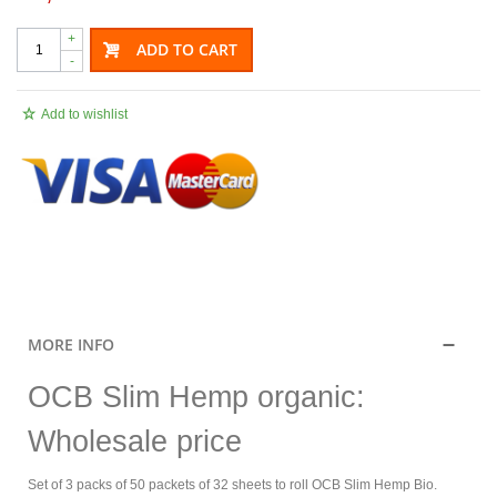
+
ADD TO CART
-
Add to wishlist
.
MORE INFO
OCB Slim Hemp organic:
Wholesale price
Set of 3 packs of 50 packets of 32 sheets to roll OCB Slim Hemp Bio.