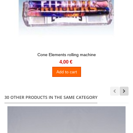
Cone Elements rolling machine
4,00 €
Add to cart
30 OTHER PRODUCTS IN THE SAME CATEGORY