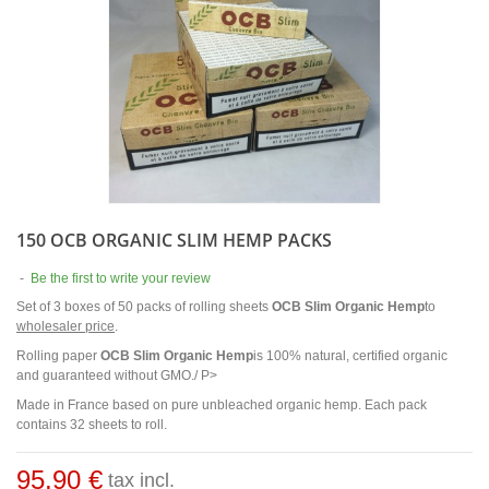
150 OCB ORGANIC SLIM HEMP PACKS
-
Be the first to write your review
Set of 3 boxes of 50 packs of rolling sheets
OCB Slim Organic Hemp
to
wholesaler price
.
Rolling paper
OCB Slim Organic Hemp
is 100% natural, certified organic
and guaranteed without GMO./ P>
Made in France based on pure unbleached organic hemp. Each pack
contains 32 sheets to roll.
95,90 €
tax incl.