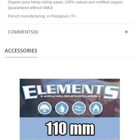
Organic pure hemp rolling paper, 100% natural and certified organic
(guaranteed without GMO).
French manufacturing, in Perpignan./ P>
COMMENTS(0)
ACCESSORIES