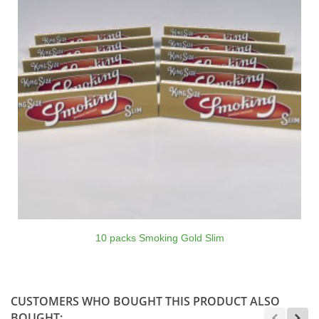
10 packs Smoking Gold Slim
CUSTOMERS WHO BOUGHT THIS PRODUCT ALSO
BOUGHT: