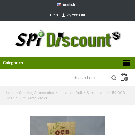
English
Help
My Account
Categories
0
Home
>
Smoking Accessories
>
Leaves to Roll
>
Slim leaves
>
150 OCB
Organic Slim Hemp Packs