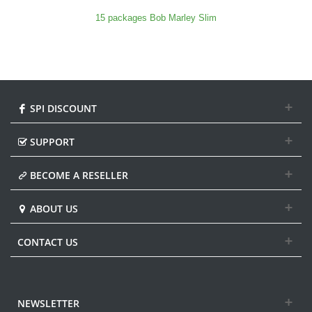
15 packages Bob Marley Slim
SPI DISCOUNT
SUPPORT
BECOME A RESELLER
ABOUT US
CONTACT US
NEWSLETTER