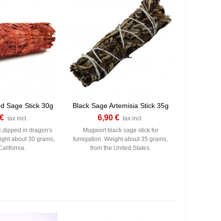
d Sage Stick 30g
Black Sage Artemisia Stick 35g
 €
6,90 €
tax incl.
tax incl.
k dipped in dragon's
Mugwort black sage stick for
ght about 30 grams,
fumigation. Weight about 35 grams,
alifornia.
from the United States.