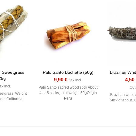
h Sweetgrass
Palo Santo Buchette (50g)
Brazilian Whi
25g
9,90 €
4,50
tax incl.
ax incl.
Palo Santo sacred wood stick About
Out 
4 or 5 sticks, total weight 50gOrigin
eetgrass. Weight
Brazilian white 
Peru
rom California.
Stick of about 3