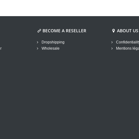
BECOME A RESELLER
ABOUT US
Dropshipping
Confidentialit
r
Wholesale
Mentions lég