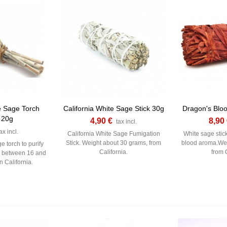
e Sage Torch
California White Sage Stick 30g
Dragon's Bloo
 20g
4,90 €
8,90
tax incl.
ax incl.
California White Sage Fumigation
White sage stic
Stick. Weight about 30 grams, from
blood aroma.Wei
e torch to purify
California.
from C
t between 16 and
n California.