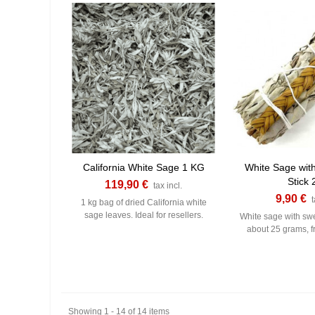
California White Sage 1 KG
White Sage wit
Stick 
119,90 €
tax incl.
9,90 €
t
1 kg bag of dried California white
sage leaves. Ideal for resellers.
White sage with sw
about 25 grams, f
Showing 1 - 14 of 14 items