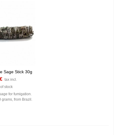
te Sage Stick 30g
 €
tax incl.
of stock
sage for fumigation.
0 grams, from Brazil.