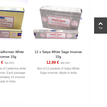
Top
alifornian White
12 x Satya White Sage Incense
ncense 15g
15g
 €
12,99 €
tax incl.
tax incl.
s of California white
Box of 12 packets of Satya White
ense. Each package
Sage incense. Made in India
ximately 15 incense
Made in India