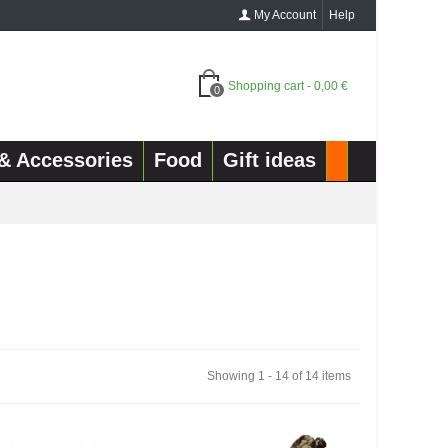
My Account
Help
Shopping cart
-
0,00 €
0
& Accessories
Food
Gift ideas
Showing 1 - 14 of 14 items