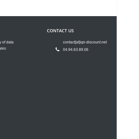
CONTACT US
y of data
contact[at]spi-discount.net
ales
04.94.63.89.06