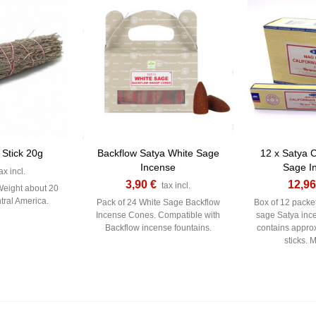
 Stick 20g
Backflow Satya White Sage
12 x Satya C
Incense
Sage I
ax incl.
3,90 €
12,96
tax incl.
Weight about 20
tral America.
Pack of 24 White Sage Backflow
Box of 12 packet
Incense Cones. Compatible with
sage Satya inc
Backflow incense fountains.
contains appro
sticks. 