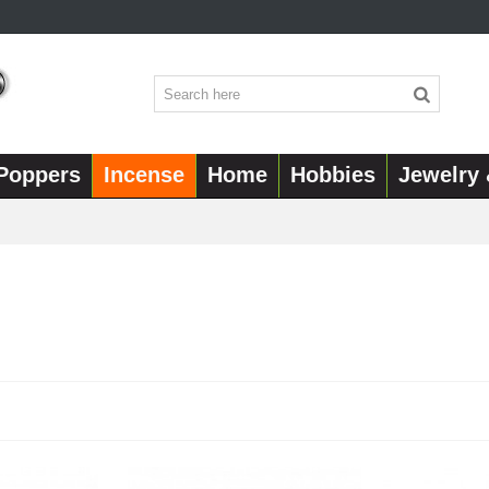
Poppers
Incense
Home
Hobbies
Jewelry 