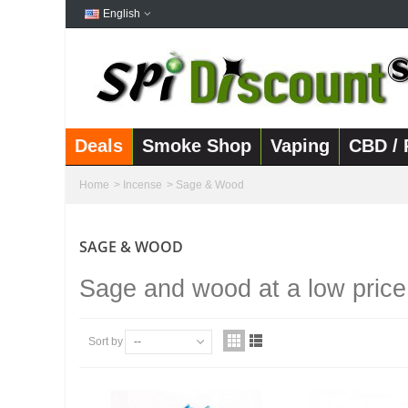
English
Deals
Smoke Shop
Vaping
CBD / 
Home
>
Incense
>
Sage & Wood
SAGE & WOOD
Sage and wood at a low price
Sort by
--