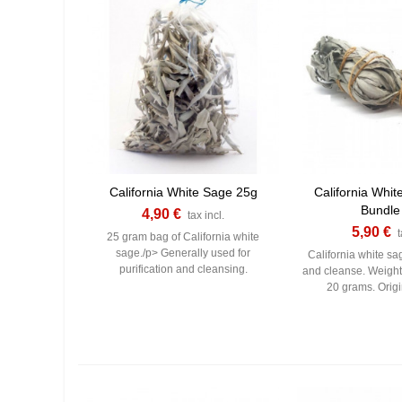
California White Sage 25g
California Whit
Bundle
4,90 €
tax incl.
5,90 €
t
25 gram bag of California white
sage./p> Generally used for
California white sag
purification and cleansing.
and cleanse. Weigh
20 grams. Origi