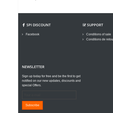
SPI DISCOUNT
SUPPORT
Facebook
Conditions of sale
Conditions de retou
NEWSLETTER
Sign up today for free and be the first to get
notified on our new updates, discounts and
special Offers.
Subscribe