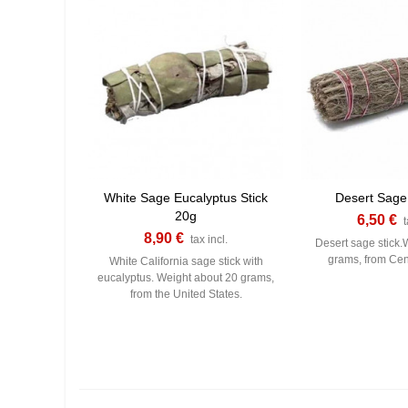
White Sage Eucalyptus Stick
Desert Sage
20g
6,50 €
t
8,90 €
tax incl.
Desert sage stick.
grams, from Cen
White California sage stick with
eucalyptus. Weight about 20 grams,
from the United States.