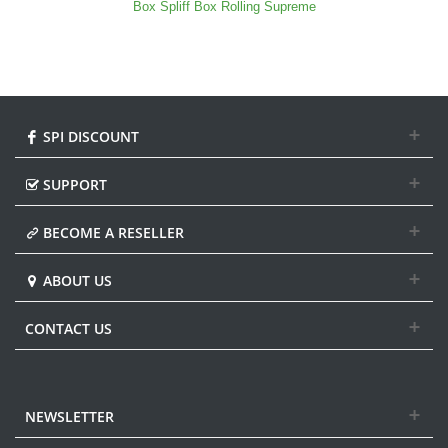
Box Spliff Box Rolling Supreme
SPI DISCOUNT
SUPPORT
BECOME A RESELLER
ABOUT US
CONTACT US
NEWSLETTER