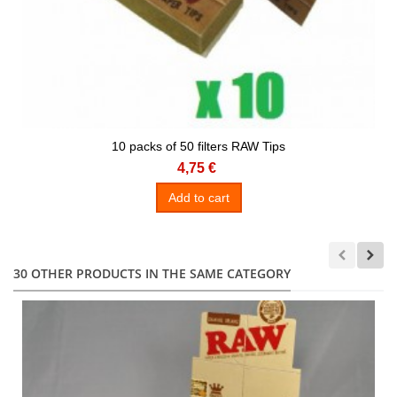
10 packs of 50 filters RAW Tips
4,75 €
Add to cart
30 OTHER PRODUCTS IN THE SAME CATEGORY