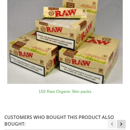
150 Raw Organic Slim packs
CUSTOMERS WHO BOUGHT THIS PRODUCT ALSO
BOUGHT: