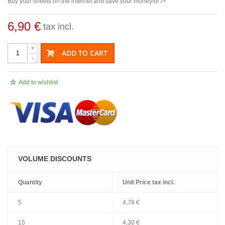
Buy your sheets on the internet and save your money!br />
6,90 €
tax incl.
+
ADD TO CART
-
Add to wishlist
VOLUME DISCOUNTS
Quantity
Unit Price
tax incl.
5
4,78 €
15
4,30 €