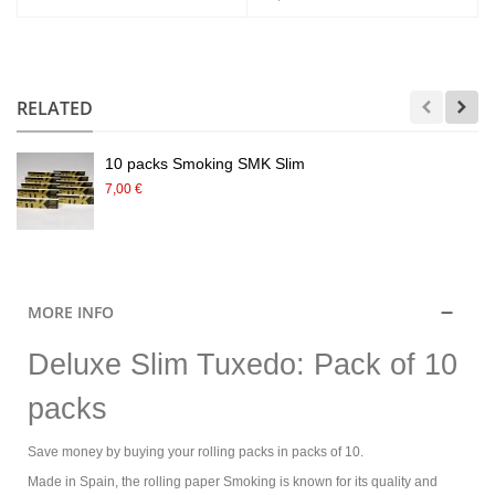
.
RELATED
10 packs Smoking SMK Slim
7,00 €
MORE INFO
Deluxe Slim Tuxedo: Pack of 10
packs
Save money by buying your rolling packs in packs of 10.
Made in Spain, the rolling paper Smoking is known for its quality and