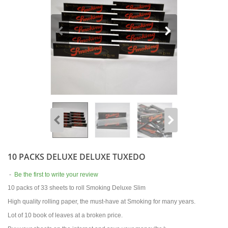
10 PACKS DELUXE DELUXE TUXEDO
-
Be the first to write your review
10 packs of 33 sheets to roll Smoking Deluxe Slim
High quality rolling paper, the must-have at Smoking for many years.
Lot of 10 book of leaves at a broken price.