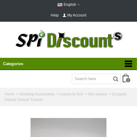
English
Help
My Account
Categories
0
Home
>
Smoking Accessories
>
Leaves to Roll
>
Slim leaves
>
10 packs
Deluxe Deluxe Tuxedo