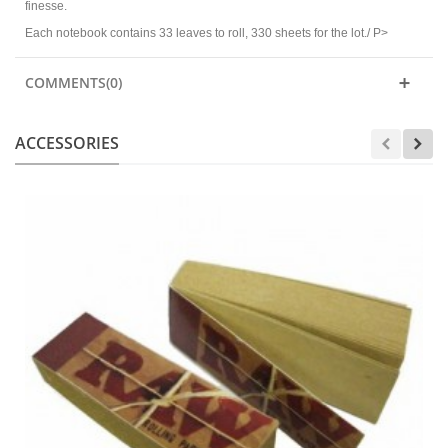
finesse.
Each notebook contains 33 leaves to roll, 330 sheets for the lot./ P>
COMMENTS(0)
ACCESSORIES