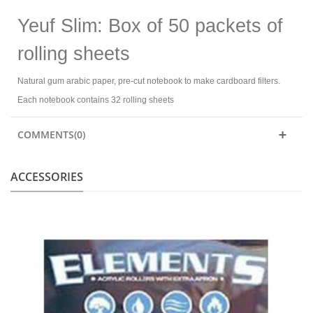
Yeuf Slim: Box of 50 packets of
rolling sheets
Natural gum arabic paper, pre-cut notebook to make cardboard filters.
Each notebook contains 32 rolling sheets
COMMENTS(0)
ACCESSORIES