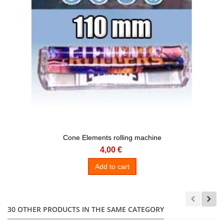
Cone Elements rolling machine
4,00 €
Add to cart
30 OTHER PRODUCTS IN THE SAME CATEGORY