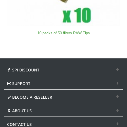
10 packs of 50 filters RAW Tips
SPI DISCOUNT
SUPPORT
BECOME A RESELLER
ABOUT US
CONTACT US