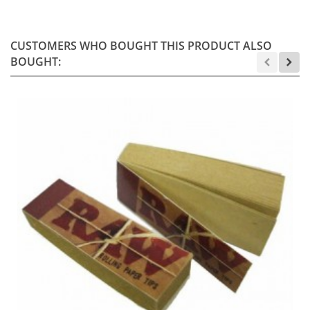
CUSTOMERS WHO BOUGHT THIS PRODUCT ALSO
BOUGHT: