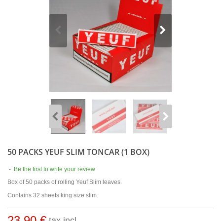
50 PACKS YEUF SLIM TONCAR (1 BOX)
-
Be the first to write your review
Box of 50 packs of rolling Yeuf Slim leaves.
Contains 32 sheets king size slim.
23,90 €
tax incl.