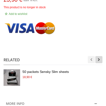
This product is no longer in stock
Add to wishlist
.
RELATED
50 packets Sensky Slim sheets
18,90 €
MORE INFO