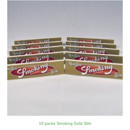
10 packs Smoking Gold Slim