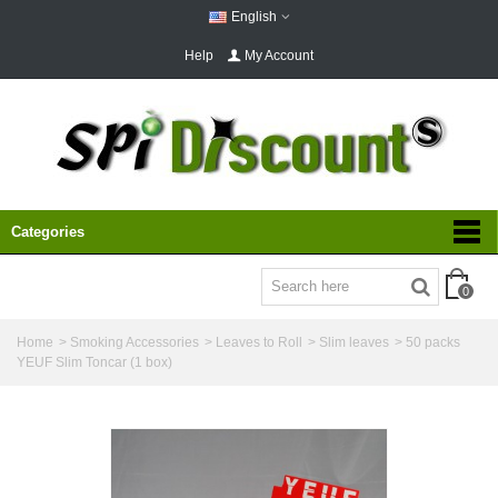
English
Help
My Account
Categories
0
Home
>
Smoking Accessories
>
Leaves to Roll
>
Slim leaves
>
50 packs
YEUF Slim Toncar (1 box)