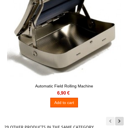
Automatic Field Rolling Machine
6,90 €
Add to cart
29 OTHER PRODUCTS IN THE SAME CATEGORY