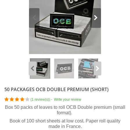
50 PACKAGES OCB DOUBLE PREMIUM (SHORT)
(
1 review(s)
)
-
Write your review
Box 50 packs of leaves to roll OCB Double premium (small
format).
Book of 100 short sheets at low cost. Paper roll quality
made in France.