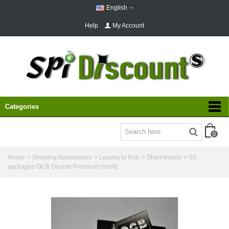
English
Help
My Account
Categories
0
Home
>
Smoking Accessories
>
Leaves to Roll
>
Short leaves
>
50
packages OCB Double Premium (short)