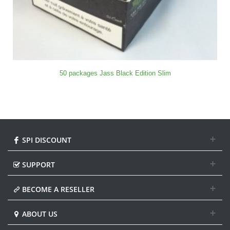
50 packages Jass Black Edition Slim
SPI DISCOUNT
SUPPORT
BECOME A RESELLER
ABOUT US