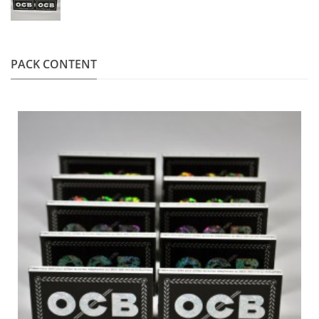
PACK CONTENT