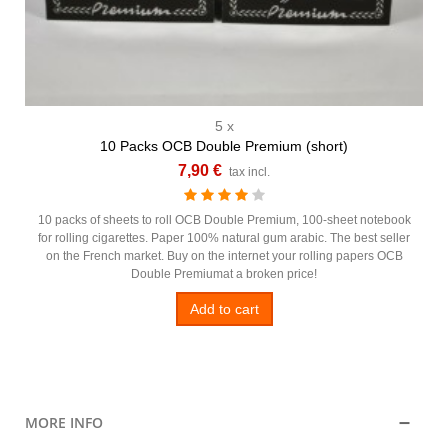
5 x
10 Packs OCB Double Premium (short)
7,90 €
tax incl.
10 packs of sheets to roll OCB Double Premium, 100-sheet notebook
for rolling cigarettes. Paper 100% natural gum arabic. The best seller
on the French market. Buy on the internet your rolling papers OCB
Double Premiumat a broken price!
Add to cart
MORE INFO