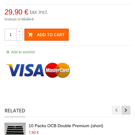
29,90 €
tax incl.
Instead of
39,50 €
+
ADD TO CART
-
Add to wishlist
.
RELATED
10 Packs OCB Double Premium (short)
7,90 €