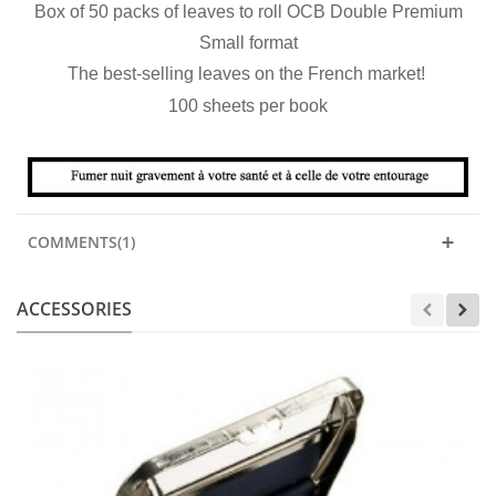
Box of 50 packs of leaves to roll OCB Double Premium
Small format
The best-selling leaves on the French market!
100 sheets per book
COMMENTS(1)
ACCESSORIES