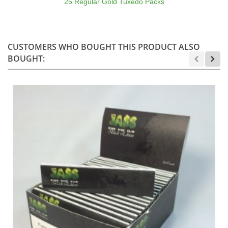
25 Regular Gold Tuxedo Packs
CUSTOMERS WHO BOUGHT THIS PRODUCT ALSO
BOUGHT: