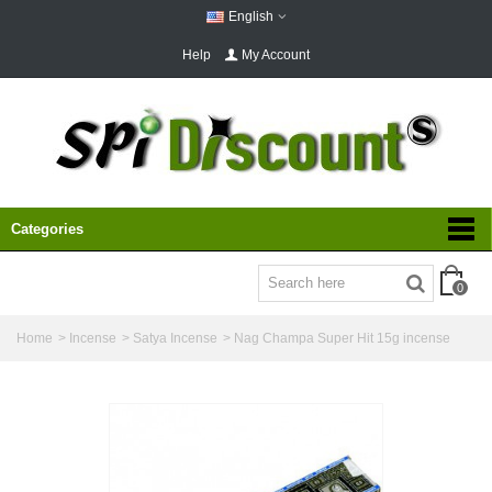
English
Help
My Account
Categories
0
Home
>
Incense
>
Satya Incense
>
Nag Champa Super Hit 15g incense