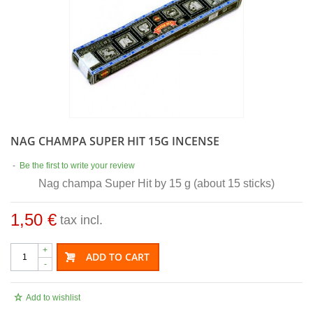
NAG CHAMPA SUPER HIT 15G INCENSE
-
Be the first to write your review
Nag champa Super Hit by 15 g (about 15 sticks)
1,50 €
tax incl.
+
ADD TO CART
-
Add to wishlist