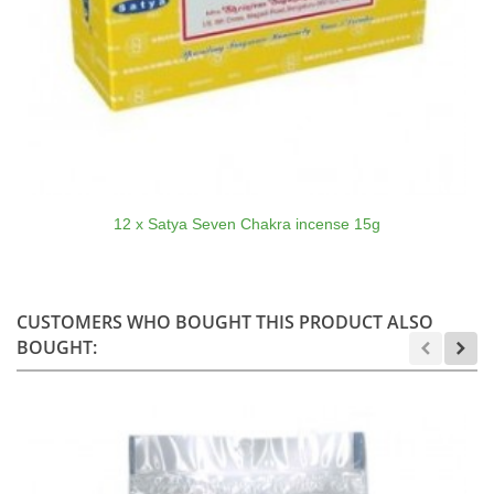
12 x Satya Seven Chakra incense 15g
CUSTOMERS WHO BOUGHT THIS PRODUCT ALSO
BOUGHT: