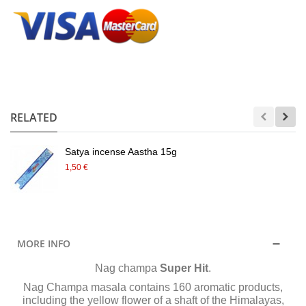
.
RELATED
Satya incense Aastha 15g
1,50 €
MORE INFO
Nag champa
Super Hit
.
Nag Champa masala contains 160 aromatic products,
including the yellow flower of a shaft of the Himalayas,