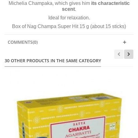
Michelia Champaka, which gives him
its characteristic
scent
.
Ideal for relaxation.
Box of Nag Champa Super Hit 15 g (about 15 sticks)
COMMENTS(0)
30 OTHER PRODUCTS IN THE SAME CATEGORY