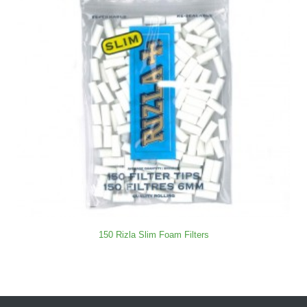
150 Rizla Slim Foam Filters