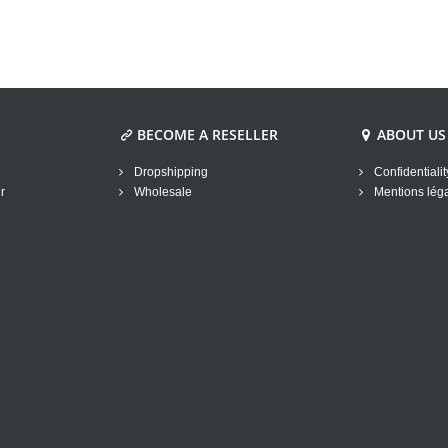
BECOME A RESELLER
ABOUT US
Dropshipping
Confidentialit
r
Wholesale
Mentions lég