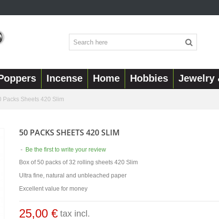
Poppers
Incense
Home
Hobbies
Jewelry 
0 Packs Sheets 420 Slim
50 PACKS SHEETS 420 SLIM
-
Be the first to write your review
Box of 50 packs of 32 rolling sheets 420 Slim
Ultra fine, natural and unbleached paper
Excellent value for money
25,00 €
tax incl.