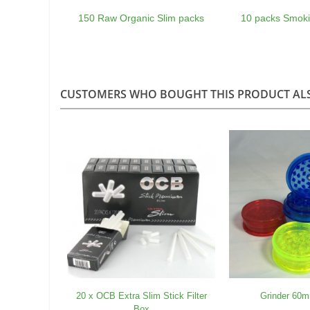
150 Raw Organic Slim packs
10 packs Smoki
CUSTOMERS WHO BOUGHT THIS PRODUCT AL
20 x OCB Extra Slim Stick Filter
Grinder 60m
Box