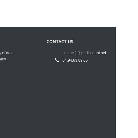
CONTACT US
y of data
contact[at]spi-discount.net
ales
04.94.63.89.06