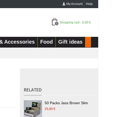
My Account
Help
Shopping cart
-
0,00 €
0
& Accessories
Food
Gift ideas
.
RELATED
50 Packs Jass Brown Slim
25,00 €