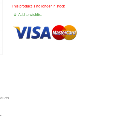
This product is no longer in stock
Add to wishlist
oducts.
r