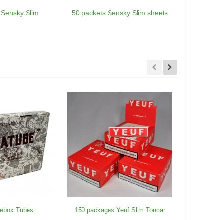
 Sensky Slim
50 packets Sensky Slim sheets
150 Sen
rebox Tubes
150 packages Yeuf Slim Toncar
25 Blunt