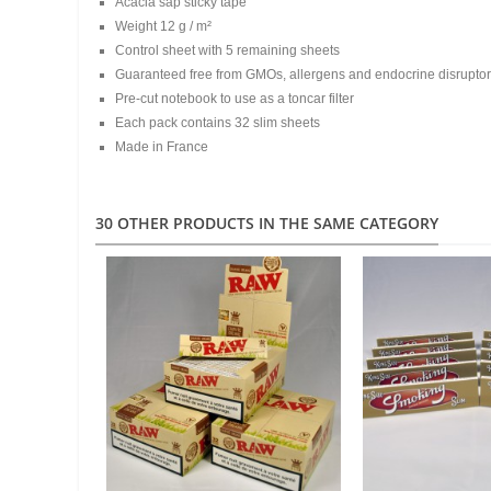
Acacia sap sticky tape
Weight 12 g / m²
Control sheet with 5 remaining sheets
Guaranteed free from GMOs, allergens and endocrine disrupto
Pre-cut notebook to use as a toncar filter
Each pack contains 32 slim sheets
Made in France
30 OTHER PRODUCTS IN THE SAME CATEGORY