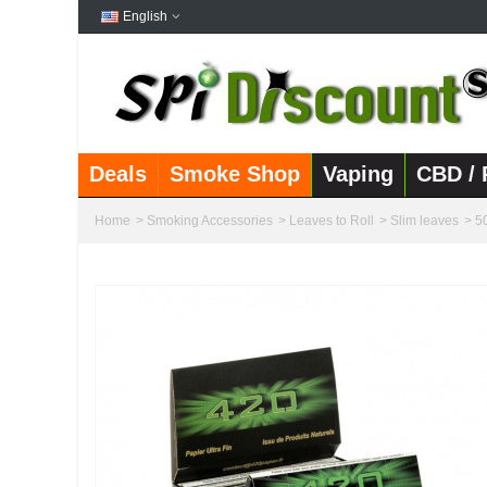
English
Deals
Smoke Shop
Vaping
CBD / 
Home
>
Smoking Accessories
>
Leaves to Roll
>
Slim leaves
>
5