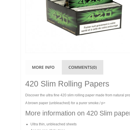
MORE INFO
COMMENTS(0)
420 Slim Rolling Papers
Discover the ultra fine 420 slim rolling paper made from natural pr
A brown paper (unbleached) for a purer smoke./ p>
More information on 420 Slim pape
Ultra thin, unbleached sheets