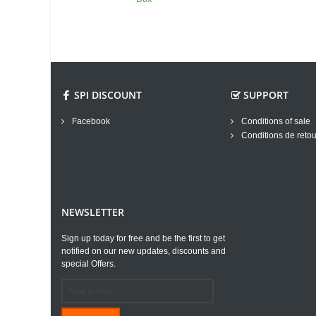
SPI DISCOUNT
SUPPORT
Facebook
Conditions of sale
Conditions de retou
NEWSLETTER
Sign up today for free and be the first to get
notified on our new updates, discounts and
special Offers.