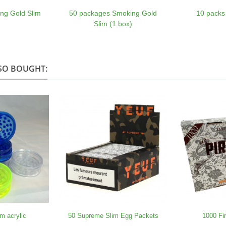
ng Gold Slim
50 packages Smoking Gold
10 packs
Slim (1 box)
SO BOUGHT:
m acrylic
50 Supreme Slim Egg Packets
1000 Fi