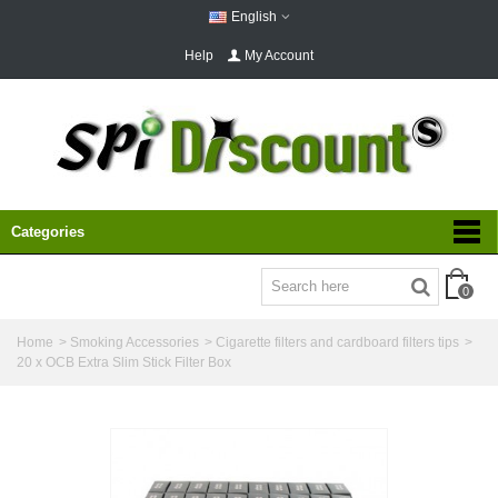
English
Help
My Account
Categories
0
Home
>
Smoking Accessories
>
Cigarette filters and cardboard filters tips
>
20 x OCB Extra Slim Stick Filter Box