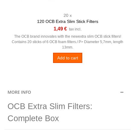
20 x
120 OCB Extra Slim Stick Filters
1,49 €
tax incl.
The OCB brand innovates with the newextra slim OCB stick filters!
Contains 20 sticks of 6 OCB foam filters./ P> Diameter 5,7mm, length
13mm.
Add to cart
MORE INFO
OCB Extra Slim Filters:
Complete Box