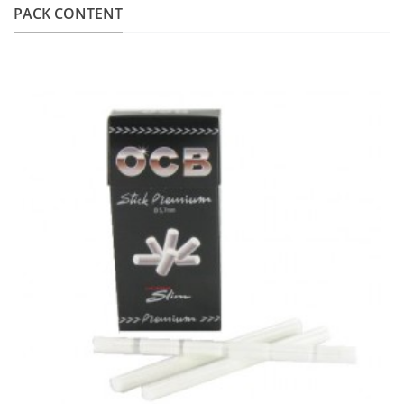
PACK CONTENT