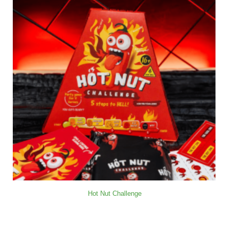
Hot Nut Challenge