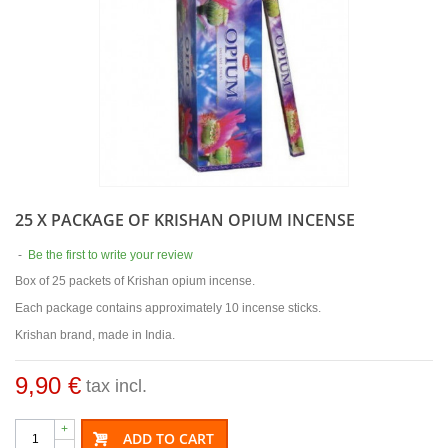
25 X PACKAGE OF KRISHAN OPIUM INCENSE
-
Be the first to write your review
Box of 25 packets of Krishan opium incense.
Each package contains approximately 10 incense sticks.
Krishan brand, made in India.
9,90 €
tax incl.
+
ADD TO CART