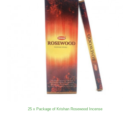
25 x Package of Krishan Rosewood Incense