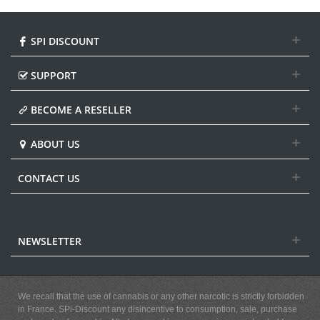
SPI DISCOUNT
SUPPORT
BECOME A RESELLER
ABOUT US
CONTACT US
NEWSLETTER
We recall that the use of cannabis or any other narcotic is strictly forbidden
in France. SPi-Discount any disincentive to consumption, sale, purchase