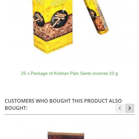
25 x Package of Krishan Palo Santo incense 10 g
CUSTOMERS WHO BOUGHT THIS PRODUCT ALSO
BOUGHT: