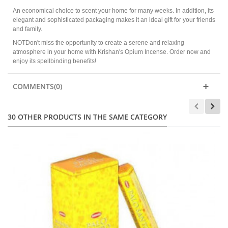
An economical choice to scent your home for many weeks. In addition, its
elegant and sophisticated packaging makes it an ideal gift for your friends
and family.
NOTDon't miss the opportunity to create a serene and relaxing
atmosphere in your home with Krishan's Opium Incense. Order now and
enjoy its spellbinding benefits!
COMMENTS(0)
30 OTHER PRODUCTS IN THE SAME CATEGORY