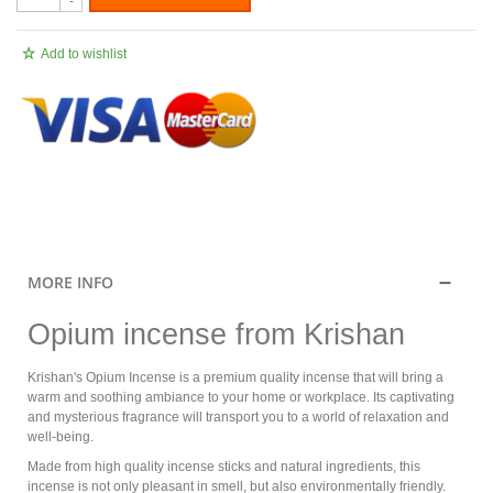
-
Add to wishlist
.
MORE INFO
Opium incense from Krishan
Krishan's Opium Incense is a premium quality incense that will bring a
warm and soothing ambiance to your home or workplace. Its captivating
and mysterious fragrance will transport you to a world of relaxation and
well-being.
Made from high quality incense sticks and natural ingredients, this
incense is not only pleasant in smell, but also environmentally friendly.