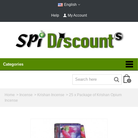
English
Help
My Account
Categories
0
Home
>
Incense
>
Krishan Incense
>
25 x Package of Krishan Opium
Incense