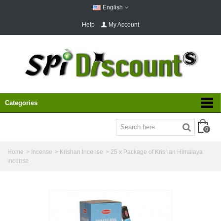
English
Help
My Account
Categories
0
Home
>
Incense
>
Krishan Incense
>
25 x Package of Krishan Himalaya
incense