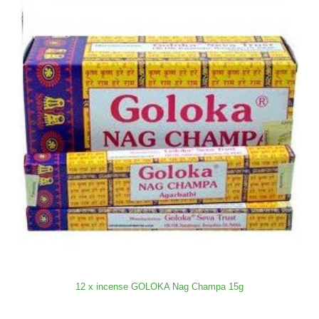
12 x incense GOLOKA Nag Champa 15g