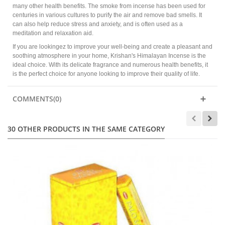
many other health benefits. The smoke from incense has been used for
centuries in various cultures to purify the air and remove bad smells. It
can also help reduce stress and anxiety, and is often used as a
meditation and relaxation aid.
If you are lookingez to improve your well-being and create a pleasant and
soothing atmosphere in your home, Krishan's Himalayan Incense is the
ideal choice. With its delicate fragrance and numerous health benefits, it
is the perfect choice for anyone looking to improve their quality of life.
COMMENTS(0)
30 OTHER PRODUCTS IN THE SAME CATEGORY