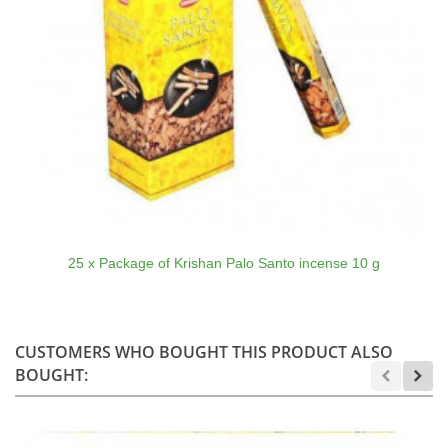
25 x Package of Krishan Palo Santo incense 10 g
CUSTOMERS WHO BOUGHT THIS PRODUCT ALSO
BOUGHT: