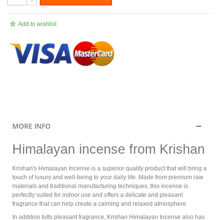
-
Add to wishlist
.
MORE INFO
Himalayan incense from Krishan
Krishan's Himalayan Incense is a superior quality product that will bring a
touch of luxury and well-being to your daily life. Made from premium raw
materials and traditional manufacturing techniques, this incense is
perfectly suited for indoor use and offers a delicate and pleasant
fragrance that can help create a calming and relaxed atmosphere.
In addition toIts pleasant fragrance, Krishan Himalayan Incense also has