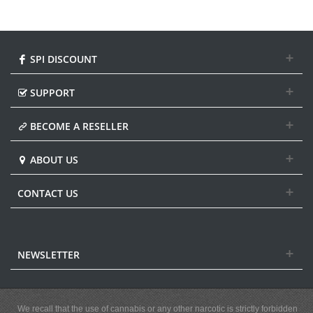
SPI DISCOUNT
SUPPORT
BECOME A RESELLER
ABOUT US
CONTACT US
NEWSLETTER
We recall that the use of cannabis or any other narcotic is strictly forbidden