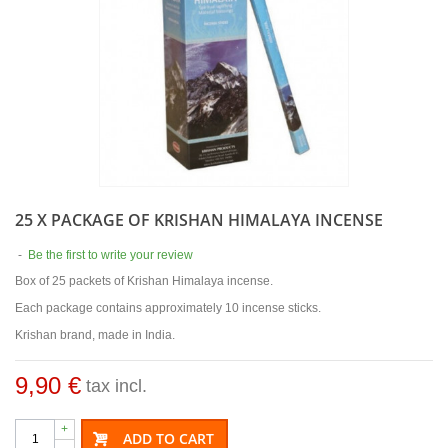
25 X PACKAGE OF KRISHAN HIMALAYA INCENSE
-
Be the first to write your review
Box of 25 packets of Krishan Himalaya incense.
Each package contains approximately 10 incense sticks.
Krishan brand, made in India.
9,90 €
tax incl.
+
ADD TO CART