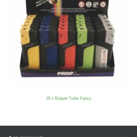
25 x Briquet Turbo Fancy