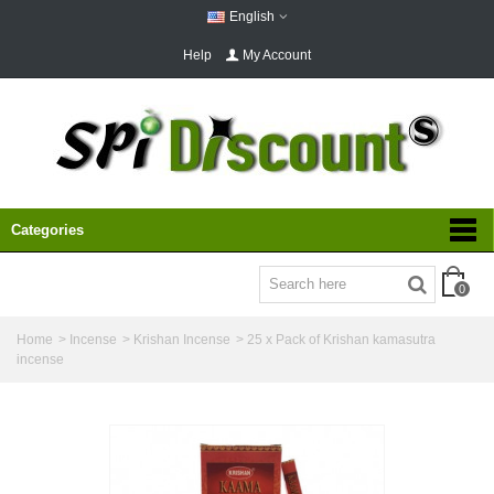
English
Help
My Account
Categories
0
Home
>
Incense
>
Krishan Incense
>
25 x Pack of Krishan kamasutra
incense