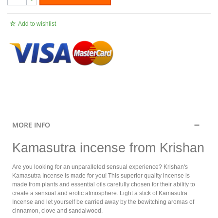
-
Add to wishlist
.
MORE INFO
Kamasutra incense from Krishan
Are you looking for an unparalleled sensual experience? Krishan's
Kamasutra Incense is made for you! This superior quality incense is
made from plants and essential oils carefully chosen for their ability to
create a sensual and erotic atmosphere. Light a stick of Kamasutra
Incense and let yourself be carried away by the bewitching aromas of
cinnamon, clove and sandalwood.