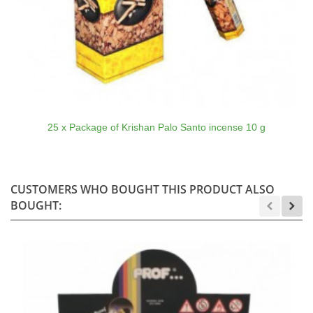
25 x Package of Krishan Palo Santo incense 10 g
CUSTOMERS WHO BOUGHT THIS PRODUCT ALSO
BOUGHT: