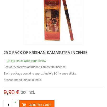
25 X PACK OF KRISHAN KAMASUTRA INCENSE
-
Be the first to write your review
Box of 25 packets of Krishan kamasutra incense.
Each package contains approximately 10 incense sticks.
Krishan brand, made in India.
9,90 €
tax incl.
+
ADD TO CART