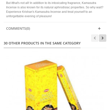
But itthat's not all! In addition to its intoxicating fragrance, Kamasutra
Incense is also known for its natural aphrodisiac properties. So why wait?
Experience Krishan's Kamasutra Incense and treat yourself to an
unforgettable evening of pleasure!
COMMENTS(0)
30 OTHER PRODUCTS IN THE SAME CATEGORY