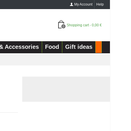
My Account
Help
Shopping cart
-
0,00 €
0
& Accessories
Food
Gift ideas
.