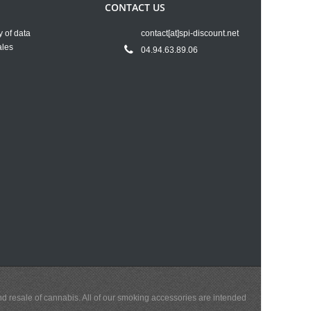
CONTACT US
y of data
contact[at]spi-discount.net
ales
04.94.63.89.06
and resale of cannabis. All of our smoking accessories are intended