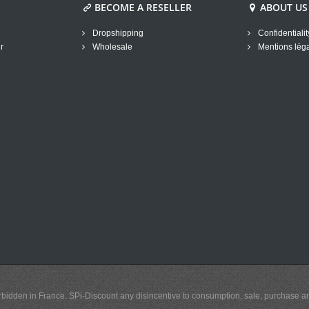
BECOME A RESELLER
ABOUT US
Dropshipping
Confidentialit
r
Wholesale
Mentions lég
y forbidden in France. SPi-Discount any disincentive to consumption, sale, purchase 