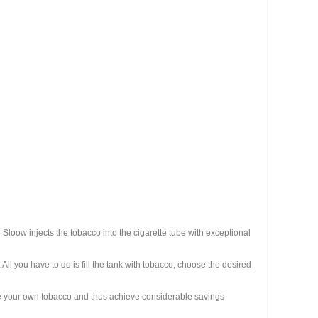
e Sloow injects the tobacco into the cigarette tube with exceptional
All you have to do is fill the tank with tobacco, choose the desired
oose your own tobacco and thus achieve considerable savings