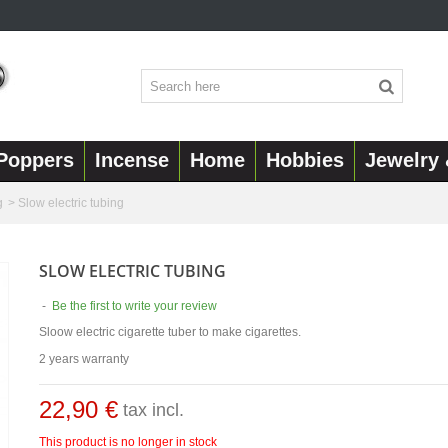
Poppers
Incense
Home
Hobbies
Jewelry 
g
>
Slow electric tubing
SLOW ELECTRIC TUBING
-
Be the first to write your review
Sloow electric cigarette tuber to make cigarettes.
2 years warranty
22,90 €
tax incl.
This product is no longer in stock