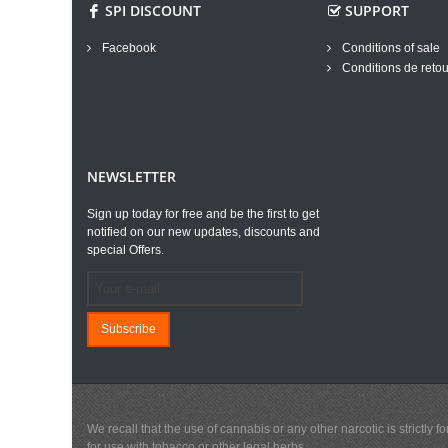
SPI DISCOUNT
SUPPORT
Facebook
Conditions of sale
Conditions de retou
NEWSLETTER
Sign up today for free and be the first to get
notified on our new updates, discounts and
special Offers.
Subscribe
We recall that the use of cannabis or any other narcotic is strictl
for use with tobacco or other legal herbs.