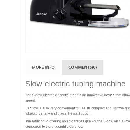
MORE INFO
COMMENTS(0)
Slow electric tubing machine
The Sloow electric cigarette tuber is an innovative device that allo
speed.
La Slow is also very convenient to use. Its compact and lightweight d
tobacco density and press the start button.
Inin addition to offering you cigarettes quickly, the Sloow also a
compared to store-bought cigarettes.