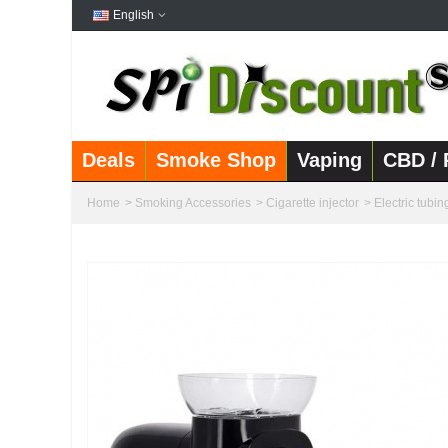
English
Deals
Smoke Shop
Vaping
CBD / 
Home
>
Smoking Accessories
>
Cigarette injector
>
Electric tubin