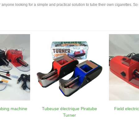
or anyone looking for a simple and practical solution to tube their own cigarettes. So
tubing machine
Tubeuse électrique Piratube
Field electr
Turner