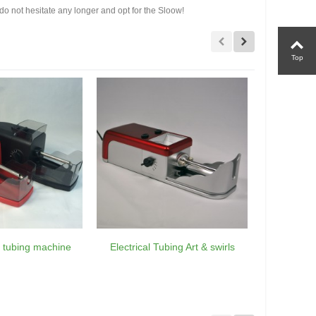
 do not hesitate any longer and opt for the Sloow!
Top
ic tubing machine
Electrical Tubing Art & swirls
Tubing el