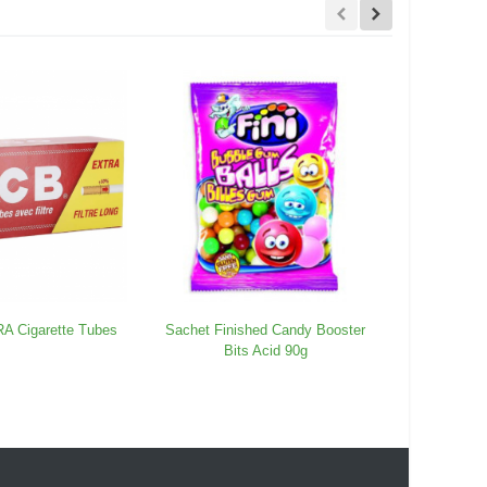
 Cigarette Tubes
Sachet Finished Candy Booster
Fried 
Bits Acid 90g