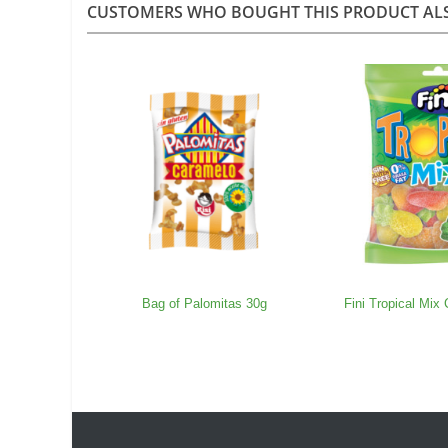
CUSTOMERS WHO BOUGHT THIS PRODUCT AL
Bag of Palomitas 30g
Fini Tropical Mix