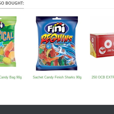
SO BOUGHT:
 Candy Bag 90g
Sachet Candy Finish Sharks 90g
250 OCB EXTRA