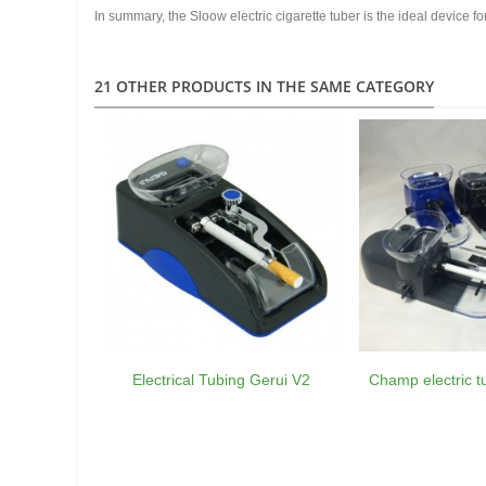
In summary, the Sloow electric cigarette tuber is the ideal device f
21 OTHER PRODUCTS IN THE SAME CATEGORY
Electrical Tubing Gerui V2
Champ electric 