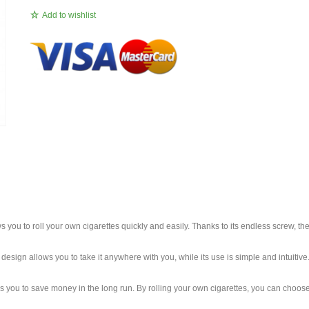
Add to wishlist
ws you to roll your own cigarettes quickly and easily. Thanks to its endless screw, th
esign allows you to take it anywhere with you, while its use is simple and intuitive. 
llows you to save money in the long run. By rolling your own cigarettes, you can ch