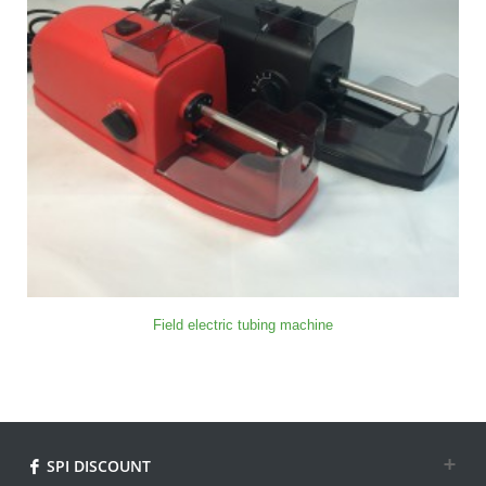
Field electric tubing machine
SPI DISCOUNT