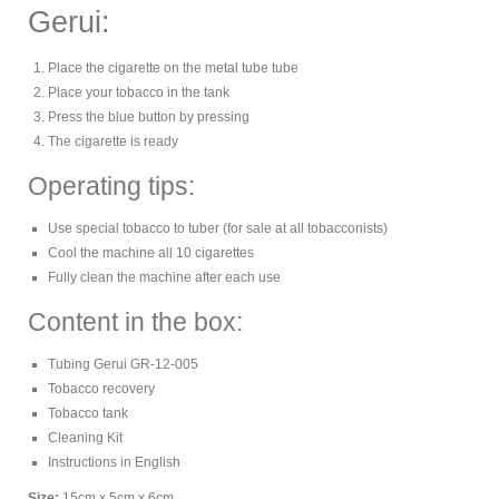
Gerui:
Place the cigarette on the metal tube tube
Place your tobacco in the tank
Press the blue button by pressing
The cigarette is ready
Operating tips:
Use special tobacco to tuber (for sale at all tobacconists)
Cool the machine all 10 cigarettes
Fully clean the machine after each use
Content in the box:
Tubing Gerui GR-12-005
Tobacco recovery
Tobacco tank
Cleaning Kit
Instructions in English
Size:
15cm x 5cm x 6cm