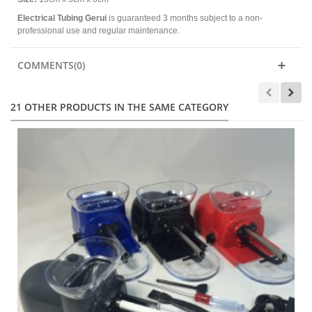
Electrical Tubing Gerui
is guaranteed 3 months subject to a non-
professional use and regular maintenance.
COMMENTS(0)
21 OTHER PRODUCTS IN THE SAME CATEGORY