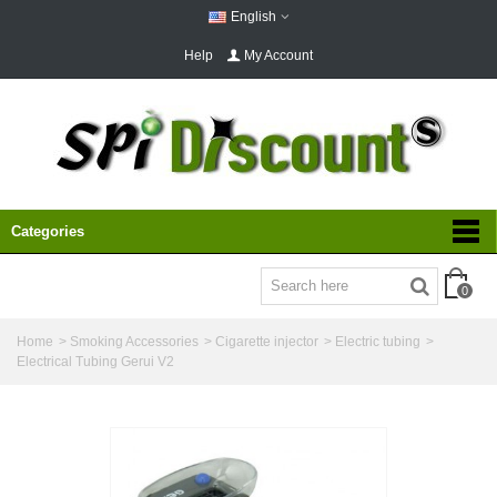
English
Help
My Account
Categories
0
Home
>
Smoking Accessories
>
Cigarette injector
>
Electric tubing
>
Electrical Tubing Gerui V2