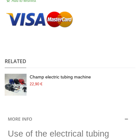
Add to wishlist
.
RELATED
Champ electric tubing machine
22,90 €
MORE INFO
Use of the electrical tubing