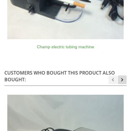
Champ electric tubing machine
CUSTOMERS WHO BOUGHT THIS PRODUCT ALSO
BOUGHT: