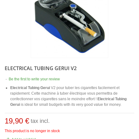
ELECTRICAL TUBING GERUI V2
-
Be the first to write your review
Electrical Tubing Gerui
V2 pour tuber les cigarettes facilement et
rapidement. Cette machine à tuber électrique vous permettra de
confectionner vos cigarettes sans le moindre effort !
Electrical Tubing
Gerui
is ideal for small budgets with its very good value for money.
19,90 €
tax incl.
This product is no longer in stock