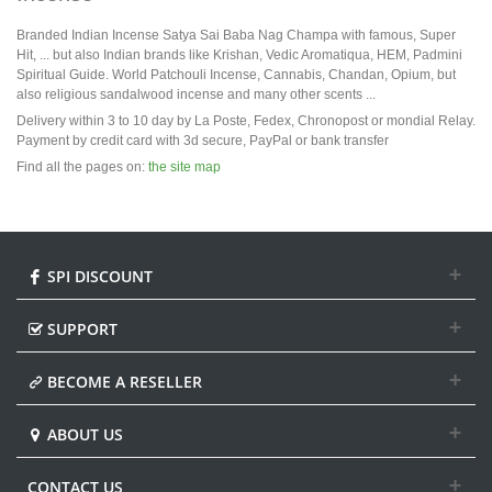
Branded Indian Incense Satya Sai Baba Nag Champa with famous, Super
Hit, ... but also Indian brands like Krishan, Vedic Aromatiqua, HEM, Padmini
Spiritual Guide. World Patchouli Incense, Cannabis, Chandan, Opium, but
also religious sandalwood incense and many other scents ...
Delivery within 3 to 10 day by La Poste, Fedex, Chronopost or mondial Relay.
Payment by credit card with 3d secure, PayPal or bank transfer
Find all the pages on:
the site map
SPI DISCOUNT
SUPPORT
BECOME A RESELLER
ABOUT US
CONTACT US