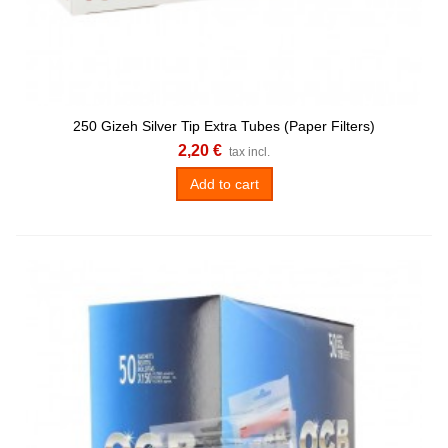
250 Gizeh Silver Tip Extra Tubes (Paper Filters)
2,20 €
tax incl.
Add to cart