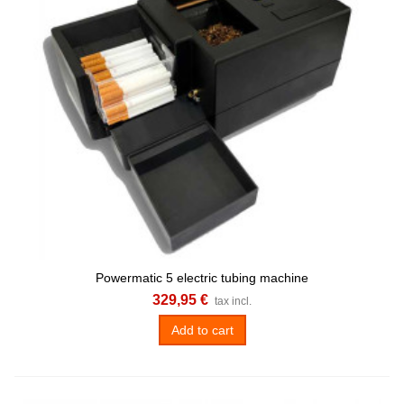
Powermatic 5 electric tubing machine
329,95 €
tax incl.
Add to cart