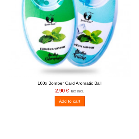
100x Bomber Card Aromatic Ball
2,90 €
tax incl.
Add to cart