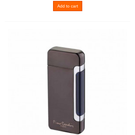
Add to cart