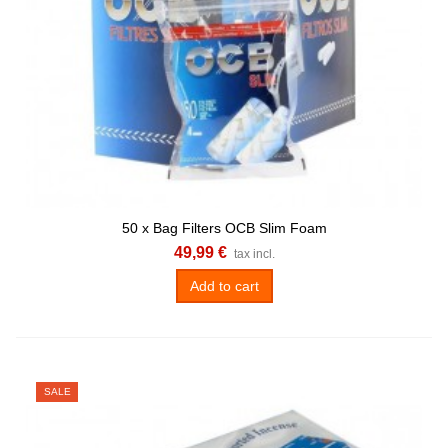
50 x Bag Filters OCB Slim Foam
49,99 €
tax incl.
Add to cart
SALE