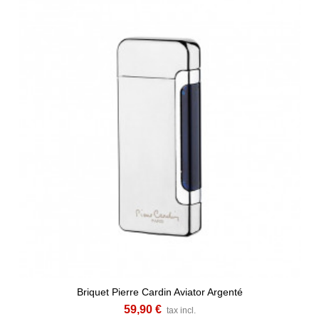
Briquet Pierre Cardin Aviator Argenté
59,90 €
tax incl.