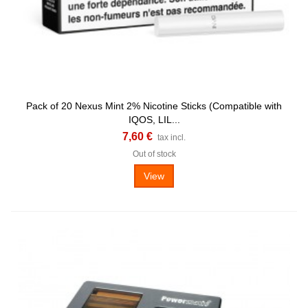
Pack of 20 Nexus Mint 2% Nicotine Sticks (Compatible with
IQOS, LIL...
7,60 €
tax incl.
Out of stock
View