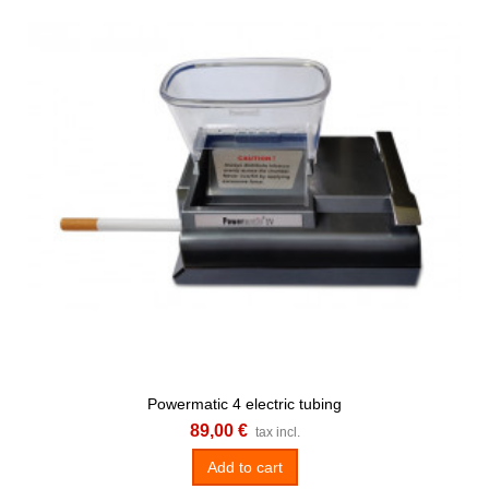
Powermatic 4 electric tubing
89,00 €
tax incl.
Add to cart