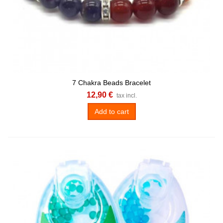
7 Chakra Beads Bracelet
12,90 €
tax incl.
Add to cart