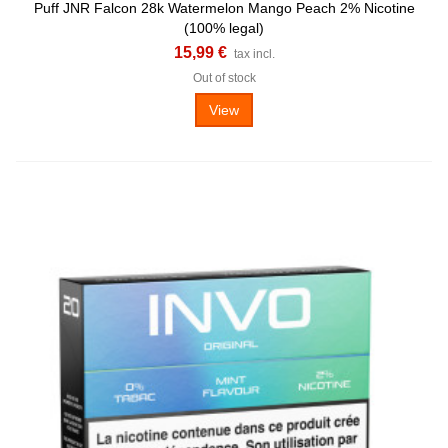
Puff JNR Falcon 28k Watermelon Mango Peach 2% Nicotine
(100% legal)
15,99 €
tax incl.
Out of stock
View