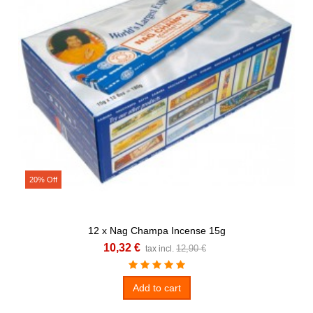
20% Off
12 x Nag Champa Incense 15g
10,32 €
12,90 €
tax incl.
Add to cart