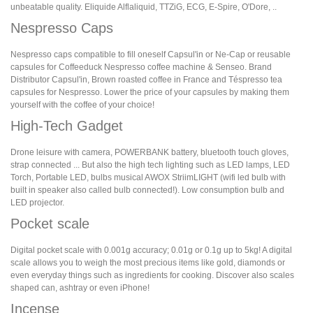
unbeatable quality. Eliquide Alflaliquid, TTZiG, ECG, E-Spire, O'Dore, ..
Nespresso Caps
Nespresso caps compatible to fill oneself Capsul'in or Ne-Cap or reusable
capsules for Coffeeduck Nespresso coffee machine & Senseo. Brand
Distributor Capsul'in, Brown roasted coffee in France and Téspresso tea
capsules for Nespresso. Lower the price of your capsules by making them
yourself with the coffee of your choice!
High-Tech Gadget
Drone leisure with camera, POWERBANK battery, bluetooth touch gloves,
strap connected ... But also the high tech lighting such as LED lamps, LED
Torch, Portable LED, bulbs musical AWOX StriimLIGHT (wifi led bulb with
built in speaker also called bulb connected!). Low consumption bulb and
LED projector.
Pocket scale
Digital pocket scale with 0.001g accuracy; 0.01g or 0.1g up to 5kg! A digital
scale allows you to weigh the most precious items like gold, diamonds or
even everyday things such as ingredients for cooking. Discover also scales
shaped can, ashtray or even iPhone!
Incense