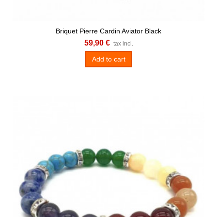
Briquet Pierre Cardin Aviator Black
59,90 €
tax incl.
Add to cart