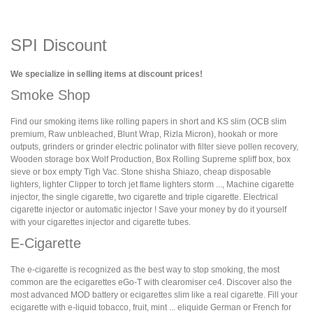
SPI Discount
We specialize in selling items at discount prices!
Smoke Shop
Find our smoking items like rolling papers in short and KS slim (OCB slim
premium, Raw unbleached, Blunt Wrap, Rizla Micron), hookah or more
outputs, grinders or grinder electric polinator with filter sieve pollen recovery,
Wooden storage box Wolf Production, Box Rolling Supreme spliff box, box
sieve or box empty Tigh Vac. Stone shisha Shiazo, cheap disposable
lighters, lighter Clipper to torch jet flame lighters storm ..., Machine cigarette
injector, the single cigarette, two cigarette and triple cigarette. Electrical
cigarette injector or automatic injector ! Save your money by do it yourself
with your cigarettes injector and cigarette tubes.
E-Cigarette
The e-cigarette is recognized as the best way to stop smoking, the most
common are the ecigarettes eGo-T with clearomiser ce4. Discover also the
most advanced MOD battery or ecigarettes slim like a real cigarette. Fill your
ecigarette with e-liquid tobacco, fruit, mint ... eliquide German or French for