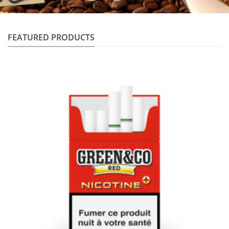
FEATURED PRODUCTS