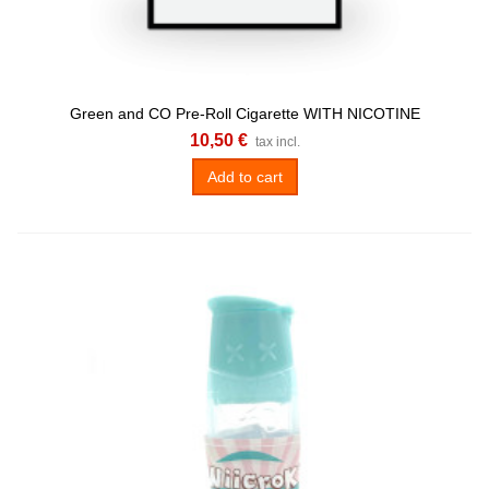
Green and CO Pre-Roll Cigarette WITH NICOTINE
10,50 €
tax incl.
Add to cart