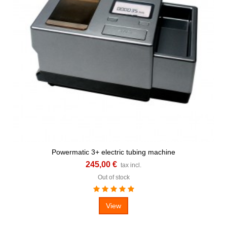
Powermatic 3+ electric tubing machine
245,00 €
tax incl.
Out of stock
View