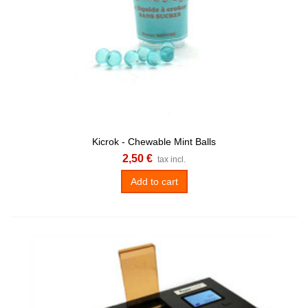
Kicrok - Chewable Mint Balls
2,50 €
tax incl.
Add to cart