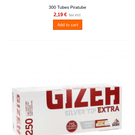
300 Tubes Piratube
2,19 €
tax incl.
Add to cart