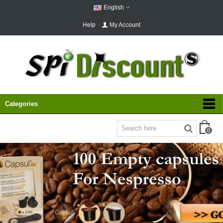
English
Help
My Account
Categories
0