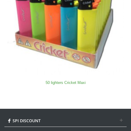
50 lighters Cricket Maxi
SPI DISCOUNT