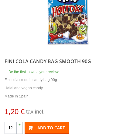
FINI COLA CANDY BAG SMOOTH 90G
-
Be the first to write your review
Fini cola smooth candy bag 90g.
Halal and vegan candy.
Made in Spain.
1,20 €
tax incl.
+
ADD TO CART
-