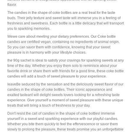
flavor.
The candies in the shape of coke bottles are a real treat for the taste
buds. Their jelly texture and sweet taste will immerse you in a feeling of
freshness and sweetness. Each bottle is a little delicacy that will transport
you to sparkling memories.
Wewe care about meeting your dietary preferences. Our Coke bottle
candies are certified vegan, containing no ingredients of animal origin.
So you can savor them with confidence, knowing that your sweet
pleasure is in harmony with your lifestyle choices.
Ihe 90g sachet is ideal to satisfy your cravings for sparkling sweets at any
time of the day. Whether you enjoy them solo to reminisce about your
favorite drink or share them with friends for a good time, these coke bottle
candies will add a touch of sweet pleasure to your experience.
leaveBe seduced by the sensation and the deliciously sweet flavor of our
candies in the shape of coke bottles. Their iconic appearance and
exalted tasteant will delight sweets lovers looking for a refreshing taste
experience. Give yourself a moment of sweet pleasure with these unique
treats that will bring a touch of freshness to your day.
Don't resist the call of candies in the shape of coke bottles! Immerse
yourself in a sweet and sparkling experience with our playful candies.
Whether you bite them quickly to feel the effervescence or savor them
slowly to prolong the pleasure, these treats promise you an unforgettable