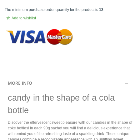
The minimum purchase order quantity for the product is
12
Add to wishlist
.
MORE INFO
candy in the shape of a cola
bottle
Discover the effervescent sweet pleasure with our candies in the shape of
coke bottles! In each 90g sachet you will find a delicious experience that
will remind you of the refreshing taste of a sparkling drink. These unique
candies combine a recognizable appearance with an uplifting sweet