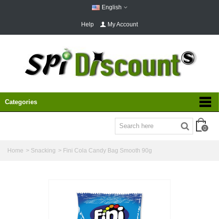
English
Help
My Account
Categories
0
Home
>
Snacking
>
Fini Cola Candy Bag Smooth 90g