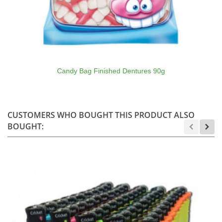
Candy Bag Finished Dentures 90g
CUSTOMERS WHO BOUGHT THIS PRODUCT ALSO
BOUGHT: