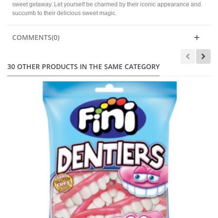
sweet getaway. Let yourself be charmed by their iconic appearance and
succumb to their delicious sweet magic.
COMMENTS(0)
30 OTHER PRODUCTS IN THE SAME CATEGORY