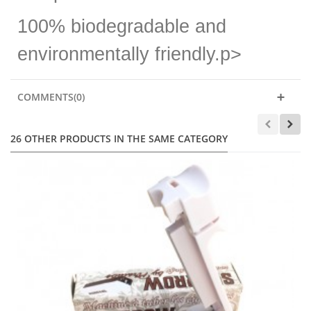
100% biodegradable and
environmentally friendly.p>
COMMENTS(0)
26 OTHER PRODUCTS IN THE SAME CATEGORY