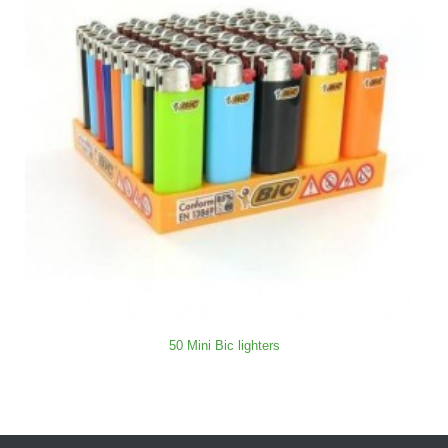
50 Mini Bic lighters