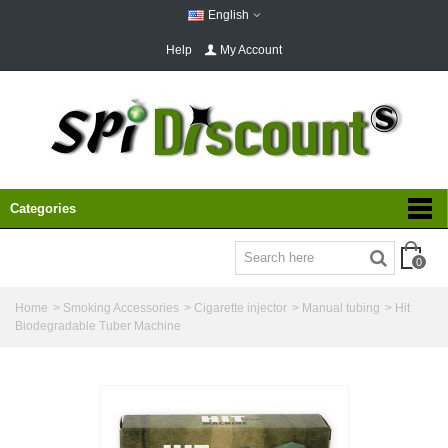
English
Help
My Account
Categories
0
Home
>
Smoking Accessories
>
Cigarette injector
>
Manual tubing
>
Hit
Biodegradable Tuber Machine