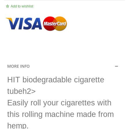
Add to wishlist
.
MORE INFO
HIT biodegradable cigarette
tubeh2>
Easily roll your cigarettes with
this rolling machine made from
hemp.