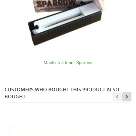
Machine à tuber Sparrow
CUSTOMERS WHO BOUGHT THIS PRODUCT ALSO
BOUGHT: