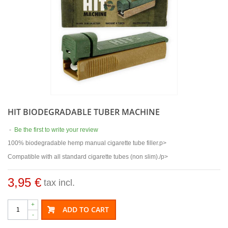
HIT BIODEGRADABLE TUBER MACHINE
-
Be the first to write your review
100% biodegradable hemp manual cigarette tube filler.p>
Compatible with all standard cigarette tubes (non slim)./p>
3,95 €
tax incl.
+
ADD TO CART
-