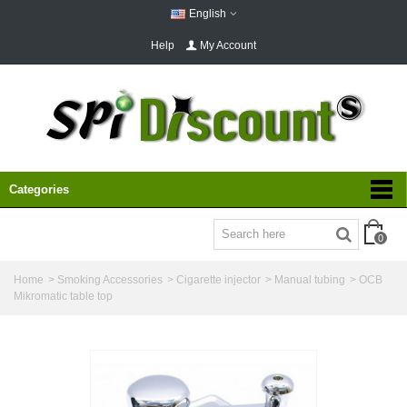
English
Help
My Account
Categories
0
Home
>
Smoking Accessories
>
Cigarette injector
>
Manual tubing
>
OCB
Mikromatic table top