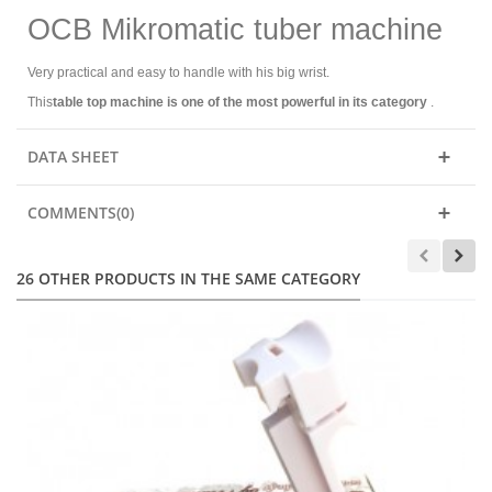
OCB Mikromatic tuber machine
Very practical and easy to handle with his big wrist.
This
table top machine is one of the most powerful in its category
.
DATA SHEET
COMMENTS(0)
26 OTHER PRODUCTS IN THE SAME CATEGORY