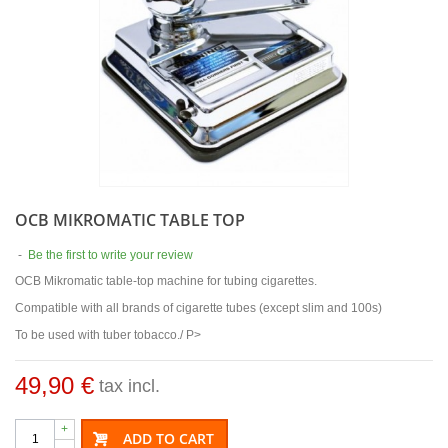
OCB MIKROMATIC TABLE TOP
-
Be the first to write your review
OCB Mikromatic table-top machine for tubing cigarettes.
Compatible with all brands of cigarette tubes (except slim and 100s)
To be used with tuber tobacco./ P>
49,90 €
tax incl.
+
ADD TO CART