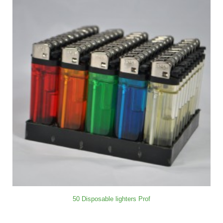
50 Disposable lighters Prof