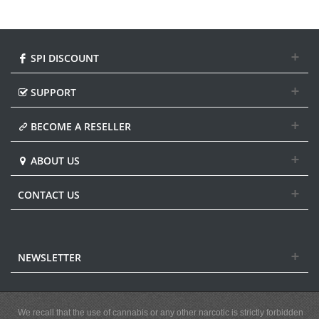
SPI DISCOUNT
SUPPORT
BECOME A RESELLER
ABOUT US
CONTACT US
NEWSLETTER
We recall that the use of cannabis or any other narcotic is strictly forbidden