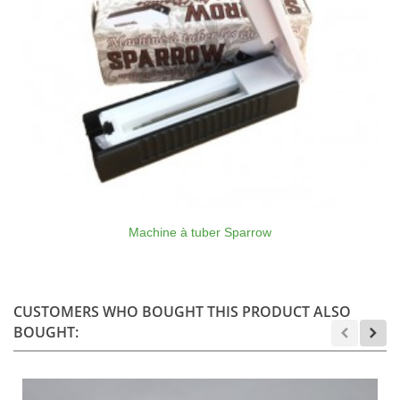
Machine à tuber Sparrow
CUSTOMERS WHO BOUGHT THIS PRODUCT ALSO
BOUGHT: