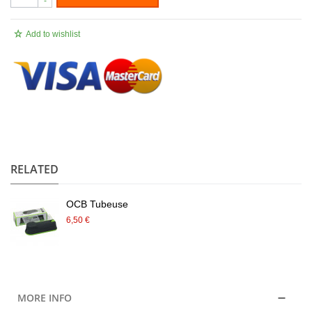
-
Add to wishlist
.
RELATED
OCB Tubeuse
6,50 €
MORE INFO