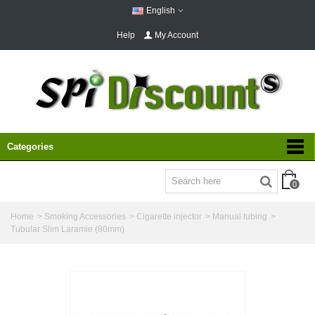
English
Help
My Account
Categories
0
Home
>
Smoking Accessories
>
Cigarette injector
>
Manual tubing
>
Tubular Slim Laramie (80mm)