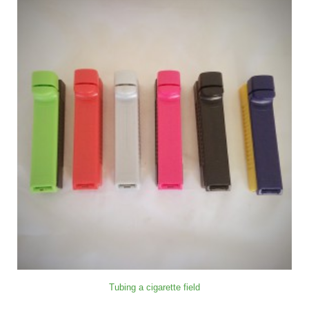
Tubing a cigarette field