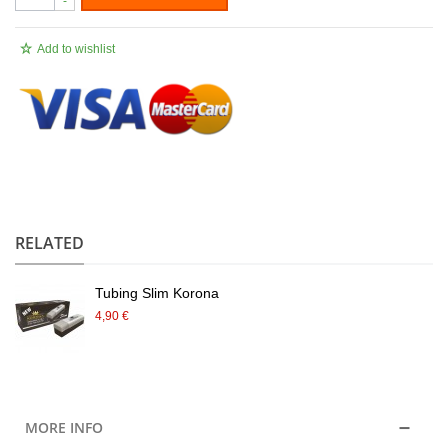
-
Add to wishlist
.
RELATED
Tubing Slim Korona
4,90 €
MORE INFO