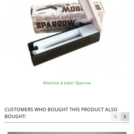
Machine à tuber Sparrow
CUSTOMERS WHO BOUGHT THIS PRODUCT ALSO
BOUGHT: