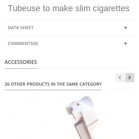
Tubeuse to make slim cigarettes
DATA SHEET
COMMENTS(0)
ACCESSORIES
26 OTHER PRODUCTS IN THE SAME CATEGORY