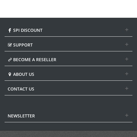
SPI DISCOUNT
SUPPORT
BECOME A RESELLER
ABOUT US
CONTACT US
NEWSLETTER