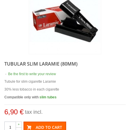
TUBULAR SLIM LARAMIE (80MM)
-
Be the first to write your review
Tubule for slim cigarette Laramie
30% less tobacco in each cigarette
Compatible only with
slim tubes
6,90 €
tax incl.
+
ADD TO CART