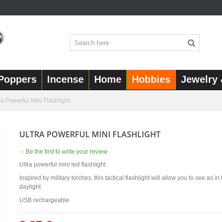
Poppers
Incense
Home
Hobbies
Jewelry 
ra Powerful Mini Flashlight
ULTRA POWERFUL MINI FLASHLIGHT
-
Be the first to write your review
Ultra powerful mini led flashlight
Inspired by military torches, this tactical flashlight will allow you to see as i
daylight
USB rechargeable