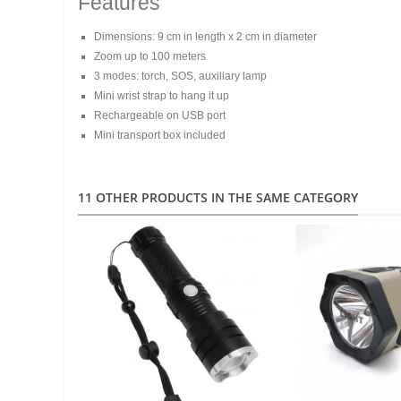
Features
Dimensions: 9 cm in length x 2 cm in diameter
Zoom up to 100 meters
3 modes: torch, SOS, auxiliary lamp
Mini wrist strap to hang it up
Rechargeable on USB port
Mini transport box included
11 OTHER PRODUCTS IN THE SAME CATEGORY