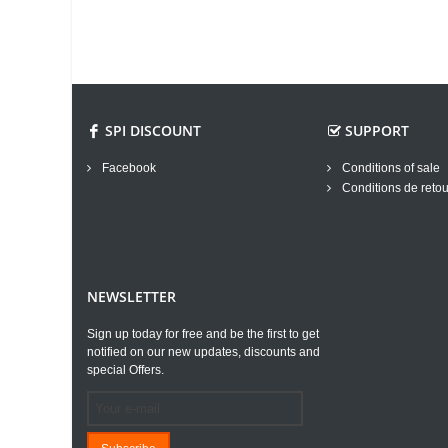
SPI DISCOUNT
SUPPORT
Facebook
Conditions of sale
Conditions de retou
NEWSLETTER
Sign up today for free and be the first to get
notified on our new updates, discounts and
special Offers.