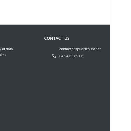
CONTACT US
y of data
contact[at]spi-discount.net
ales
04.94.63.89.06