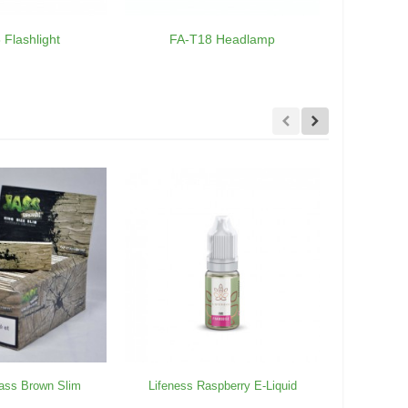
 Flashlight
FA-T18 Headlamp
FA-
ass Brown Slim
Lifeness Raspberry E-Liquid
10 packs J