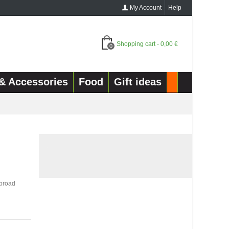
My Account
Help
Shopping cart
-
0,00 €
0
& Accessories
Food
Gift ideas
.
n broad