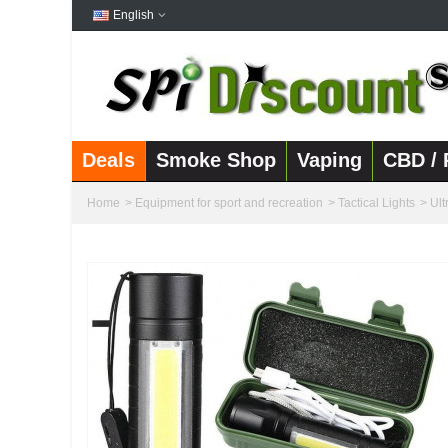
English
Deals
Smoke Shop
Vaping
CBD / 
Home
>
Equipment for sport and recreation
>
Tactical Lights
>
Ult