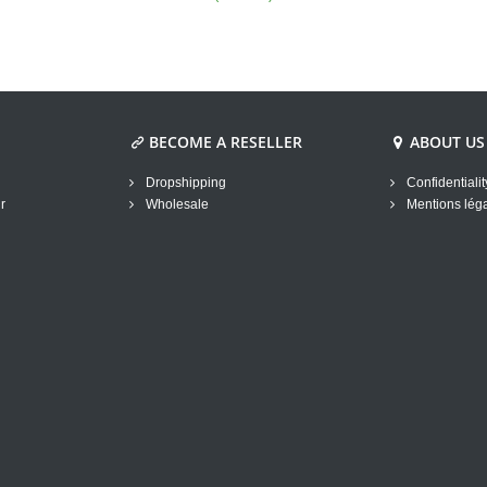
BECOME A RESELLER
ABOUT US
Dropshipping
Confidentialit
r
Wholesale
Mentions lég