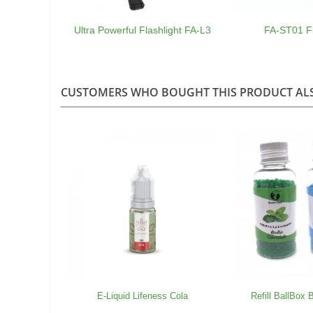
Ultra Powerful Flashlight FA-L3
FA-ST01 Fl
CUSTOMERS WHO BOUGHT THIS PRODUCT AL
E-Liquid Lifeness Cola
Refill BallBox