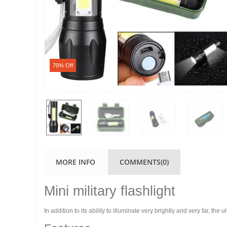
70% Off
MORE INFO
COMMENTS(0)
Mini military flashlight
In addition to its ability to illuminate very brightly and very far, t