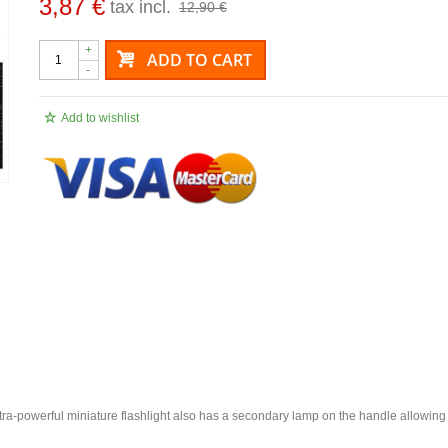
3,87 €
tax incl.
12,90 €
+
ADD TO CART
-
Add to wishlist
he ultra-powerful miniature flashlight also has a secondary lamp on the handle allowing 