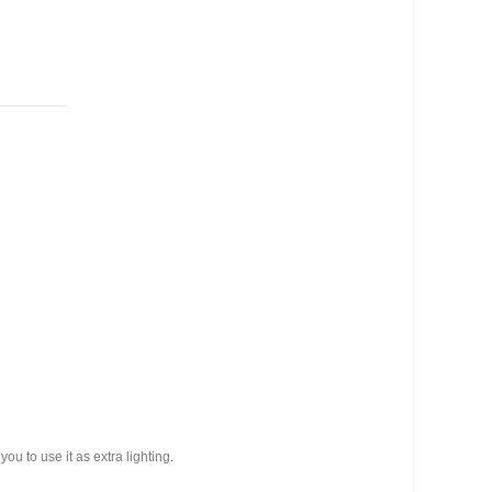
you to use it as extra lighting.