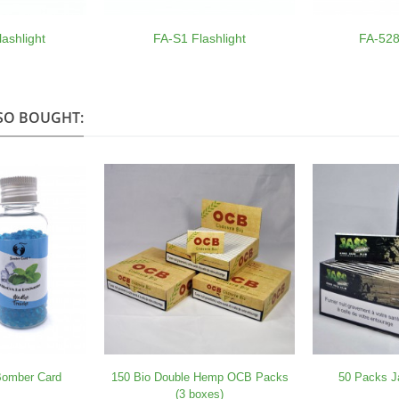
ashlight
FA-S1 Flashlight
FA-528
SO BOUGHT:
 Bomber Card
150 Bio Double Hemp OCB Packs
50 Packs J
(3 boxes)