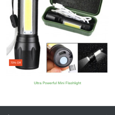
70% Off
Ultra Powerful Mini Flashlight