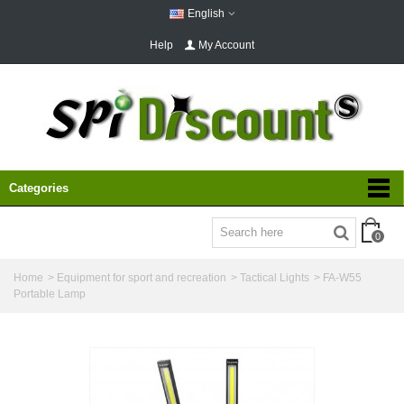
English
Help
My Account
Categories
0
Home
>
Equipment for sport and recreation
>
Tactical Lights
>
FA-W55
Portable Lamp