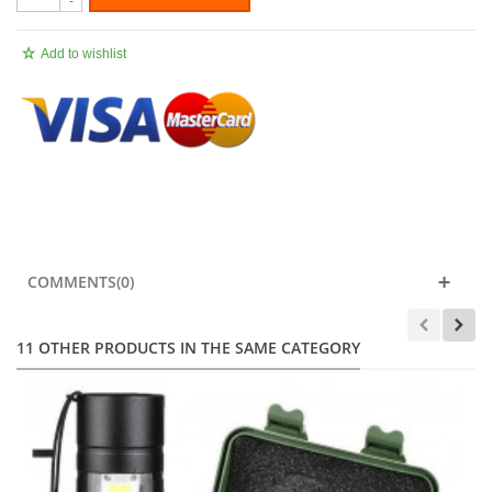
-
Add to wishlist
.
COMMENTS(0)
11 OTHER PRODUCTS IN THE SAME CATEGORY