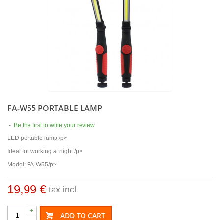
FA-W55 PORTABLE LAMP
-
Be the first to write your review
LED portable lamp./p>
Ideal for working at night./p>
Model: FA-W55/p>
19,99 €
tax incl.
+
ADD TO CART