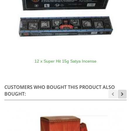
12 x Super Hit 15g Satya Incense
CUSTOMERS WHO BOUGHT THIS PRODUCT ALSO
BOUGHT: