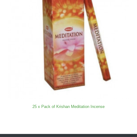
25 x Pack of Krishan Meditation Incense