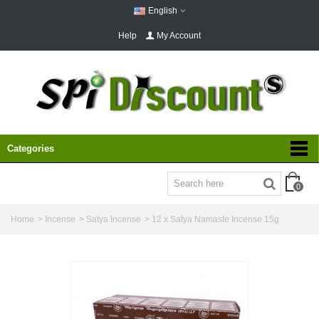
English
Help
My Account
Categories
0
Home
>
Incense
>
Satya Incense
>
12 x Satya Namaste Incense 15g