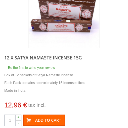
12 X SATYA NAMASTE INCENSE 15G
-
Be the first to write your review
Box of 12 packets of Satya Namaste incense.
Each Pack contains approximately 15 incense sticks.
Made in India.
12,96 €
tax incl.
+
ADD TO CART
-