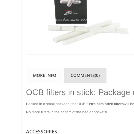
MORE INFO
COMMENTS(0)
OCB filters in stick: Package
Packed in a small package, the
OCB Extra slim stick filters
will b
No more filters in the bottom of the bag or pockets!
ACCESSORIES