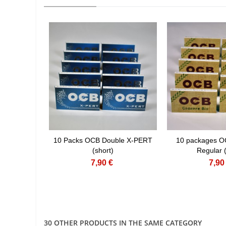
10 Packs OCB Double X-PERT
10 packages O
(short)
Regular (
7,90 €
7,90
30 OTHER PRODUCTS IN THE SAME CATEGORY