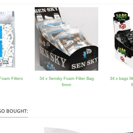
Foam Filters
34 x Sensky Foam Filter Bag
34 x bags fi
6mm
SO BOUGHT: