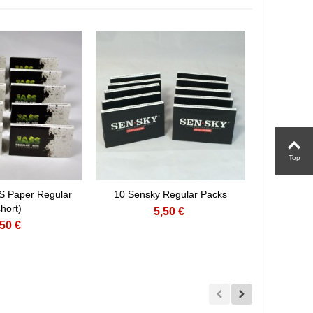
Top
S Paper Regular
10 Sensky Regular Packs
short)
5,50 €
,50 €