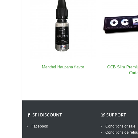
Menthol Haupapa flavor
OCB Slim Premi
Cart
SPI DISCOUNT
SUPPORT
Facebook
Conditions of sale
Conditions de retou