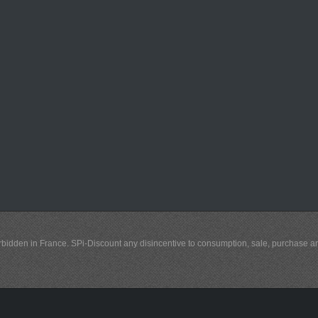
y forbidden in France. SPi-Discount any disincentive to consumption, sale, purchase 