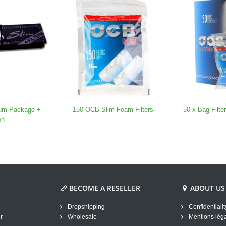
um Package +
150 OCB Slim Foam Filters
50 x Bag Filt
on
BECOME A RESELLER
ABOUT US
Dropshipping
Confidentialit
r
Wholesale
Mentions lég