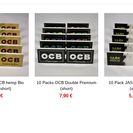
CB hemp Bio
10 Packs OCB Double Premium
10 Pack JAS
short)
(short)
(
 €
7,90 €
5