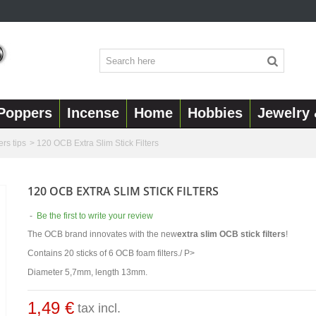
Poppers
Incense
Home
Hobbies
Jewelry 
ers tips
>
120 OCB Extra Slim Stick Filters
120 OCB EXTRA SLIM STICK FILTERS
-
Be the first to write your review
The OCB brand innovates with the new
extra slim OCB stick filters
!
Contains 20 sticks of 6 OCB foam filters./ P>
Diameter 5,7mm, length 13mm.
1,49 €
tax incl.