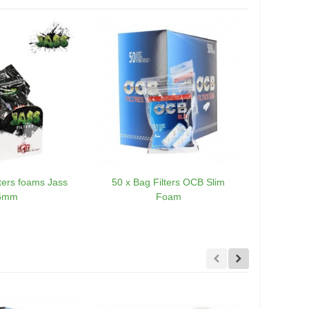
lters foams Jass
50 x Bag Filters OCB Slim
20 x OCB Ex
6mm
Foam