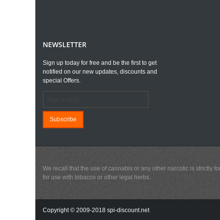
NEWSLETTER
Sign up today for free and be the first to get
notified on our new updates, discounts and
special Offers.
Subscribe
We recall that the use of cannabis or any other narcotic is strictl
for use with tobacco or other legal herbs.
Copyright © 2009-2018 spi-discount.net