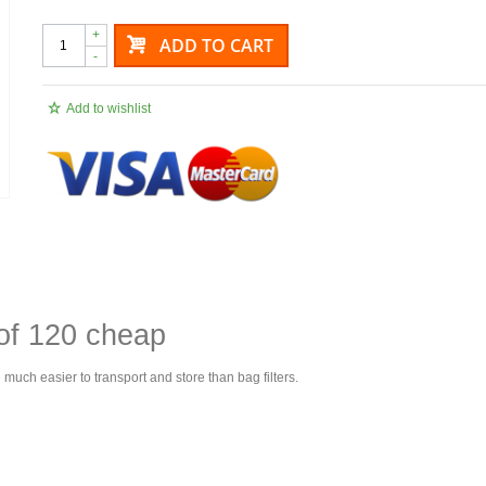
+
ADD TO CART
-
Add to wishlist
 of 120 cheap
e much easier to transport and store than bag filters.