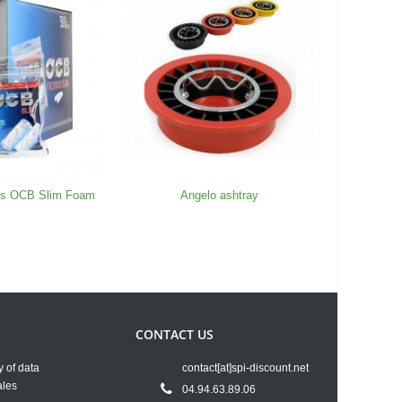
ers OCB Slim Foam
Angelo ashtray
Box 50 P
CONTACT US
y of data
contact[at]spi-discount.net
ales
04.94.63.89.06