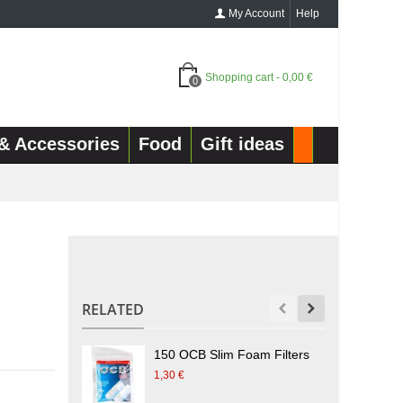
My Account
Help
Shopping cart
-
0,00 €
0
& Accessories
Food
Gift ideas
.
RELATED
150 OCB Slim Foam Filters
1
1,30 €
1