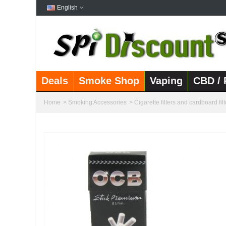
English
Deals
Smoke Shop
Vaping
CBD / 
Home
>
Smoking Accessories
>
Cigarette filters and cardboard filt