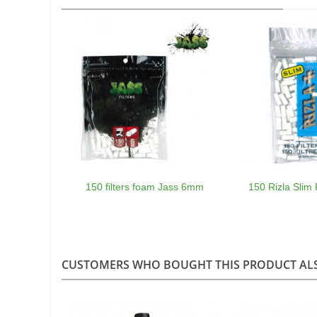
150 filters foam Jass 6mm
150 Rizla Slim 
CUSTOMERS WHO BOUGHT THIS PRODUCT AL