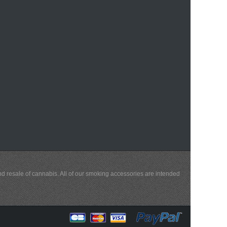
and resale of cannabis. All of our smoking accessories are intended