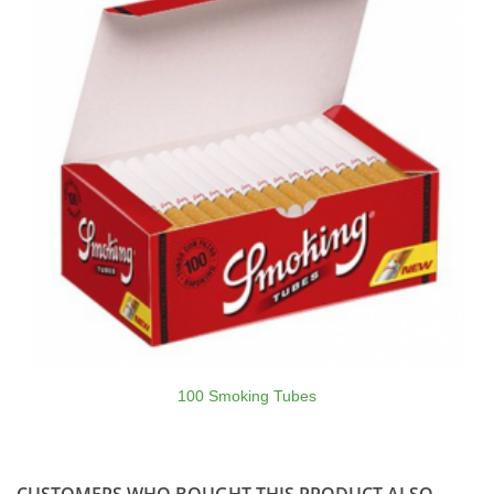
100 Smoking Tubes
CUSTOMERS WHO BOUGHT THIS PRODUCT ALSO