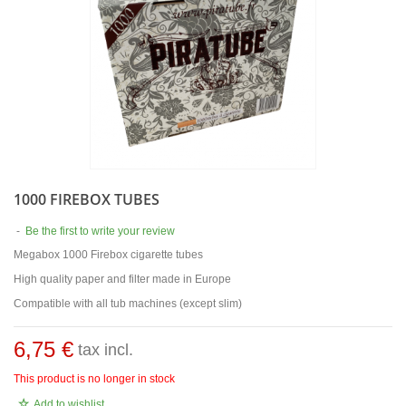
1000 FIREBOX TUBES
-
Be the first to write your review
Megabox 1000 Firebox cigarette tubes
High quality paper and filter made in Europe
Compatible with all tub machines (except slim)
6,75 €
tax incl.
This product is no longer in stock
Add to wishlist