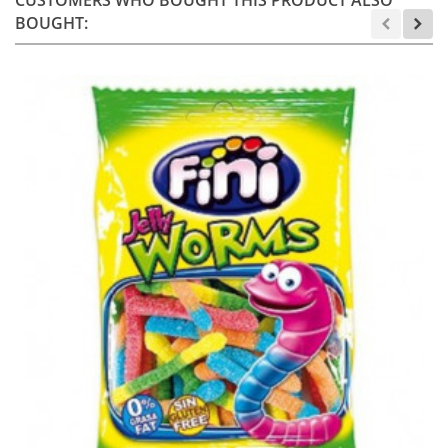
BOUGHT: