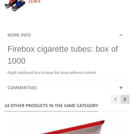
19,90 €
MORE INFO
Firebox cigarette tubes: box of
1000
Rigid cardboard box to keep the tubes without crushed
COMMENTS(0)
24 OTHER PRODUCTS IN THE SAME CATEGORY