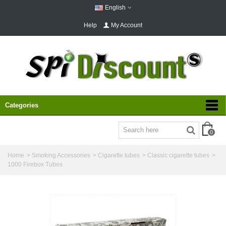
English
Help
My Account
Categories
0
Home
>
Smoking Accessories
>
Cigarette tubes
>
Classic cigarette tubes
>
1000 Firebox Tubes