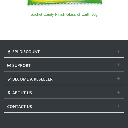
Sachet Candy Finish Glass of Earth 90g
SPI DISCOUNT
SUPPORT
BECOME A RESELLER
ABOUT US
CONTACT US