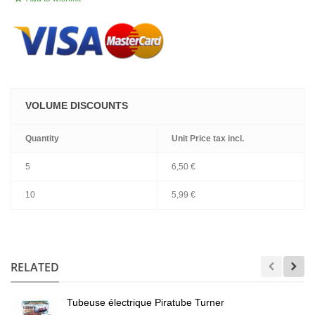
VOLUME DISCOUNTS
Quantity
Unit Price
tax incl.
5
6,50 €
10
5,99 €
.
RELATED
Tubeuse électrique Piratube Turner