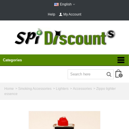
English
Help
My Account
Categories
0
Home
>
Smoking Accessories
>
Lighters
>
Accessories
>
Zippo lighter
essence