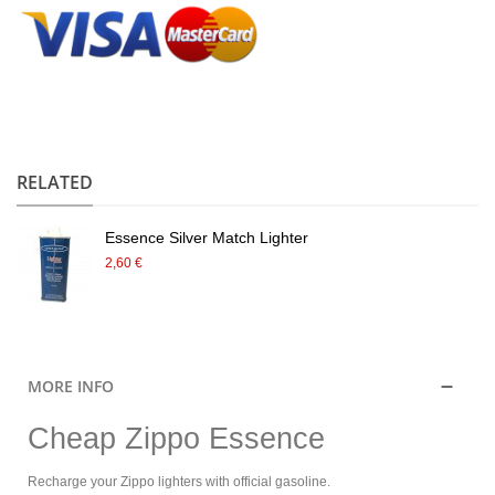
.
RELATED
Essence Silver Match Lighter
2,60 €
MORE INFO
Cheap Zippo Essence
Recharge your Zippo lighters with official gasoline.