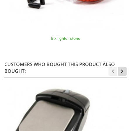
6 x lighter stone
CUSTOMERS WHO BOUGHT THIS PRODUCT ALSO
BOUGHT: