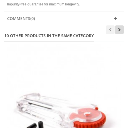
Impurity-free guarantee for maximum longevity.
COMMENTS(0)
10 OTHER PRODUCTS IN THE SAME CATEGORY