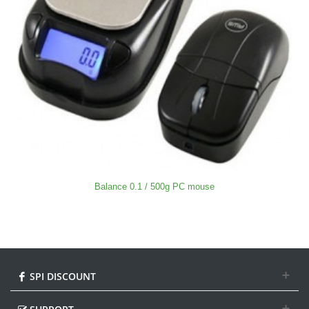
Balance 0.1 / 500g PC mouse
SPI DISCOUNT