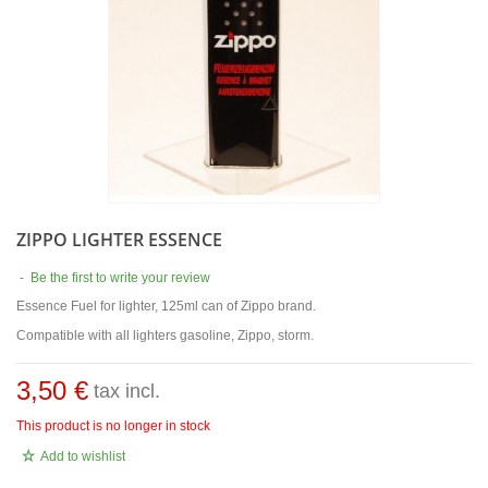
ZIPPO LIGHTER ESSENCE
-
Be the first to write your review
Essence Fuel for lighter, 125ml can of Zippo brand.
Compatible with all lighters gasoline, Zippo, storm.
3,50 €
tax incl.
This product is no longer in stock
Add to wishlist