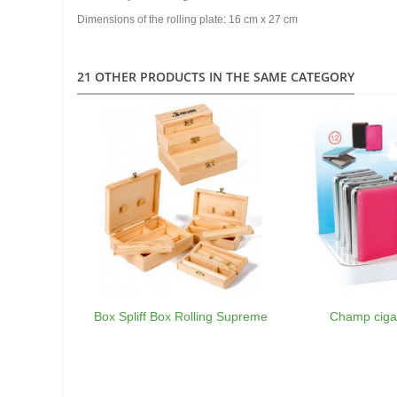
Dimensions of the rolling plate: 16 cm x 27 cm
21 OTHER PRODUCTS IN THE SAME CATEGORY
Box Spliff Box Rolling Supreme
Champ ciga