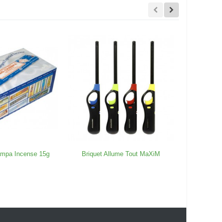
ampa Incense 15g
Briquet Allume Tout MaXiM
OCB To