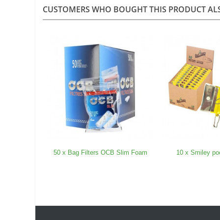
CUSTOMERS WHO BOUGHT THIS PRODUCT AL
50 x Bag Filters OCB Slim Foam
10 x Smiley po