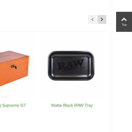
Top
ng Supreme G7
Matte Black RAW Tray
RA