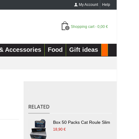
My Account
Help
Shopping cart
-
0,00 €
0
& Accessories
Food
Gift ideas
.
RELATED
Box 50 Packs Cat Roule Slim
18,90 €