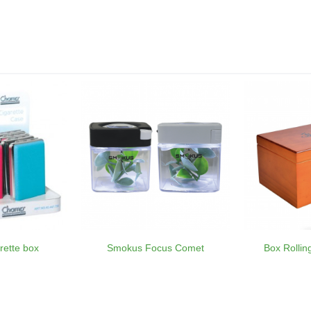
rette box
Smokus Focus Comet
Box Rolli