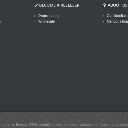
BECOME A RESELLER
ABOUT US
Dropshipping
Confidentialit
r
Wholesale
Mentions lég
y forbidden in France. SPi-Discount any disincentive to consumption, sale, purchase 