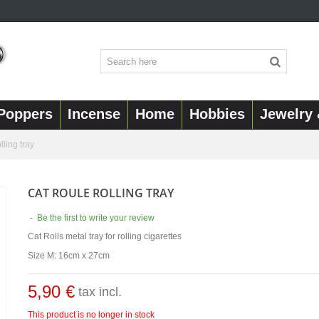
Poppers
Incense
Home
Hobbies
Jewelry 
lling tray
CAT ROULE ROLLING TRAY
-
Be the first to write your review
Cat Rolls metal tray for rolling cigarettes
Size M: 16cm x 27cm
5,90 €
tax incl.
This product is no longer in stock