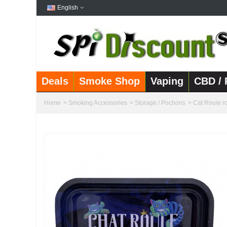
English
Deals
Smoke Shop
Vaping
CBD / 
Home
>
Smoking Accessories
>
Storage / Pochons
>
Cat Roule ro