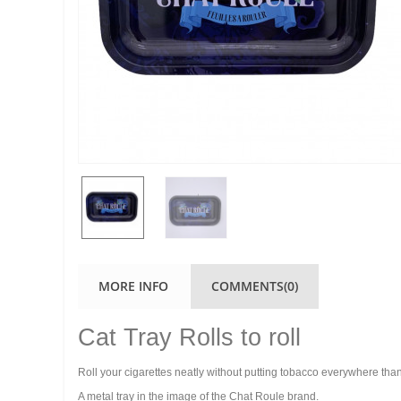
MORE INFO
COMMENTS(0)
Cat Tray Rolls to roll
Roll your cigarettes neatly without putting tobacco everywhere than
A metal tray in the image of the Chat Roule brand.