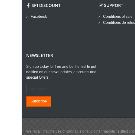
SPI DISCOUNT
SUPPORT
Facebook
Conditions of sale
Conditions de retou
NEWSLETTER
Sign up today for free and be the first to get
notified on our new updates, discounts and
special Offers.
Subscribe
We recall that the use of cannabis or any other narcotic is strictl