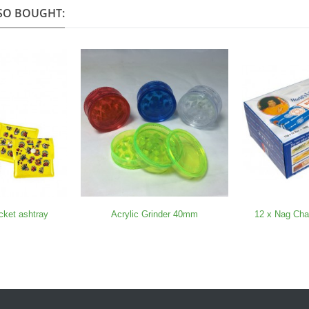
SO BOUGHT:
cket ashtray
Acrylic Grinder 40mm
12 x Nag Ch