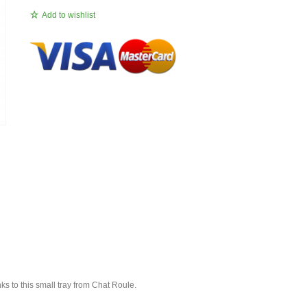
Add to wishlist
ks to this small tray from Chat Roule.