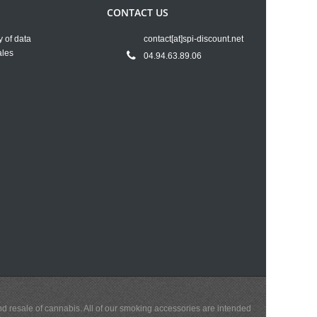
CONTACT US
y of data
contact[at]spi-discount.net
ales
04.94.63.89.06
and resale of cannabis. All of our smoking accessories are intended