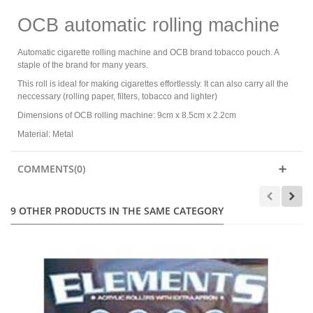
OCB automatic rolling machine
Automatic cigarette rolling machine and OCB brand tobacco pouch. A
staple of the brand for many years.
This roll is ideal for making cigarettes effortlessly. It can also carry all the
neccessary (rolling paper, filters, tobacco and lighter)
Dimensions of OCB rolling machine: 9cm x 8.5cm x 2.2cm
Material: Metal
COMMENTS(0)
9 OTHER PRODUCTS IN THE SAME CATEGORY