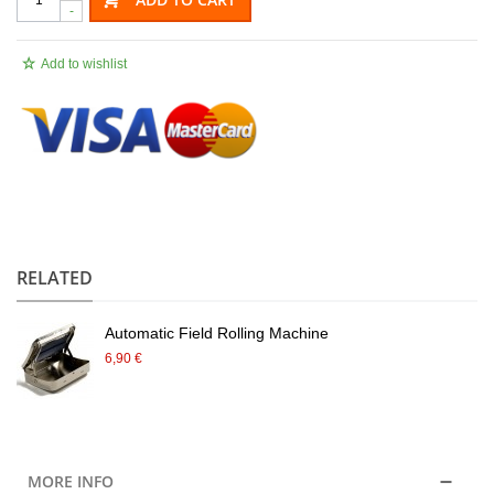
-
Add to wishlist
.
RELATED
Automatic Field Rolling Machine
6,90 €
MORE INFO