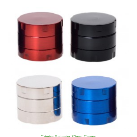
Grinder Polinator 30mm Champ