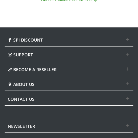
SPI DISCOUNT
SUPPORT
BECOME A RESELLER
ABOUT US
CONTACT US
NEWSLETTER