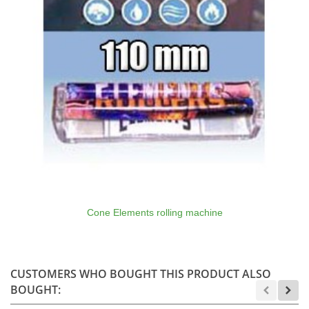
Cone Elements rolling machine
CUSTOMERS WHO BOUGHT THIS PRODUCT ALSO
BOUGHT: