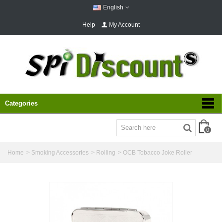
English
Help
My Account
Categories
0
Home
>
Smoking Accessories
>
Rolling
>
OCB Tobacco Joke Roller