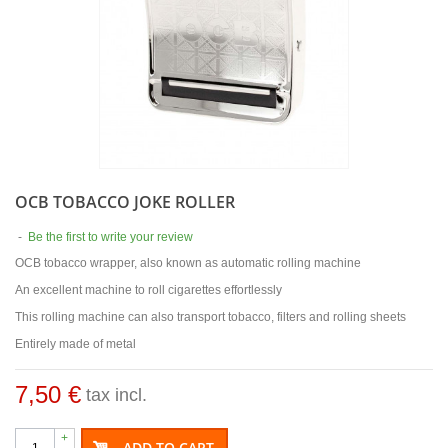
OCB TOBACCO JOKE ROLLER
-
Be the first to write your review
OCB tobacco wrapper, also known as automatic rolling machine
An excellent machine to roll cigarettes effortlessly
This rolling machine can also transport tobacco, filters and rolling sheets
Entirely made of metal
7,50 €
tax incl.
+
ADD TO CART