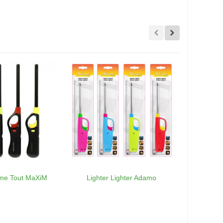
ume Tout MaXiM
Lighter Lighter Adamo
30 x Ca