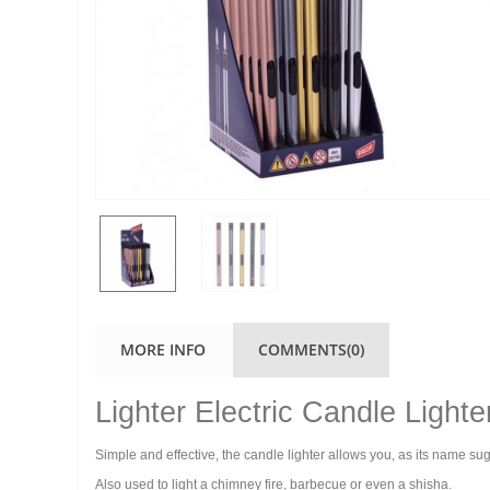
MORE INFO
COMMENTS(0)
Lighter Electric Candle Lighte
Simple and effective, the candle lighter allows you, as its name su
Also used to light a chimney fire, barbecue or even a shisha.