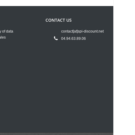
CONTACT US
y of data
contact[at]spi-discount.net
ales
04.94.63.89.06