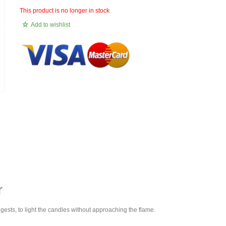
This product is no longer in stock
Add to wishlist
r
ggests, to light the candles without approaching the flame.