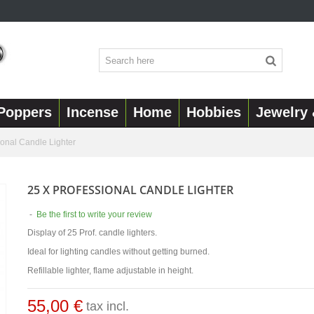
Poppers
Incense
Home
Hobbies
Jewelry 
ional Candle Lighter
25 X PROFESSIONAL CANDLE LIGHTER
-
Be the first to write your review
Display of 25 Prof. candle lighters.
Ideal for lighting candles without getting burned.
Refillable lighter, flame adjustable in height.
55,00 €
tax incl.