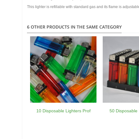
This lighter is refillable with standard gas and its flame is adjustabl
6 OTHER PRODUCTS IN THE SAME CATEGORY
10 Disposable Lighters Prof
50 Disposable l