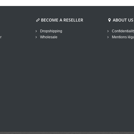
BECOME A RESELLER
ABOUT US
Dropshipping
Confidentialit
r
Wholesale
Mentions lég