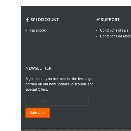
SPI DISCOUNT
SUPPORT
Facebook
Conditions of sale
Conditions de retou
NEWSLETTER
Sign up today for free and be the first to get
notified on our new updates, discounts and
special Offers.
Subscribe