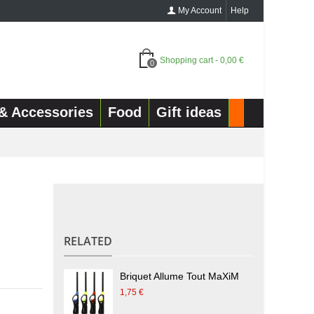
My Account
Help
Shopping cart
-
0,00 €
0
& Accessories
Food
Gift ideas
.
RELATED
Briquet Allume Tout MaXiM
1,75 €