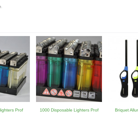
e.
ighters Prof
1000 Disposable Lighters Prof
Briquet All