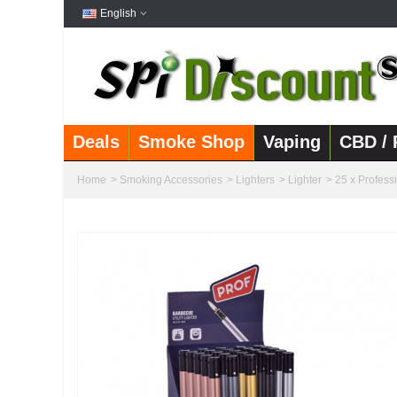
English
Deals
Smoke Shop
Vaping
CBD / 
Home
>
Smoking Accessories
>
Lighters
>
Lighter
>
25 x Profess