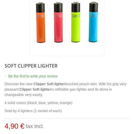
SOFT CLIPPER LIGHTER
-
Be the first to write your review
Discover the new
Clipper Soft lighter
touched peach skin. With his grip very
pleasant
Clipper Soft lighter
is refillable gas lighter and its stone is
changeable very easily.
4 solid colors (black, blue, yellow, orange)
Sold by 4 lighters (1 model of each)
4,90 €
tax incl.