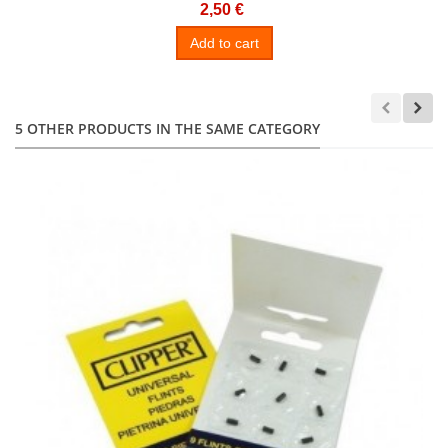
2,50 €
Add to cart
5 OTHER PRODUCTS IN THE SAME CATEGORY