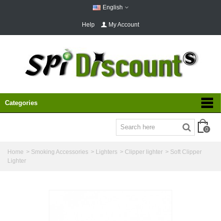
English
Help
My Account
Categories
0
Home
>
Smoking Accessories
>
Lighters
>
Clipper lighter
>
Soft Clipper
Lighter