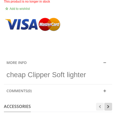
This product is no longer in stock
Add to wishlist
.
MORE INFO
cheap Clipper Soft lighter
COMMENTS(0)
ACCESSORIES