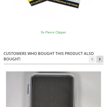
9x Pierre Clipper
CUSTOMERS WHO BOUGHT THIS PRODUCT ALSO
BOUGHT: