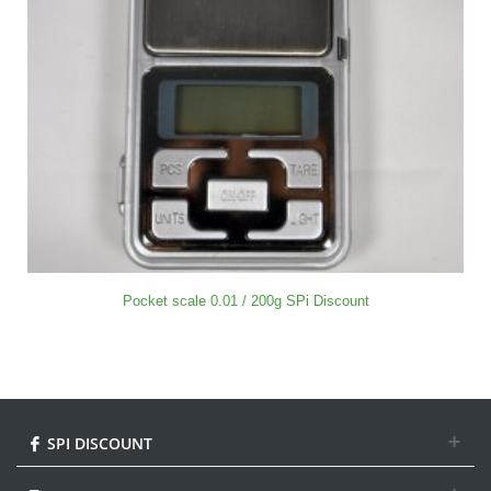
Pocket scale 0.01 / 200g SPi Discount
SPI DISCOUNT