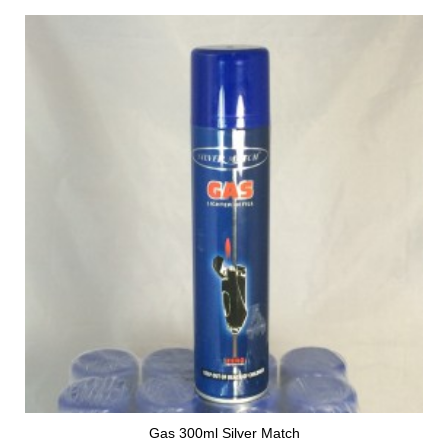
Gas 300ml Silver Match