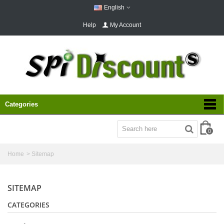
English
Help
My Account
Categories
0
Home
>
Sitemap
SITEMAP
CATEGORIES