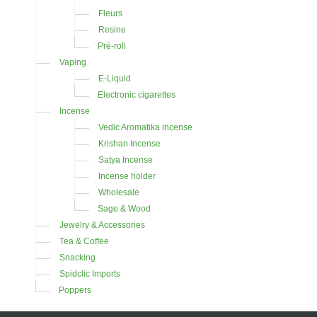
Fleurs
Resine
Pré-roll
Vaping
E-Liquid
Electronic cigarettes
Incense
Vedic Aromatika incense
Krishan Incense
Satya Incense
Incense holder
Wholesale
Sage & Wood
Jewelry & Accessories
Tea & Coffee
Snacking
Spidclic Imports
Poppers