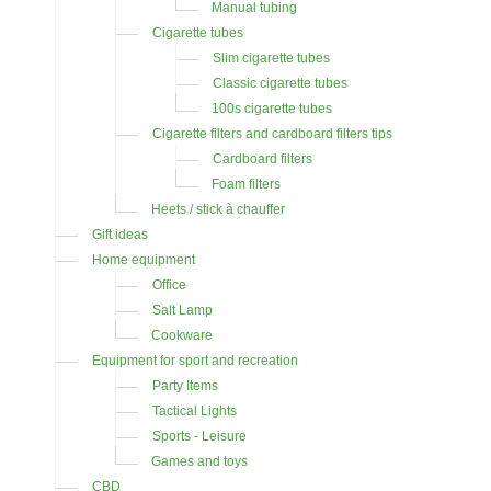
Manual tubing
Cigarette tubes
Slim cigarette tubes
Classic cigarette tubes
100s cigarette tubes
Cigarette filters and cardboard filters tips
Cardboard filters
Foam filters
Heets / stick à chauffer
Gift ideas
Home equipment
Office
Salt Lamp
Cookware
Equipment for sport and recreation
Party Items
Tactical Lights
Sports - Leisure
Games and toys
CBD