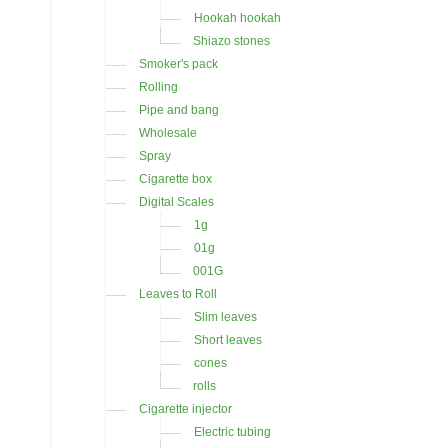
Hookah hookah
Shiazo stones
Smoker's pack
Rolling
Pipe and bang
Wholesale
Spray
Cigarette box
Digital Scales
1g
01g
001G
Leaves to Roll
Slim leaves
Short leaves
cones
rolls
Cigarette injector
Electric tubing