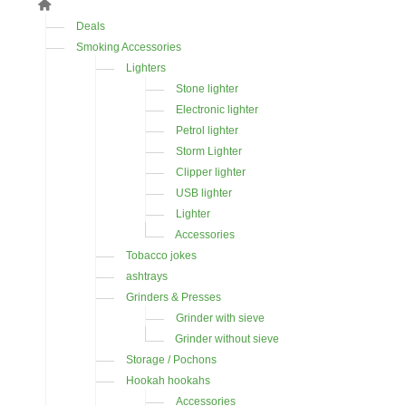
Deals
Smoking Accessories
Lighters
Stone lighter
Electronic lighter
Petrol lighter
Storm Lighter
Clipper lighter
USB lighter
Lighter
Accessories
Tobacco jokes
ashtrays
Grinders & Presses
Grinder with sieve
Grinder without sieve
Storage / Pochons
Hookah hookahs
Accessories