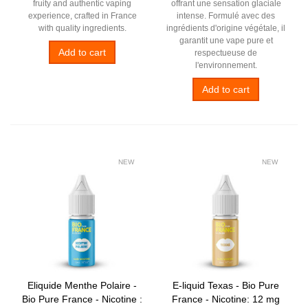
fruity and authentic vaping
offrant une sensation glaciale
experience, crafted in France
intense. Formulé avec des
with quality ingredients.
ingrédients d'origine végétale, il
garantit une vape pure et
Add to cart
respectueuse de
l'environnement.
Add to cart
NEW
NEW
Eliquide Menthe Polaire -
E-liquid Texas - Bio Pure
Bio Pure France - Nicotine :
France - Nicotine: 12 mg