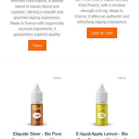
from Bio Pure France, a refined
Pure France, with a nicotine
blend of classic blond and
strength of 6 mg. Made in
caramel, offering a smooth and
France, it offers an authentic and
gourmet vaping experience.
refreshing vaping experience.
Made in France with organically
sourced ingredients, it
Add to cart
guarantees superior quality.
View
NEW
NEW
Eliquide Silver - Bio Pure
E-liquid Apple Lemon - Bio