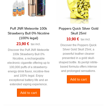
Puff JNR Meteorite 100k
Poppers Quick Silver Gold
Strawberry Bull 0% Nicotine
Skull 25ml
(100% legal)
10,90 €
tax incl.
23,90 €
tax incl.
Discover the Poppers Quick
Silver Gold Skull 25ml, a
Discover the Puff JNR Meteorite
powerful leather cleaner
100k Strawberry Bull 0%
presented in a gold skull-
Nicotine, a rechargeable
shaped bottle. Its pentyl nitrite-
electronic cigarette offering up to
based formula offers intense
100,000 puffs of a strawberry-
and prolonged sensations.
energy drink flavor, nicotine-free
and 100% legal. Enjoy
Add to cart
exceptional battery life and an
extended vaping experience.
Add to cart