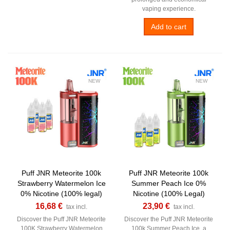
vaping experience.
Add to cart
NEW
NEW
Puff JNR Meteorite 100k
Puff JNR Meteorite 100k
Strawberry Watermelon Ice
Summer Peach Ice 0%
0% Nicotine (100% legal)
Nicotine (100% Legal)
16,68 €
23,90 €
tax incl.
tax incl.
Discover the Puff JNR Meteorite
Discover the Puff JNR Meteorite
100K Strawberry Watermelon
100k Summer Peach Ice, a