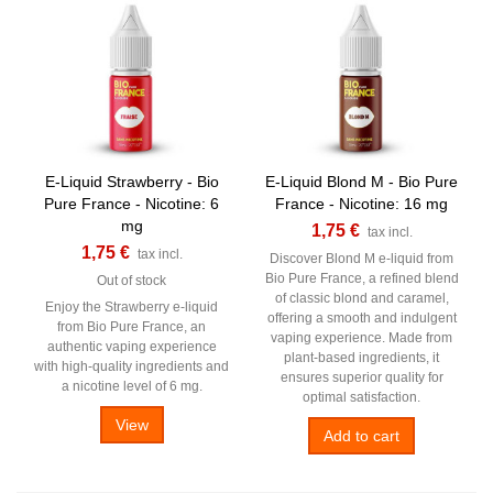
E-Liquid Strawberry - Bio
E-Liquid Blond M - Bio Pure
Pure France - Nicotine: 6
France - Nicotine: 16 mg
mg
1,75 €
tax incl.
1,75 €
tax incl.
Discover Blond M e-liquid from
Bio Pure France, a refined blend
Out of stock
of classic blond and caramel,
Enjoy the Strawberry e-liquid
offering a smooth and indulgent
from Bio Pure France, an
vaping experience. Made from
authentic vaping experience
plant-based ingredients, it
with high-quality ingredients and
ensures superior quality for
a nicotine level of 6 mg.
optimal satisfaction.
View
Add to cart