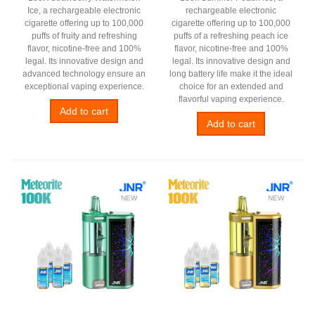
Ice, a rechargeable electronic
rechargeable electronic
cigarette offering up to 100,000
cigarette offering up to 100,000
puffs of fruity and refreshing
puffs of a refreshing peach ice
flavor, nicotine-free and 100%
flavor, nicotine-free and 100%
legal. Its innovative design and
legal. Its innovative design and
advanced technology ensure an
long battery life make it the ideal
exceptional vaping experience.
choice for an extended and
flavorful vaping experience.
Add to cart
Add to cart
NEW
NEW