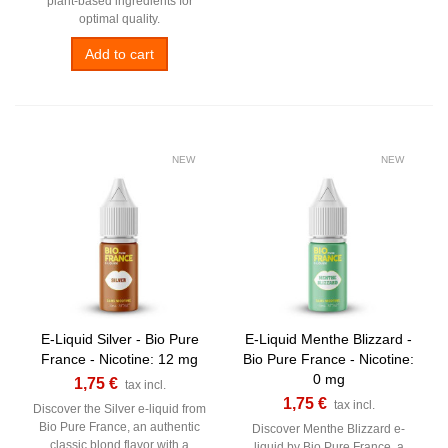
plant-based ingredients for
optimal quality.
Add to cart
NEW
NEW
E-Liquid Silver - Bio Pure
E-Liquid Menthe Blizzard -
France - Nicotine: 12 mg
Bio Pure France - Nicotine:
0 mg
1,75 €
tax incl.
1,75 €
tax incl.
Discover the Silver e-liquid from
Bio Pure France, an authentic
Discover Menthe Blizzard e-
classic blond flavor with a
liquid by Bio Pure France, a