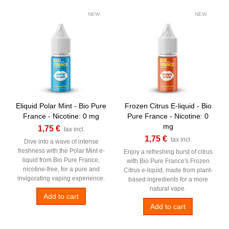
NEW
NEW
Eliquid Polar Mint - Bio Pure
Frozen Citrus E-liquid - Bio
France - Nicotine: 0 mg
Pure France - Nicotine: 0
mg
1,75 €
tax incl.
1,75 €
tax incl.
Dive into a wave of intense
freshness with the Polar Mint e-
Enjoy a refreshing burst of citrus
liquid from Bio Pure France,
with Bio Pure France's Frozen
nicotine-free, for a pure and
Citrus e-liquid, made from plant-
invigorating vaping experience.
based ingredients for a more
natural vape.
Add to cart
Add to cart