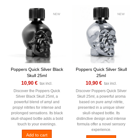
NEW
NEW
Poppers Quick Silver Black
Poppers Quick Silver Skull
Skull 25ml
25ml
10,90 €
10,90 €
tax incl.
tax incl.
Discover the Poppers Quick
Discover Poppers Quick Silver
Silver Black Skull 25ml, a
Skull 25ml, a powerful aroma
powerful blend of amyl and
based on pure amyl nitrite,
propyl nitrites for intense and
presented in a unique silver
prolonged sensations. Its black
skull-shaped bottle. Its
skull-shaped bottle adds a bold
distinctive design and intense
touch to your evenings.
formula offer a novel sensory
experience.
Add to cart