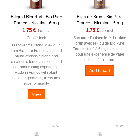
E-liquid Blond M - Bio Pure
Eliquide Brun - Bio Pure
France - Nicotine: 6 mg
France - Nicotine : 6 mg
1,75 €
1,75 €
tax incl.
tax incl.
Out of stock
Savourez l'authenticité du tabac
brun avec l'e-liquide Bio Pure
Discover the Blond M e-liquid
France, dosé à 6 mg de nicotine,
from Bio Pure France, a refined
pour une expérience de vape
blend of classic blond and
riche et équilibrée.
caramel, offering a smooth and
gourmet vaping experience.
Add to cart
Made in France with plant-
based ingredients, it ensures
superior quality.
View
NEW
NEW