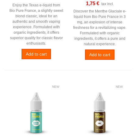
1,75 €
tax incl.
Enjoy the Texas e-liquid from
Bio Pure France, a slightly sweet
Discover the Menthe Glaciale e-
blond classic, ideal for an
liquid from Bio Pure France in 3
authentic and smooth vaping
mg, an explosion of intense
experience. Formulated with
freshness for a revitalizing vape.
organic ingredients, it offers
Formulated with organic
superior quality for classic flavor
ingredients, it offers a pure and
enthusiasts.
natural experience.
Add to cart
Add to cart
NEW
NEW