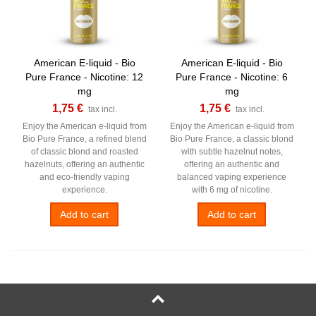
American E-liquid - Bio
American E-liquid - Bio
Pure France - Nicotine: 12
Pure France - Nicotine: 6
mg
mg
1,75 €
1,75 €
tax incl.
tax incl.
Enjoy the American e-liquid from
Enjoy the American e-liquid from
Bio Pure France, a refined blend
Bio Pure France, a classic blond
of classic blond and roasted
with subtle hazelnut notes,
hazelnuts, offering an authentic
offering an authentic and
and eco-friendly vaping
balanced vaping experience
experience.
with 6 mg of nicotine.
Add to cart
Add to cart
NEW
NEW