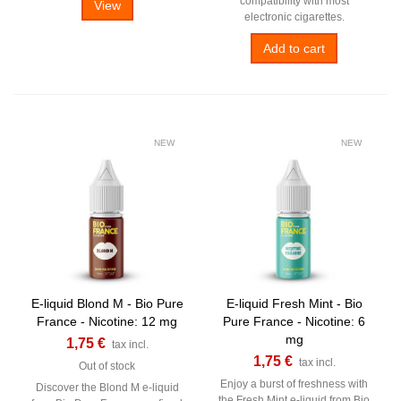
compatibility with most
View
electronic cigarettes.
Add to cart
NEW
NEW
E-liquid Blond M - Bio Pure
E-liquid Fresh Mint - Bio
France - Nicotine: 12 mg
Pure France - Nicotine: 6
mg
1,75 €
tax incl.
1,75 €
tax incl.
Out of stock
Enjoy a burst of freshness with
Discover the Blond M e-liquid
the Fresh Mint e-liquid from Bio