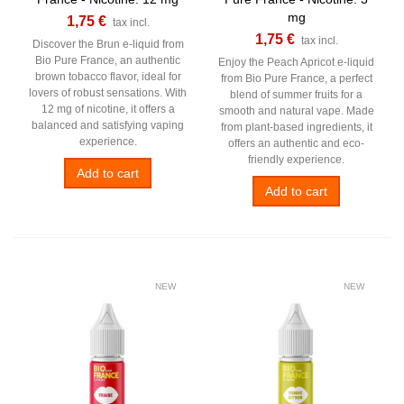
mg
1,75 €
tax incl.
1,75 €
tax incl.
Discover the Brun e-liquid from
Bio Pure France, an authentic
Enjoy the Peach Apricot e-liquid
brown tobacco flavor, ideal for
from Bio Pure France, a perfect
lovers of robust sensations. With
blend of summer fruits for a
12 mg of nicotine, it offers a
smooth and natural vape. Made
balanced and satisfying vaping
from plant-based ingredients, it
experience.
offers an authentic and eco-
friendly experience.
Add to cart
Add to cart
NEW
NEW