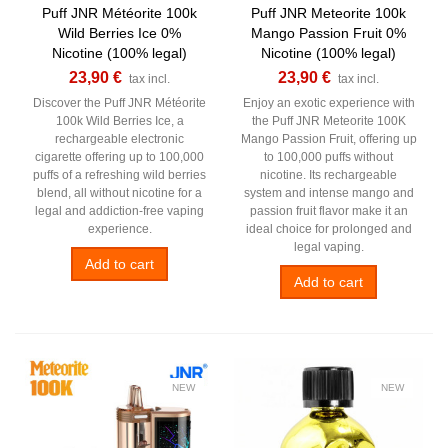
Puff JNR Météorite 100k
Puff JNR Meteorite 100k
Wild Berries Ice 0%
Mango Passion Fruit 0%
Nicotine (100% legal)
Nicotine (100% legal)
23,90 €
23,90 €
tax incl.
tax incl.
Discover the Puff JNR Météorite
Enjoy an exotic experience with
100k Wild Berries Ice, a
the Puff JNR Meteorite 100K
rechargeable electronic
Mango Passion Fruit, offering up
cigarette offering up to 100,000
to 100,000 puffs without
puffs of a refreshing wild berries
nicotine. Its rechargeable
blend, all without nicotine for a
system and intense mango and
legal and addiction-free vaping
passion fruit flavor make it an
experience.
ideal choice for prolonged and
legal vaping.
Add to cart
Add to cart
NEW
NEW