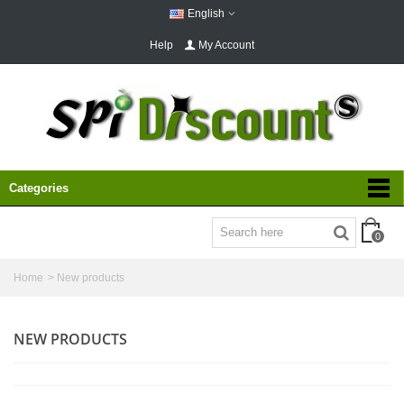
English
Help
My Account
Categories
0
Home
>
New products
NEW PRODUCTS