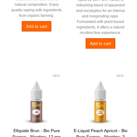
natural composition. Enjoy
refreshing blend of spearmint
quality vaping with ingredients
and eucalyptus for an intense
from organic farming.
and invigorating vape.
Formulated with plant-based
Add to cart
ingredients, it offers a natural
nicotine-free experience.
Add to cart
NEW
NEW
ElIquide Brun - Bio Pure
E-Liquid Peach Apricot - Bio
France - Nicotine: 12 mg
Pure France - Nicotine: 3