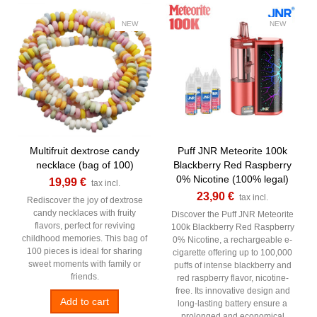
NEW
NEW
Multifruit dextrose candy
Puff JNR Meteorite 100k
necklace (bag of 100)
Blackberry Red Raspberry
0% Nicotine (100% legal)
19,99 €
tax incl.
23,90 €
tax incl.
Rediscover the joy of dextrose
candy necklaces with fruity
Discover the Puff JNR Meteorite
flavors, perfect for reviving
100k Blackberry Red Raspberry
childhood memories. This bag of
0% Nicotine, a rechargeable e-
100 pieces is ideal for sharing
cigarette offering up to 100,000
sweet moments with family or
puffs of intense blackberry and
friends.
red raspberry flavor, nicotine-
free. Its innovative design and
Add to cart
long-lasting battery ensure a
prolonged and economical