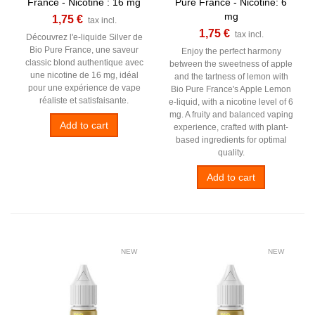
France - Nicotine : 16 mg
Pure France - Nicotine: 6
mg
1,75 €
tax incl.
1,75 €
tax incl.
Découvrez l'e-liquide Silver de
Bio Pure France, une saveur
Enjoy the perfect harmony
classic blond authentique avec
between the sweetness of apple
une nicotine de 16 mg, idéal
and the tartness of lemon with
pour une expérience de vape
Bio Pure France's Apple Lemon
réaliste et satisfaisante.
e-liquid, with a nicotine level of 6
mg. A fruity and balanced vaping
Add to cart
experience, crafted with plant-
based ingredients for optimal
quality.
Add to cart
NEW
NEW