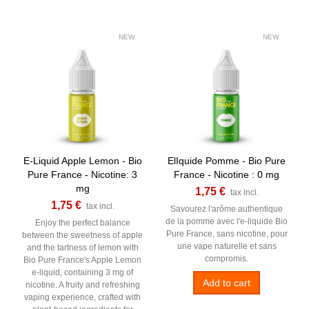
NEW
NEW
E-Liquid Apple Lemon - Bio
ElIquide Pomme - Bio Pure
Pure France - Nicotine: 3
France - Nicotine : 0 mg
mg
1,75 €
tax incl.
1,75 €
tax incl.
Savourez l'arôme authentique
de la pomme avec l'e-liquide Bio
Enjoy the perfect balance
Pure France, sans nicotine, pour
between the sweetness of apple
une vape naturelle et sans
and the tartness of lemon with
compromis.
Bio Pure France's Apple Lemon
e-liquid, containing 3 mg of
Add to cart
nicotine. A fruity and refreshing
vaping experience, crafted with