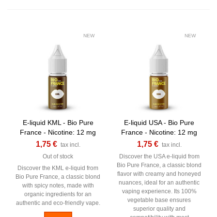
NEW
NEW
E-liquid KML - Bio Pure
E-liquid USA - Bio Pure
France - Nicotine: 12 mg
France - Nicotine: 12 mg
1,75 €
1,75 €
tax incl.
tax incl.
Out of stock
Discover the USA e-liquid from
Bio Pure France, a classic blond
Discover the KML e-liquid from
flavor with creamy and honeyed
Bio Pure France, a classic blond
nuances, ideal for an authentic
with spicy notes, made with
vaping experience. Its 100%
organic ingredients for an
vegetable base ensures
authentic and eco-friendly vape.
superior quality and