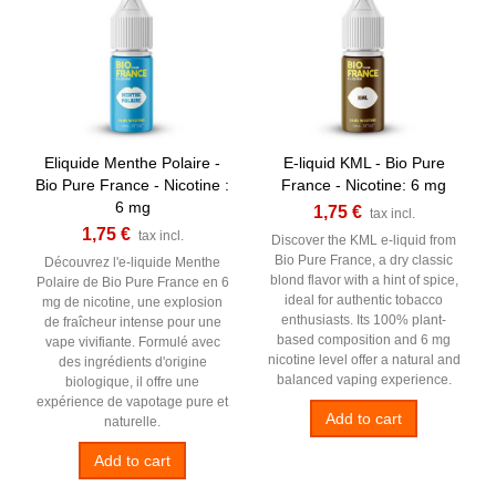
Eliquide Menthe Polaire -
E-liquid KML - Bio Pure
Bio Pure France - Nicotine :
France - Nicotine: 6 mg
6 mg
1,75 €
tax incl.
1,75 €
tax incl.
Discover the KML e-liquid from
Bio Pure France, a dry classic
Découvrez l'e-liquide Menthe
blond flavor with a hint of spice,
Polaire de Bio Pure France en 6
ideal for authentic tobacco
mg de nicotine, une explosion
enthusiasts. Its 100% plant-
de fraîcheur intense pour une
based composition and 6 mg
vape vivifiante. Formulé avec
nicotine level offer a natural and
des ingrédients d'origine
balanced vaping experience.
biologique, il offre une
expérience de vapotage pure et
Add to cart
naturelle.
Add to cart