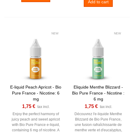
Add to cart
NEW
NEW
E-liquid Peach Apricot - Bio
Eliquide Menthe Blizzard -
Pure France - Nicotine: 6
Bio Pure France - Nicotine :
mg
6 mg
1,75 €
1,75 €
tax incl.
tax incl.
Enjoy the perfect harmony of
Découvrez l'e-liquide Menthe
juicy peach and sweet apricot
Blizzard de Bio Pure France,
with Bio Pure France e-liquid,
une fusion rafraîchissante de
containing 6 mg of nicotine. A
menthe verte et d'eucalyptus,