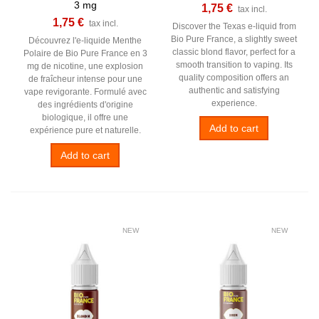
3 mg
1,75 €
tax incl.
1,75 €
tax incl.
Discover the Texas e-liquid from
Bio Pure France, a slightly sweet
Découvrez l'e-liquide Menthe
classic blond flavor, perfect for a
Polaire de Bio Pure France en 3
smooth transition to vaping. Its
mg de nicotine, une explosion
quality composition offers an
de fraîcheur intense pour une
authentic and satisfying
vape revigorante. Formulé avec
experience.
des ingrédients d'origine
biologique, il offre une
Add to cart
expérience pure et naturelle.
Add to cart
NEW
NEW