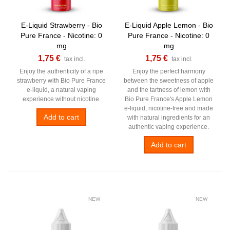
E-Liquid Strawberry - Bio
E-Liquid Apple Lemon - Bio
Pure France - Nicotine: 0
Pure France - Nicotine: 0
mg
mg
1,75 €
1,75 €
tax incl.
tax incl.
Enjoy the authenticity of a ripe
Enjoy the perfect harmony
strawberry with Bio Pure France
between the sweetness of apple
e-liquid, a natural vaping
and the tartness of lemon with
experience without nicotine.
Bio Pure France's Apple Lemon
e-liquid, nicotine-free and made
Add to cart
with natural ingredients for an
authentic vaping experience.
Add to cart
NEW
NEW