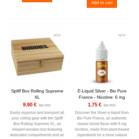
Add to cart
NEW
NEW
Spliff Box Rolling Supreme
E-Liquid Silver - Bio Pure
XL
France - Nicotine: 6 mg
9,90 €
1,75 €
tax incl.
tax incl.
Easily organize and transport all
Discover the Silver e-liquid from
your rolling gear with the Spliff
Bio Pure France, an authentic
Box Rolling Supreme XL, an
classic blond flavor with 6 mg
elegant wooden box featuring
nicotine, made from plant-based
dedicated compartments and an
ingredients for a more natural