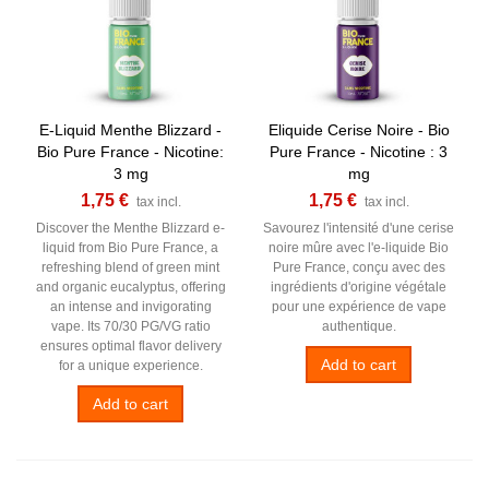
E-Liquid Menthe Blizzard -
Eliquide Cerise Noire - Bio
Bio Pure France - Nicotine:
Pure France - Nicotine : 3
3 mg
mg
1,75 €
1,75 €
tax incl.
tax incl.
Discover the Menthe Blizzard e-
Savourez l'intensité d'une cerise
liquid from Bio Pure France, a
noire mûre avec l'e-liquide Bio
refreshing blend of green mint
Pure France, conçu avec des
and organic eucalyptus, offering
ingrédients d'origine végétale
an intense and invigorating
pour une expérience de vape
vape. Its 70/30 PG/VG ratio
authentique.
ensures optimal flavor delivery
Add to cart
for a unique experience.
Add to cart