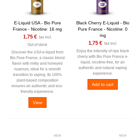
E-Liquid USA - Bio Pure
Black Cherry E-Liquid - Bio
France - Nicotine: 16 mg
Pure France - Nicotine: 0
mg
1,75 €
tax incl.
1,75 €
tax incl.
Out of stock
Enjoy the intensity of ripe black
Discover the USA e-liquid from
cherry with Bio Pure France e-
Bio Pure France, a classic blond
liquid, nicotine-free, for an
flavor with milky and honeyed
authentic and natural vaping
nuances, ideal for a smooth
experience.
transition to vaping. Its 100%
plant-based composition
Add to cart
ensures an authentic and eco-
friendly experience.
View
NEW
NEW