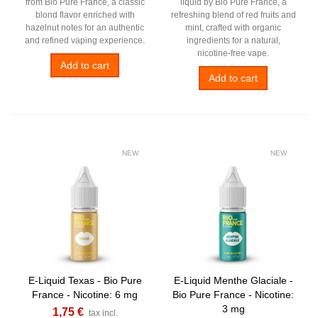
from Bio Pure France, a classic
liquid by Bio Pure France, a
blond flavor enriched with
refreshing blend of red fruits and
hazelnut notes for an authentic
mint, crafted with organic
and refined vaping experience.
ingredients for a natural,
nicotine-free vape.
Add to cart
Add to cart
NEW
NEW
E-Liquid Texas - Bio Pure
E-Liquid Menthe Glaciale -
France - Nicotine: 6 mg
Bio Pure France - Nicotine:
3 mg
1,75 €
tax incl.