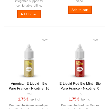
integrated support for
vape.
comfortable rolling.
Add to cart
Add to cart
NEW
NEW
American E-Liquid - Bio
E-Liquid Red Bio Mint - Bio
Pure France - Nicotine: 16
Pure France - Nicotine: 0
mg
mg
1,75 €
1,75 €
tax incl.
tax incl.
Discover the American e-liquid
Discover the Red Bio Mint e-