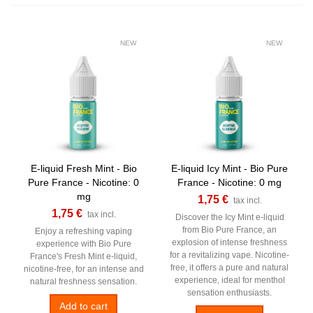
NEW
NEW
E-liquid Fresh Mint - Bio
E-liquid Icy Mint - Bio Pure
Pure France - Nicotine: 0
France - Nicotine: 0 mg
mg
1,75 €
tax incl.
1,75 €
tax incl.
Discover the Icy Mint e-liquid
from Bio Pure France, an
Enjoy a refreshing vaping
explosion of intense freshness
experience with Bio Pure
for a revitalizing vape. Nicotine-
France's Fresh Mint e-liquid,
free, it offers a pure and natural
nicotine-free, for an intense and
experience, ideal for menthol
natural freshness sensation.
sensation enthusiasts.
Add to cart