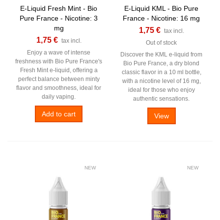
E-Liquid Fresh Mint - Bio
E-Liquid KML - Bio Pure
Pure France - Nicotine: 3
France - Nicotine: 16 mg
mg
1,75 €
tax incl.
1,75 €
tax incl.
Out of stock
Enjoy a wave of intense
Discover the KML e-liquid from
freshness with Bio Pure France's
Bio Pure France, a dry blond
Fresh Mint e-liquid, offering a
classic flavor in a 10 ml bottle,
perfect balance between minty
with a nicotine level of 16 mg,
flavor and smoothness, ideal for
ideal for those who enjoy
daily vaping.
authentic sensations.
Add to cart
View
NEW
NEW