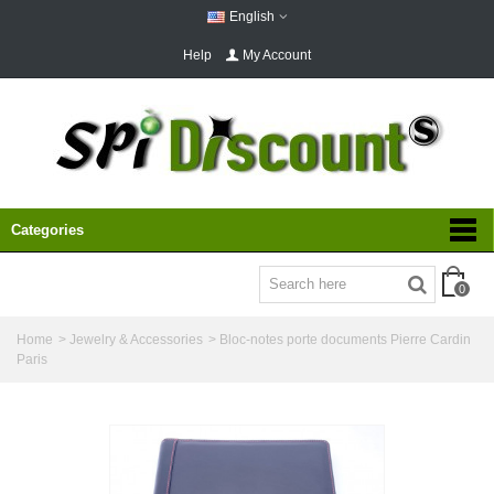
English
Help
My Account
Categories
0
Home
>
Jewelry & Accessories
>
Bloc-notes porte documents Pierre Cardin
Paris