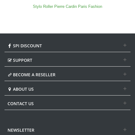
Stylo Roller Pierre Cardin Paris Fashion
SPI DISCOUNT
SUPPORT
BECOME A RESELLER
ABOUT US
CONTACT US
NEWSLETTER