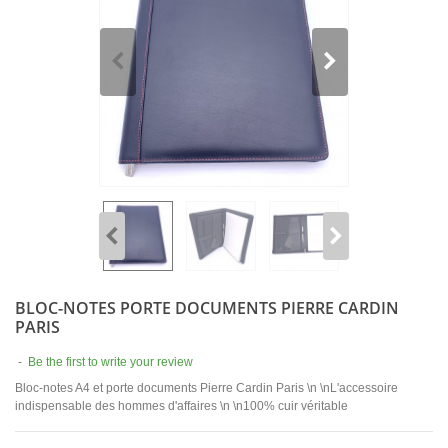
BLOC-NOTES PORTE DOCUMENTS PIERRE CARDIN
PARIS
-
Be the first to write your review
Bloc-notes A4 et porte documents Pierre Cardin Paris \n \nL'accessoire
indispensable des hommes d'affaires \n \n100% cuir véritable