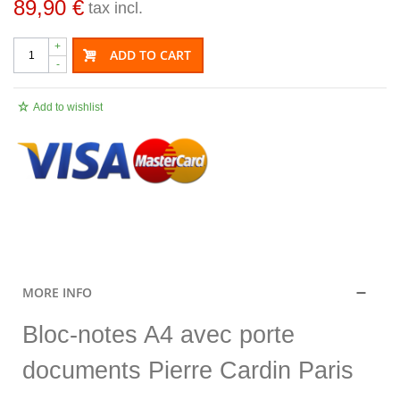
89,90 €
tax incl.
+
ADD TO CART
-
Add to wishlist
.
MORE INFO
Bloc-notes A4 avec porte
documents Pierre Cardin Paris