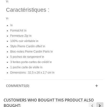
\n
Caractéristiques :
\n
\n
Format A4 \n
Fermeture Zip \n
100% cuir véritable \n
Stylo Pierre Cardin offert \n
Bloc-notes Pierre Cardin Paris \n
5 poches de rangement \n
3 fentes porte-cartes de crédit \n
1 poche carte de visite \n
Dimensions : 32,5 x 26 x 2,7 cm \n
COMMENTS(0)
CUSTOMERS WHO BOUGHT THIS PRODUCT ALSO
BOUGHT: