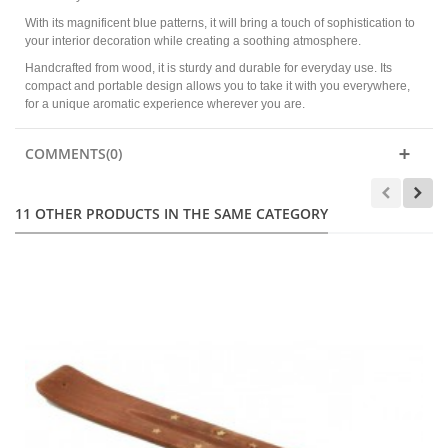
With its magnificent blue patterns, it will bring a touch of sophistication to
your interior decoration while creating a soothing atmosphere.
Handcrafted from wood, it is sturdy and durable for everyday use. Its
compact and portable design allows you to take it with you everywhere,
for a unique aromatic experience wherever you are.
COMMENTS(0)
11 OTHER PRODUCTS IN THE SAME CATEGORY