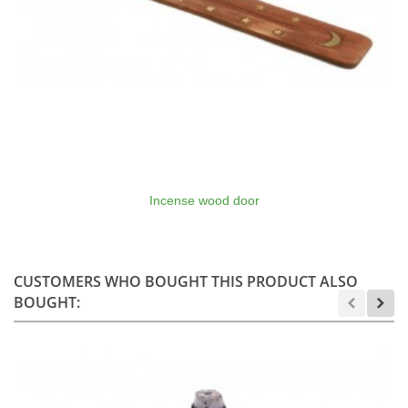
Incense wood door
CUSTOMERS WHO BOUGHT THIS PRODUCT ALSO
BOUGHT: