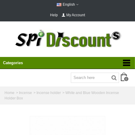
English
Help
My Account
Categories
0
Home
>
Incense
>
Incense holder
>
White and Blue Wooden Incense
Holder Box