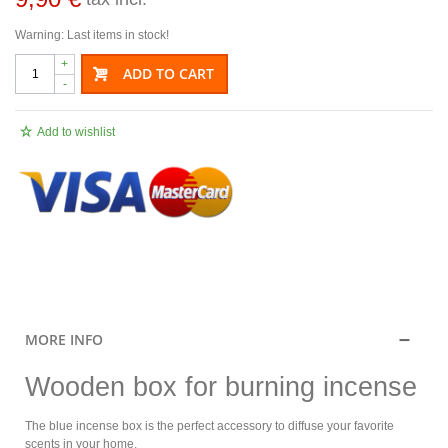
Warning: Last items in stock!
+
ADD TO CART
-
Add to wishlist
.
MORE INFO
Wooden box for burning incense
The blue incense box is the perfect accessory to diffuse your favorite
scents in your home.