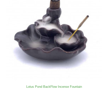
Lotus Pond BackFlow Incense Fountain