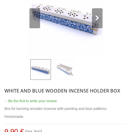
WHITE AND BLUE WOODEN INCENSE HOLDER BOX
-
Be the first to write your review
Box for burning wooden incense with painting and blue patterns.
Homemade.
9,90 €
tax incl.