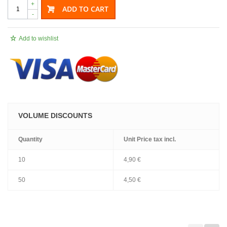
+
ADD TO CART
-
Add to wishlist
VOLUME DISCOUNTS
Quantity
Unit Price
tax incl.
10
4,90 €
50
4,50 €
.