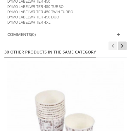
DYMO LABELWRITER 450
DYMO LABELWRITER 450 TURBO
DYMO LABELWRITER 450 TWIN TURBO
DYMO LABELWRITER 450 DUO
DYMO LABELWRITER 4XL
COMMENTS(0)
30 OTHER PRODUCTS IN THE SAME CATEGORY