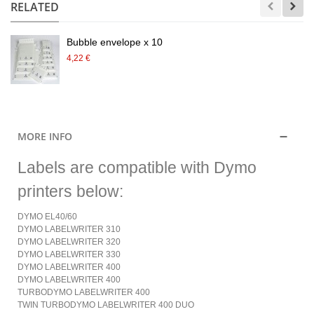
RELATED
Bubble envelope x 10
4,22 €
MORE INFO
Labels are compatible with Dymo
printers below:
DYMO EL40/60
DYMO LABELWRITER 310
DYMO LABELWRITER 320
DYMO LABELWRITER 330
DYMO LABELWRITER 400
DYMO LABELWRITER 400
TURBODYMO LABELWRITER 400
TWIN TURBODYMO LABELWRITER 400 DUO