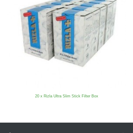
20 x Rizla Ultra Slim Stick Filter Box