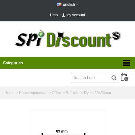
English
Help
My Account
Categories
0
Home
>
Home equipment
>
Office
>
Roll labels Dymo 89x36mm