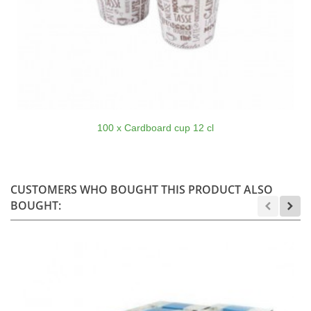
100 x Cardboard cup 12 cl
CUSTOMERS WHO BOUGHT THIS PRODUCT ALSO
BOUGHT: