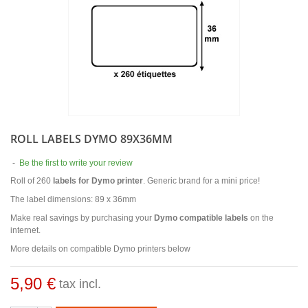
ROLL LABELS DYMO 89X36MM
-
Be the first to write your review
Roll of 260
labels for Dymo printer
. Generic brand for a mini price!
The label dimensions: 89 x 36mm
Make real savings by purchasing your
Dymo compatible labels
on the
internet.
More details on compatible Dymo printers below
5,90 €
tax incl.