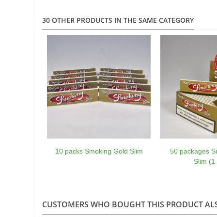
30 OTHER PRODUCTS IN THE SAME CATEGORY
10 packs Smoking Gold Slim
50 packages S
Slim (1
CUSTOMERS WHO BOUGHT THIS PRODUCT AL