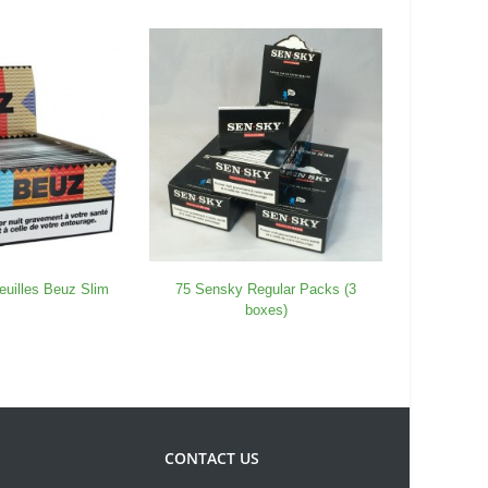
euilles Beuz Slim
75 Sensky Regular Packs (3
25 Pack 
boxes)
CONTACT US