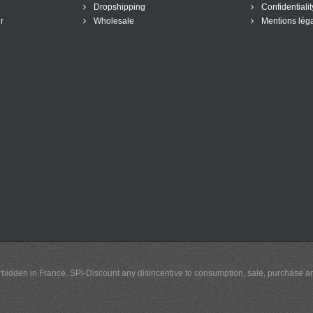
Dropshipping
Confidentialit
r
Wholesale
Mentions lég
y forbidden in France. SPi-Discount any disincentive to consumption, sale, purchase 