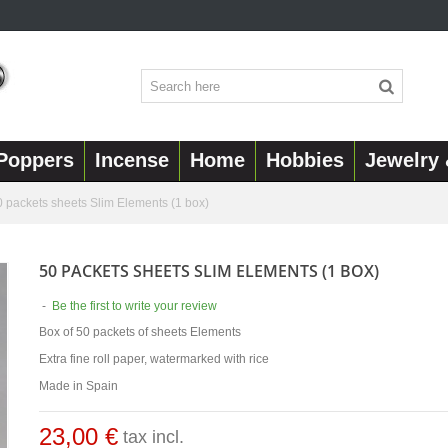
Poppers
Incense
Home
Hobbies
Jewelry 
0 packets sheets Slim Elements (1 box)
50 PACKETS SHEETS SLIM ELEMENTS (1 BOX)
-
Be the first to write your review
Box of 50 packets of sheets Elements
Extra fine roll paper, watermarked with rice
Made in Spain
23,00 €
tax incl.