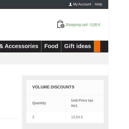
My Account
Help
Shopping cart
-
0,00 €
0
& Accessories
Food
Gift ideas
VOLUME DISCOUNTS
Unit Price
tax
Quantity
incl.
3
19,84 €