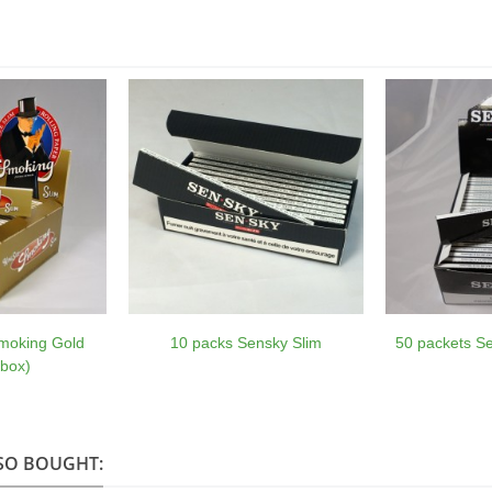
moking Gold
10 packs Sensky Slim
50 packets Se
 box)
SO BOUGHT: