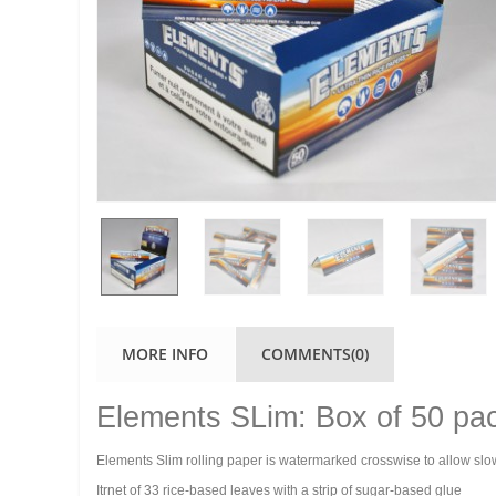
MORE INFO
COMMENTS(0)
Elements SLim: Box of 50 pa
Elements Slim rolling paper is watermarked crosswise to allow slo
Itrnet of 33 rice-based leaves with a strip of sugar-based glue