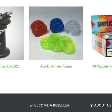
ghter XS-0901
Acrylic Grinder 40mm
50 Paquets F
BECOME A RESELLER
ABOUT US