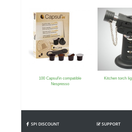
100 Capsul'in compatible
Kitchen torch li
Nespresso
SPI DISCOUNT
SUPPORT