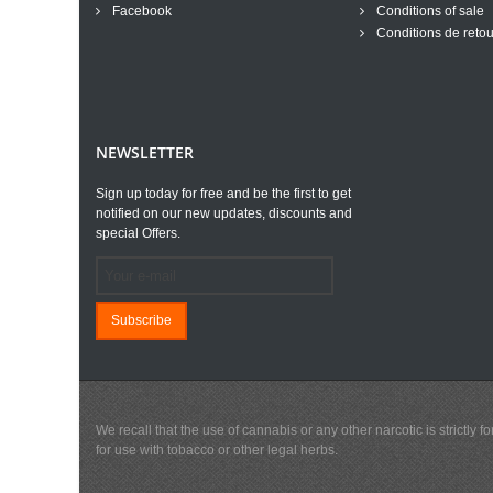
Facebook
Conditions of sale
Conditions de retou
NEWSLETTER
Sign up today for free and be the first to get
notified on our new updates, discounts and
special Offers.
Subscribe
We recall that the use of cannabis or any other narcotic is strictl
for use with tobacco or other legal herbs.