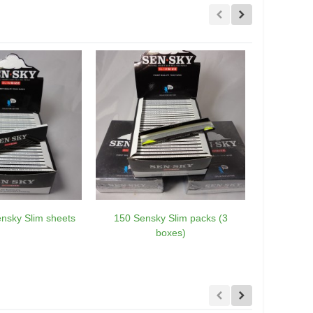
nsky Slim sheets
150 Sensky Slim packs (3
10 Green
boxes)