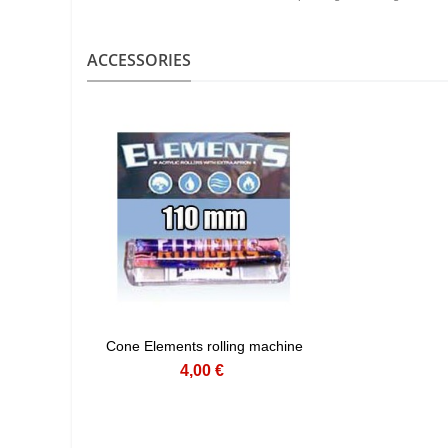
ACCESSORIES
Cone Elements rolling machine
4,00 €