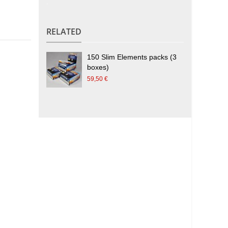
.
RELATED
150 Slim Elements packs (3
boxes)
59,50 €