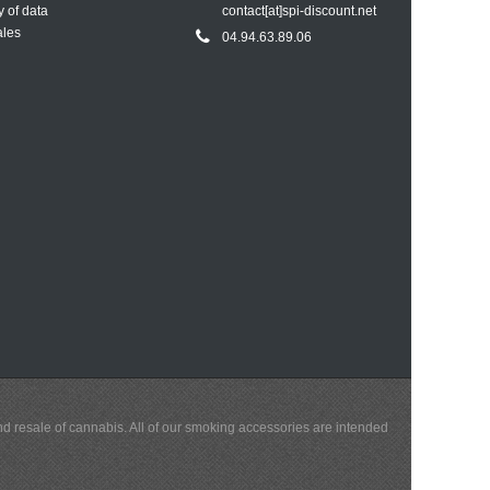
y of data
contact[at]spi-discount.net
ales
04.94.63.89.06
and resale of cannabis. All of our smoking accessories are intended