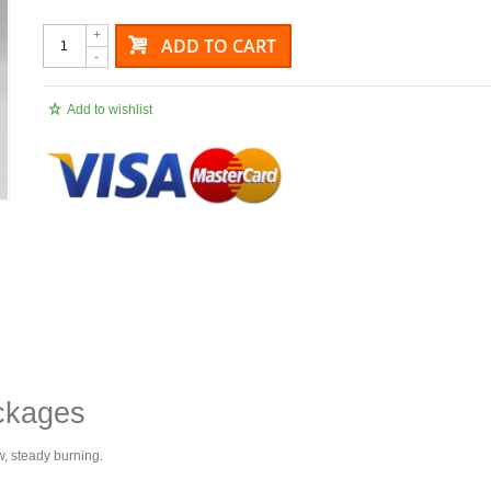
+
ADD TO CART
-
Add to wishlist
ckages
w, steady burning.