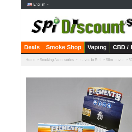
English
Deals
Smoke Shop
Vaping
CBD / 
Home
>
Smoking Accessories
>
Leaves to Roll
>
Slim leaves
>
5