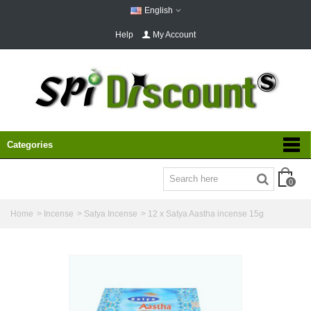
English
Help
My Account
Categories
0
Home
>
Incense
>
Satya Incense
>
12 x Satya Aastha incense 15g