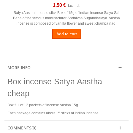
1,50 €
tax incl.
Satya Aastha incense stick.Box of 15g of Indian incense Satya Sai
Baba of the famous manufacturer Shrinivas Sugandhalaya. Aastha
incense is composed of vanilla flower and sweet champa nag.
Add to cart
MORE INFO
Box incense Satya Aastha
cheap
Box full of 12 packets of incense Aastha 15g.
Each package contains about 15 sticks of Indian incense.
COMMENTS(0)