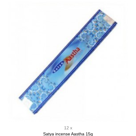
12 x
Satya incense Aastha 15g