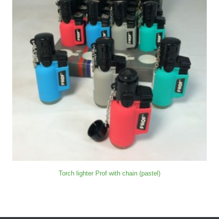
Torch lighter Prof with chain (pastel)