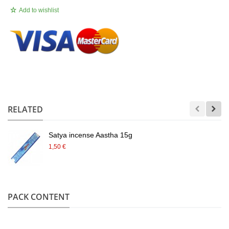
Add to wishlist
.
RELATED
Satya incense Aastha 15g
1,50 €
PACK CONTENT