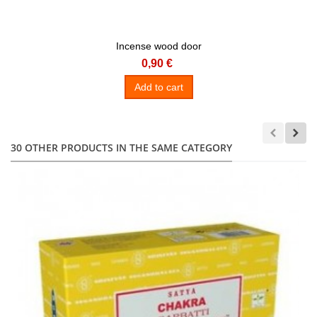
Incense wood door
0,90 €
Add to cart
30 OTHER PRODUCTS IN THE SAME CATEGORY