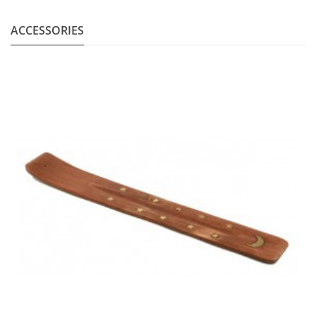
ACCESSORIES