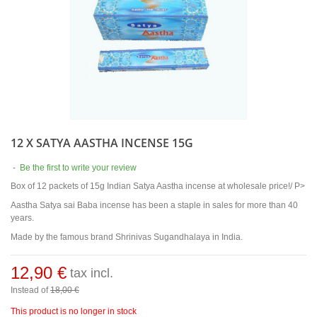
12 X SATYA AASTHA INCENSE 15G
-
Be the first to write your review
Box of 12 packets of 15g Indian Satya Aastha incense at wholesale price!/ P>
Aastha Satya sai Baba incense has been a staple in sales for more than 40
years.
Made by the famous brand Shrinivas Sugandhalaya in India.
12,90 €
tax incl.
Instead of
18,00 €
This product is no longer in stock