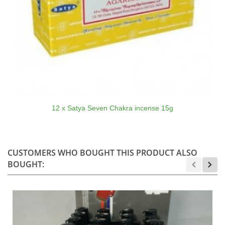
12 x Satya Seven Chakra incense 15g
CUSTOMERS WHO BOUGHT THIS PRODUCT ALSO
BOUGHT: